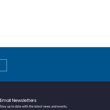
Email Newsletters
Stay up to date with the latest news and events.