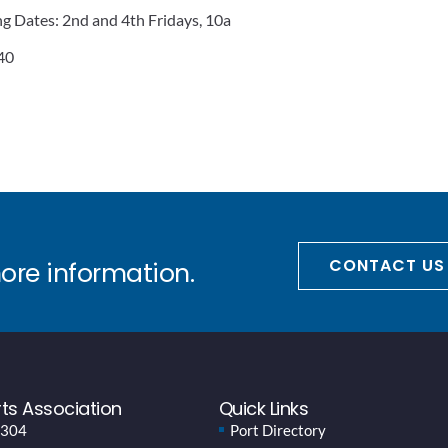
 Dates: 2nd and 4th Fridays, 10a
 40
CONTACT US
more information.
ts Association
Quick Links
 304
Port Directory