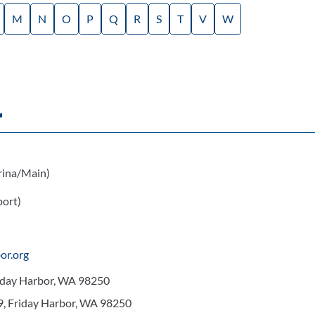
M
N
O
P
Q
R
S
T
V
W
r
ina/Main)
ort)
or.org
riday Harbor, WA 98250
9, Friday Harbor, WA 98250