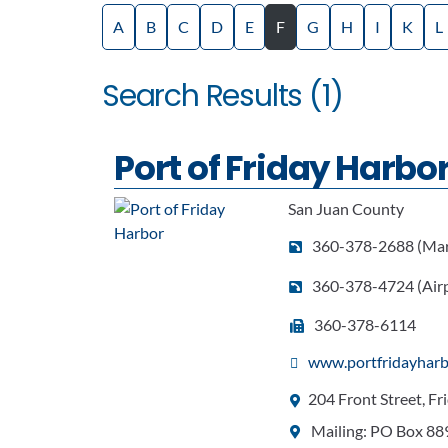
A
B
C
D
E
F
G
H
I
K
L
Search Results (1)
Port of Friday Harbo
San Juan County
360-378-2688 (Mar
360-378-4724 (Airp
360-378-6114
www.portfridayharb
204 Front Street, F
Mailing: PO Box 88