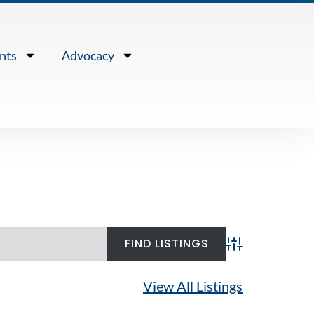
nts
Advocacy
Advanced Search
View All Listings