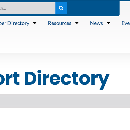
er Directory
Resources
News
Eve
t Directory