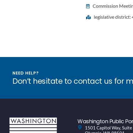
Commission Meeting
legislative district:
NEED HELP?
Don’t hesitate to contact us for 
Washington Public Por
1501 Capitol Way, Suite
Olympia, WA 98501