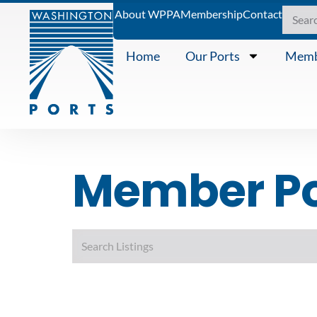
About WPPA
Membership
Contact
Home
Our Ports
Memb
Member Por