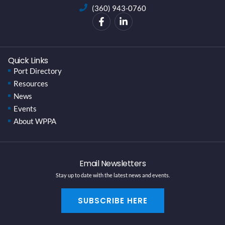
(360) 943-0760
Quick Links
Port Directory
Resources
News
Events
About WPPA
Email Newsletters
Stay up to date with the latest news and events.
SUBSCRIBE HERE