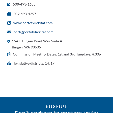
509-493-1655
509-493-4257
www.portofklickitat.com
port@portofklickitat.com
154 E. Bingen Point Way, Suite A
Bingen, WA 98605
Commission Meeting Dates: 1st and 3rd Tuesdays, 4:30p
legislative districts: 14, 17
NEED HELP?