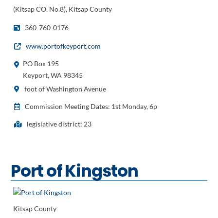
(Kitsap CO. No.8), Kitsap County
360-760-0176
www.portofkeyport.com
PO Box 195
Keyport, WA 98345
foot of Washington Avenue
Commission Meeting Dates: 1st Monday, 6p
legislative district: 23
Port of Kingston
Kitsap County