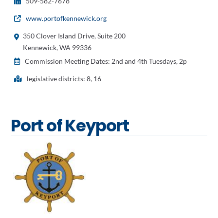
509-582-7678
www.portofkennewick.org
350 Clover Island Drive, Suite 200
Kennewick, WA 99336
Commission Meeting Dates: 2nd and 4th Tuesdays, 2p
legislative districts: 8, 16
Port of Keyport