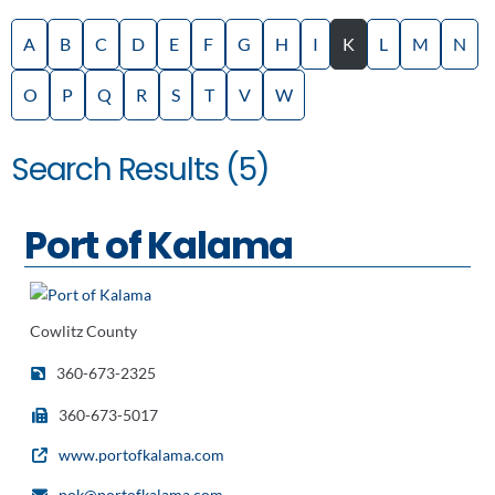
A
B
C
D
E
F
G
H
I
K
L
M
N
O
P
Q
R
S
T
V
W
Search Results (5)
Port of Kalama
Cowlitz County
360-673-2325
360-673-5017
www.portofkalama.com
pok@portofkalama.com