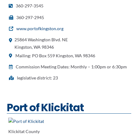
360-297-3545
360-297-2945
www.portofkingston.org
25864 Washington Blvd. NE
Kingston, WA 98346
Mailing: PO Box 559 Kingston, WA 98346
Commission Meeting Dates: Monthly – 1:00pm or 6:30pm
legislative district: 23
Port of Klickitat
Klickitat County