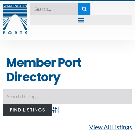
Member Port
Directory
Advanced Search
View All Listings