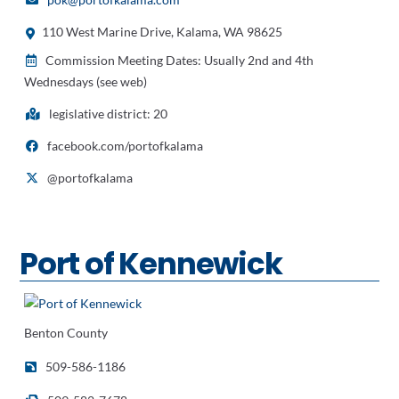
110 West Marine Drive, Kalama, WA 98625
Commission Meeting Dates: Usually 2nd and 4th
Wednesdays (see web)
legislative district: 20
facebook.com/portofkalama
@portofkalama
Port of Kennewick
Benton County
509-586-1186