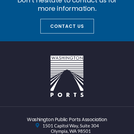
Don’t hesitate to contact us for
more information.
CONTACT US
Washington Public Ports Association
1501 Capitol Way, Suite 304
Olympia, WA 98501