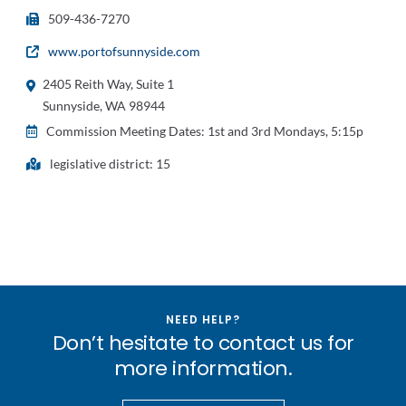
509-436-7270
www.portofsunnyside.com
2405 Reith Way, Suite 1
Sunnyside, WA 98944
Commission Meeting Dates: 1st and 3rd Mondays, 5:15p
legislative district: 15
NEED HELP?
Don’t hesitate to contact us for
more information.