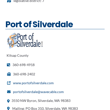
legislative district: 7
Port of Silverdale
Kitsap County
360-698-4918
360-698-2402
www.portofsilverdale.com
portofsilverdale@wavecable.com
3550 NW Byron, Silverdale, WA 98383
Mailing: PO Box 310, Silverdale, WA 98383