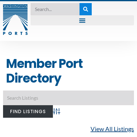
Member Port
Directory
Advanced Search
View All Listings