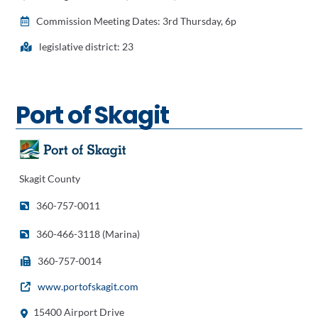
Commission Meeting Dates: 3rd Thursday, 6p
legislative district: 23
Port of Skagit
Skagit County
360-757-0011
360-466-3118 (Marina)
360-757-0014
www.portofskagit.com
15400 Airport Drive