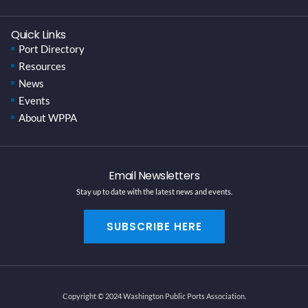
Quick Links
Port Directory
Resources
News
Events
About WPPA
Email Newsletters
Stay up to date with the latest news and events.
SUBSCRIBE HERE
Copyright © 2024 Washington Public Ports Association.