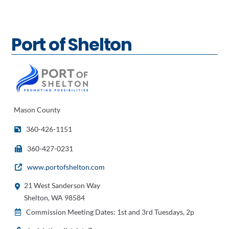
Port of Shelton
Mason County
360-426-1151
360-427-0231
www.portofshelton.com
21 West Sanderson Way
Shelton, WA 98584
Commission Meeting Dates: 1st and 3rd Tuesdays, 2p