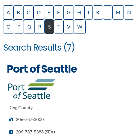
A
B
C
D
E
F
G
H
I
K
L
M
N
O
P
Q
R
S
T
V
W
Search Results (7)
Port of Seattle
King County
206-787-3000
206-787-5388 (SEA)