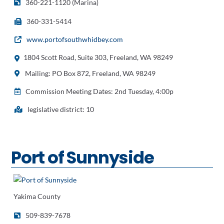
360-221-1120 (Marina)
360-331-5414
www.portofsouthwhidbey.com
1804 Scott Road, Suite 303, Freeland, WA 98249
Mailing: PO Box 872, Freeland, WA 98249
Commission Meeting Dates: 2nd Tuesday, 4:00p
legislative district: 10
Port of Sunnyside
Yakima County
509-839-7678