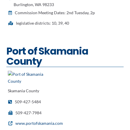
Burlington, WA 98233
Commission Meeting Dates: 2nd Tuesday, 2p
legislative districts: 10, 39, 40
Port of Skamania
County
Skamania County
509-427-5484
509-427-7984
www.portofskamania.com