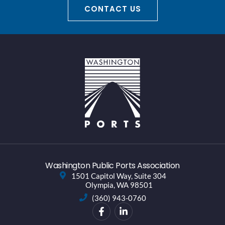
CONTACT US
Washington Public Ports Association
1501 Capitol Way, Suite 304
Olympia, WA 98501
(360) 943-0760