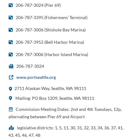
206-787-3024 (Pier 69)
206-787-3395 (Fishermens’ Terminal)
206-787-3006 (Shishole Bay Marina)
206-787-3952 (Bell Harbor Marina)
206-787-3006 (Harbor Island Marina)
206-787-3024
www.portseattle.org
2711 Alaskan Way, Seattle, WA 98111
Mailing: PO Box 1209, Seattle, WA 98111
Commission Meeting Dates: 2nd and 4th Tuesdays, 12p,
alternating between Pier 69 and Airport
legislative districts: 1, 5, 11, 30, 31, 32, 33, 34, 36, 37, 41,
43, 45, 46, 47, 48