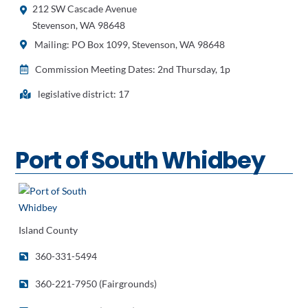
212 SW Cascade Avenue
Stevenson, WA 98648
Mailing: PO Box 1099, Stevenson, WA 98648
Commission Meeting Dates: 2nd Thursday, 1p
legislative district: 17
Port of South Whidbey
Island County
360-331-5494
360-221-7950 (Fairgrounds)