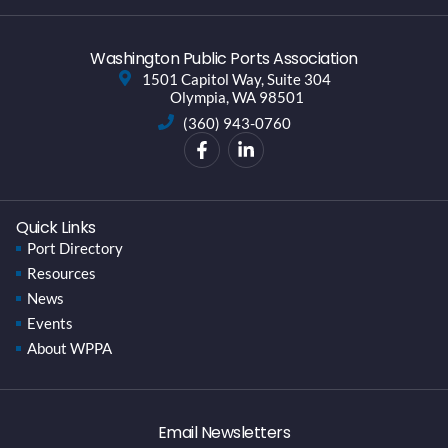
Washington Public Ports Association
1501 Capitol Way, Suite 304
Olympia, WA 98501
(360) 943-0760
Quick Links
Port Directory
Resources
News
Events
About WPPA
Email Newsletters