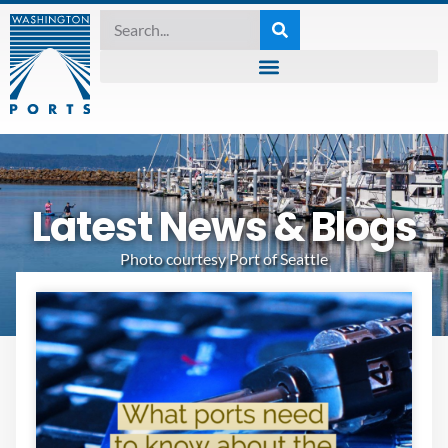
Latest News & Blogs
Photo courtesy Port of Seattle