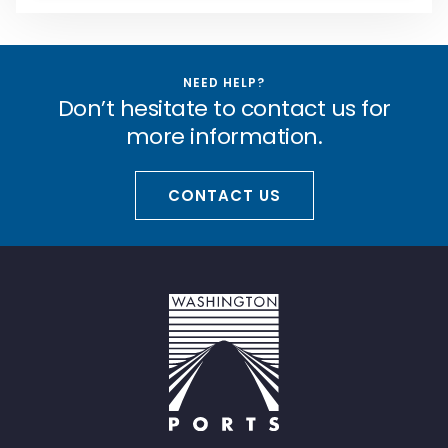
NEED HELP?
Don’t hesitate to contact us for
more information.
CONTACT US