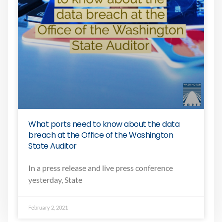
What ports need to know about the data
breach at the Office of the Washington
State Auditor
In a press release and live press conference
yesterday, State
February 2, 2021