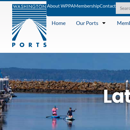
About WPPA
Membership
Contact
Home
Our Ports
Memb
La