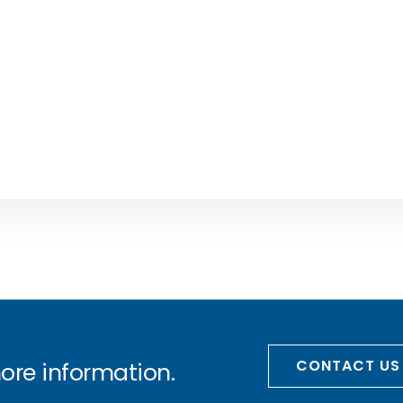
CONTACT US
more information.