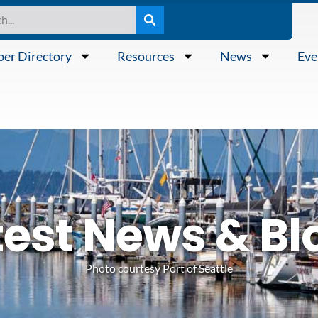
er Directory
Resources
News
Eve
test News & Bl
Photo courtesy Port of Seattle