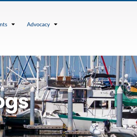
nts
Advocacy
ogs