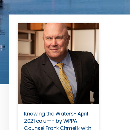
Knowing the Waters- April
2021 column by WPPA
Counsel Frank Chmelik with