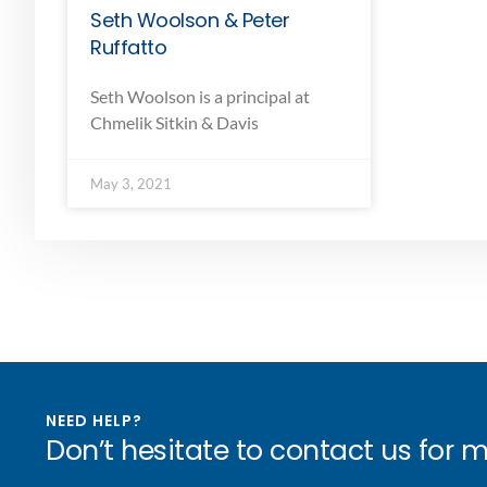
Seth Woolson & Peter
Ruffatto
Seth Woolson is a principal at
Chmelik Sitkin & Davis
May 3, 2021
NEED HELP?
Don’t hesitate to contact us for 