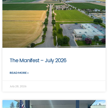
The Manifest – July 2026
READ MORE »
July 28, 2026