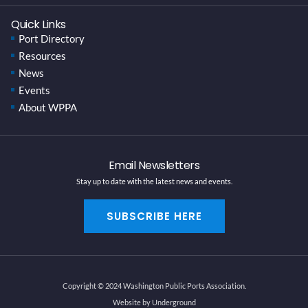
Quick Links
Port Directory
Resources
News
Events
About WPPA
Email Newsletters
Stay up to date with the latest news and events.
SUBSCRIBE HERE
Copyright © 2024 Washington Public Ports Association.
Website by Underground