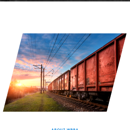
ABOUT WPPA