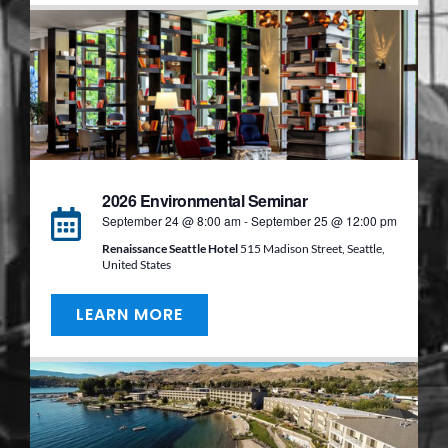
2026 Environmental Seminar
September 24 @ 8:00 am
-
September 25 @ 12:00 pm
Renaissance Seattle Hotel
515 Madison Street, Seattle,
United States
LEARN MORE