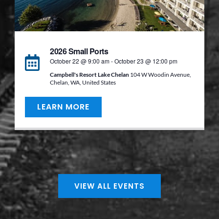
2026 Small Ports
October 22 @ 9:00 am
-
October 23 @ 12:00 pm
Campbell's Resort Lake Chelan
104 W Woodin Avenue,
Chelan, WA, United States
LEARN MORE
VIEW ALL EVENTS