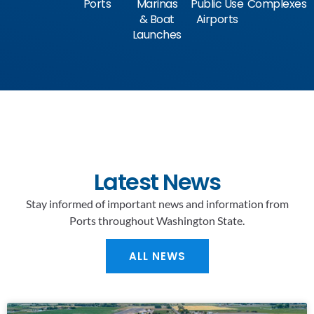
Ports
Marinas
Public Use
Complexes
& Boat
Airports
Launches
Latest News
Stay informed of important news and information from
Ports throughout Washington State.
ALL NEWS