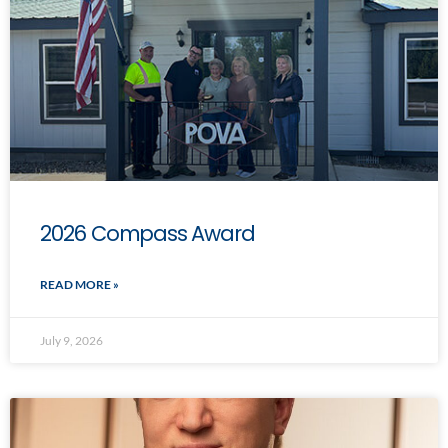
2026 Compass Award
READ MORE »
July 9, 2026