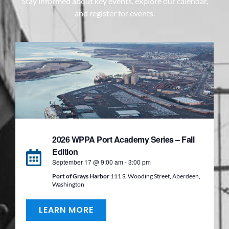
Stay informed about key events, explore our calendar,
and register for events.
2026 WPPA Port Academy Series – Fall
Edition
September 17 @ 9:00 am
-
3:00 pm
Port of Grays Harbor
111 S. Wooding Street, Aberdeen,
Washington
LEARN MORE