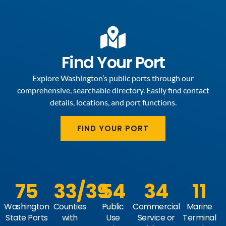
Find Your Port
Explore Washington’s public ports through our
comprehensive, searchable directory. Easily find contact
details, locations, and port functions.
FIND YOUR PORT
75
33
/39
54
34
11
Washington
Counties
Public
Commercial
Marine
State Ports
with
Use
Service or
Terminal