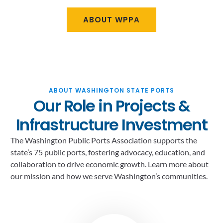
ABOUT WPPA
ABOUT WASHINGTON STATE PORTS
Our Role in Projects &
Infrastructure Investment
The Washington Public Ports Association supports the
state’s 75 public ports, fostering advocacy, education, and
collaboration to drive economic growth. Learn more about
our mission and how we serve Washington’s communities.