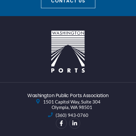
CONTACT US
Washington Public Ports Association
1501 Capitol Way, Suite 304
Olympia, WA 98501
(360) 943-0760