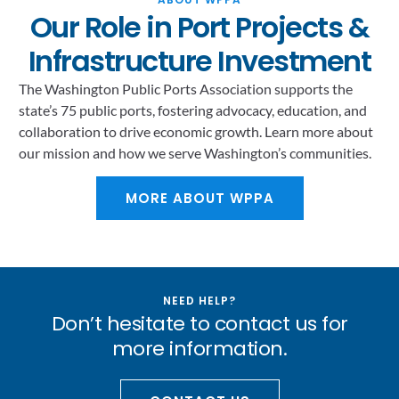
Our Role in Port Projects &
Infrastructure Investment
The Washington Public Ports Association supports the
state’s 75 public ports, fostering advocacy, education, and
collaboration to drive economic growth. Learn more about
our mission and how we serve Washington’s communities.
MORE ABOUT WPPA
NEED HELP?
Don’t hesitate to contact us for
more information.