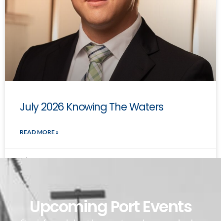
July 2026 Knowing The Waters
READ MORE »
July 7, 2026
Upcoming Port Events