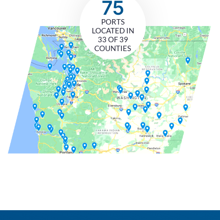
75
PORTS
LOCATED IN
33 OF 39
COUNTIES