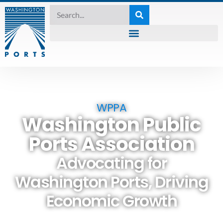
WPPA
Washington Public
Ports Association
Advocating for
Washington Ports, Driving
Economic Growth