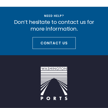
NEED HELP?
Don’t hesitate to contact us for
more information.
CONTACT US