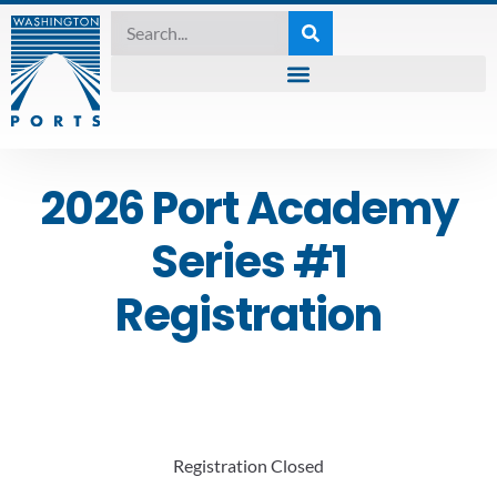
2026 Port Academy
Series #1
Registration
Registration Closed