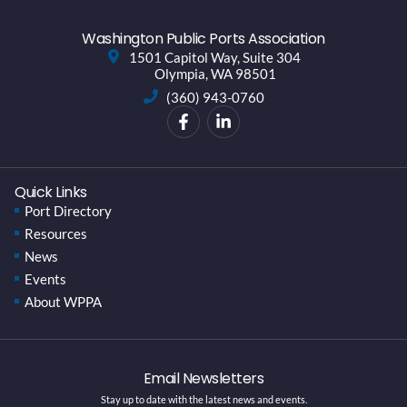
Washington Public Ports Association
1501 Capitol Way, Suite 304
Olympia, WA 98501
(360) 943-0760
Quick Links
Port Directory
Resources
News
Events
About WPPA
Email Newsletters
Stay up to date with the latest news and events.