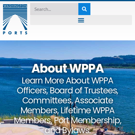
About WPPA
Learn More About WPPA
Officers, Board of Trustees,
Committees, Associate
Members, Lifetime WPPA
Members, Port Membership,
and Bylaws.