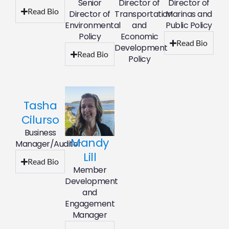
Senior
Director of
Director of
Read Bio
Director of
Transportation
Marinas and
Environmental
and
Public Policy
Policy
Economic
Read Bio
Development
Read Bio
Policy
Tasha
Cilurso
Business
Mandy
Manager/Auditor
Lill
Read Bio
Member
Development
and
Engagement
Manager