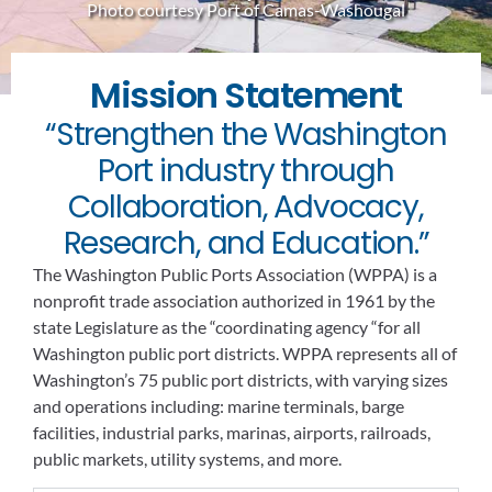
Photo courtesy Port of Camas-Washougal
Mission Statement
“Strengthen the Washington
Port industry through
Collaboration, Advocacy,
Research, and Education.”
The Washington Public Ports Association (WPPA) is a
nonprofit trade association authorized in 1961 by the
state Legislature as the “coordinating agency “for all
Washington public port districts. WPPA represents all of
Washington’s 75 public port districts, with varying sizes
and operations including: marine terminals, barge
facilities, industrial parks, marinas, airports, railroads,
public markets, utility systems, and more.