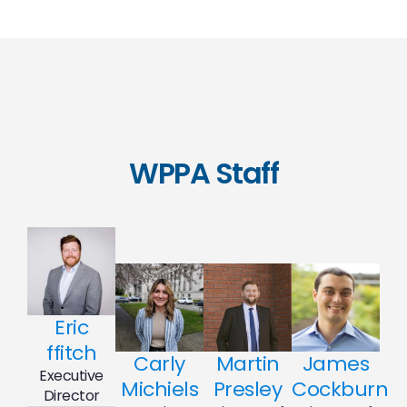
WPPA Staff
Eric
ffitch
Carly
Martin
James
Executive
Michiels
Presley
Cockburn
Director