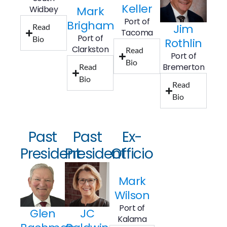
Keller
Widbey
Mark
Port of
Brigham
Jim
Read
Tacoma
Port of
Bio
Rothlin
Clarkston
Read
Port of
Bio
Bremerton
Read
Bio
Read
Bio
Past
Past
Ex-
President
President
Officio
Mark
Wilson
Port of
Glen
JC
Kalama