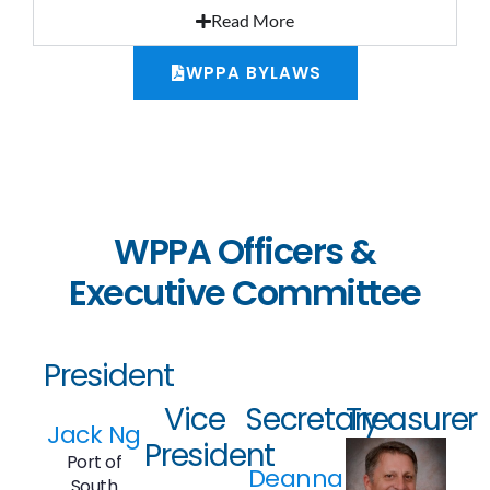
Read More
WPPA BYLAWS
WPPA Officers &
Executive Committee
President
Vice
Secretary
Treasurer
Jack Ng
President
Port of
Deanna
South