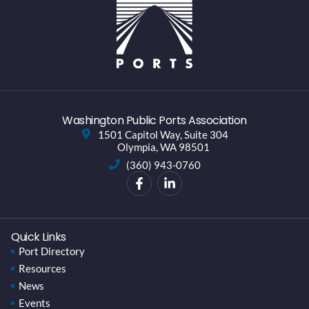
Washington Public Ports Association
1501 Capitol Way, Suite 304
Olympia, WA 98501
(360) 943-0760
Quick Links
Port Directory
Resources
News
Events