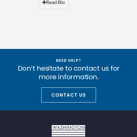
Read Bio
NEED HELP?
Don’t hesitate to contact us for
more information.
CONTACT US