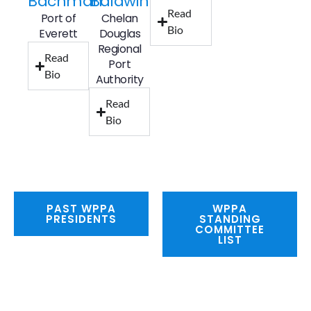
Bachman
Baldwin
Read
Port of
Chelan
Bio
Everett
Douglas
Regional
Read
Port
Bio
Authority
Read
Bio
PAST WPPA
WPPA
PRESIDENTS
STANDING
COMMITTEE
LIST