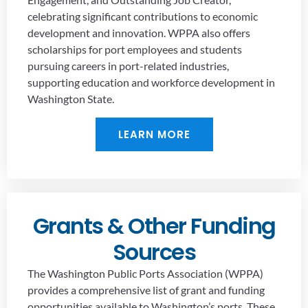
celebrating significant contributions to economic
development and innovation. WPPA also offers
scholarships for port employees and students
pursuing careers in port-related industries,
supporting education and workforce development in
Washington State.
LEARN MORE
Grants & Other Funding
Sources
The Washington Public Ports Association (WPPA)
provides a comprehensive list of grant and funding
opportunities available to Washington’s ports. These