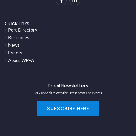
Quick Links
Port Directory
Resources
News
Events
About WPPA
Email Newsletters
Stay up to date with the latest news and events.
SUBSCRIBE HERE