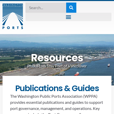
Resources
Photo courtesy Port of Vancouver
Publications & Guides
The Washington Public Ports Association (WPPA)
provides essential publications and guides to support
port governance, management, and operations. Key