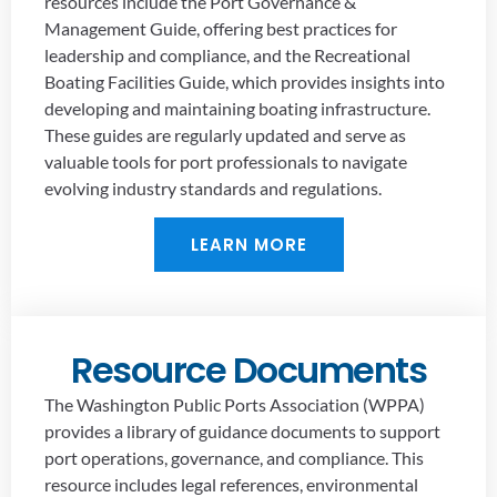
resources include the Port Governance &
Management Guide, offering best practices for
leadership and compliance, and the Recreational
Boating Facilities Guide, which provides insights into
developing and maintaining boating infrastructure.
These guides are regularly updated and serve as
valuable tools for port professionals to navigate
evolving industry standards and regulations.
LEARN MORE
Resource Documents
The Washington Public Ports Association (WPPA)
provides a library of guidance documents to support
port operations, governance, and compliance. This
resource includes legal references, environmental