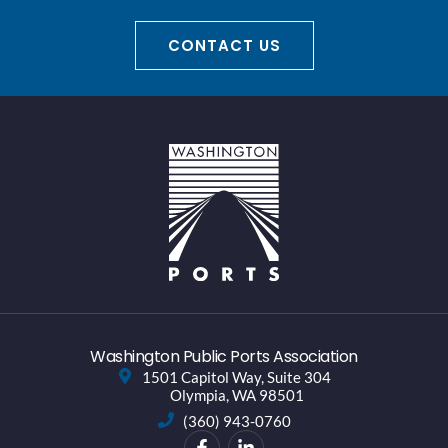
CONTACT US
Washington Public Ports Association
1501 Capitol Way, Suite 304
Olympia, WA 98501
(360) 943-0760