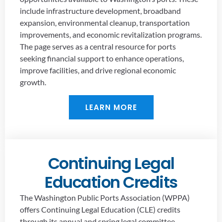
include infrastructure development, broadband
expansion, environmental cleanup, transportation
improvements, and economic revitalization programs.
The page serves as a central resource for ports
seeking financial support to enhance operations,
improve facilities, and drive regional economic
growth.
LEARN MORE
Continuing Legal
Education Credits
The Washington Public Ports Association (WPPA)
offers Continuing Legal Education (CLE) credits
through its annual and spring legal committee