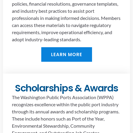
policies, financial resolutions, governance templates,
and industry best practices to assist port
professionals in making informed decisions. Members
can access these materials to navigate regulatory
requirements, improve operational efficiency, and
adopt industry-leading standards.
LEARN MORE
Scholarships & Awards
The Washington Public Ports Association (WPPA)
recognizes excellence within the public port industry
through its annual awards and scholarship programs.
These include honors such as Port of the Year,
Environmental Stewardship, Community
Engagement, and Outstanding Job Creator,