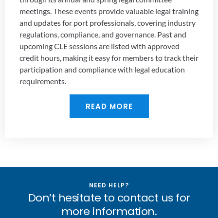
meetings. These events provide valuable legal training
and updates for port professionals, covering industry
regulations, compliance, and governance. Past and
upcoming CLE sessions are listed with approved
credit hours, making it easy for members to track their
participation and compliance with legal education
requirements.
READ MORE
NEED HELP?
Don’t hesitate to contact us for
more information.