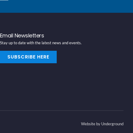
Email Newsletters
Stay up to date with the latest news and events.
SUBSCRIBE HERE
Website by Underground