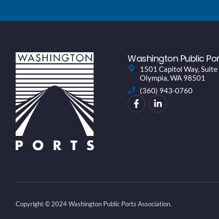
Washington Public Por
1501 Capitol Way, Suite
Olympia, WA 98501
(360) 943-0760
Copyright © 2024 Washington Public Ports Association.