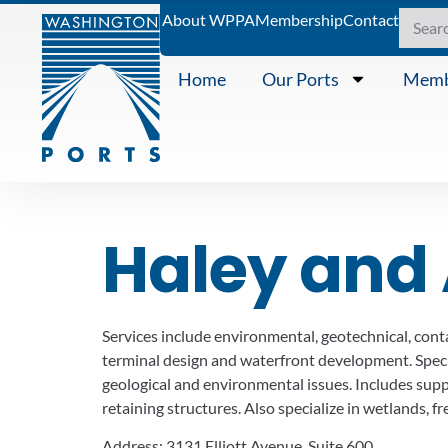
About WPPA
Membership
Contact
Home
Our Ports
Memb
Haley and 
Services include environmental, geotechnical, cont
terminal design and waterfront development. Spec
geological and environmental issues. Includes suppor
retaining structures. Also specialize in wetlands,
Address:
3131 Elliott Avenue, Suite 600