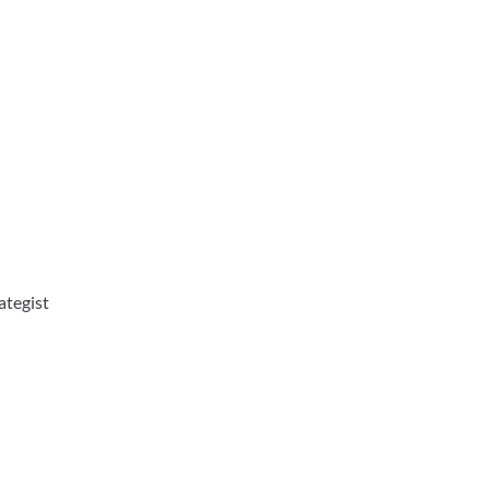
ategist