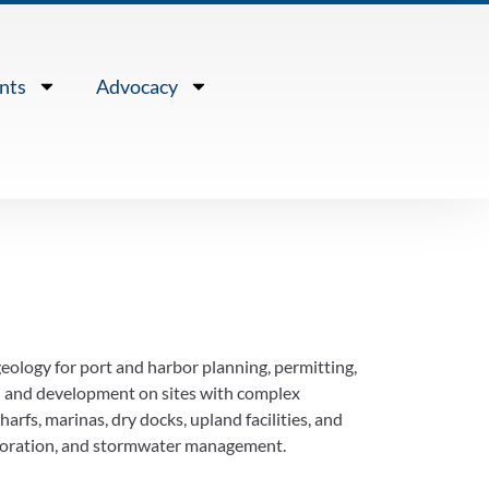
nts
Advocacy
eology for port and harbor planning, permitting,
l and development on sites with complex
arfs, marinas, dry docks, upland facilities, and
restoration, and stormwater management.