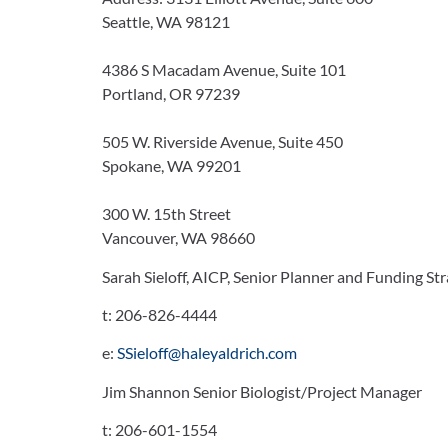
Seattle, WA 98121
4386 S Macadam Avenue, Suite 101
Portland, OR 97239
505 W. Riverside Avenue, Suite 450
Spokane, WA 99201
300 W. 15th Street
Vancouver, WA 98660
Sarah Sieloff, AICP, Senior Planner and Funding Str
t:
206-826-4444
e:
SSieloff@haleyaldrich.com
Jim Shannon Senior Biologist/Project Manager
t:
206-601-1554