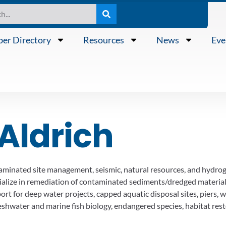
er Directory
Resources
News
Eve
Aldrich
aminated site management, seismic, natural resources, and hydrog
ialize in remediation of contaminated sediments/dredged materia
t for deep water projects, capped aquatic disposal sites, piers, wh
 freshwater and marine fish biology, endangered species, habitat 