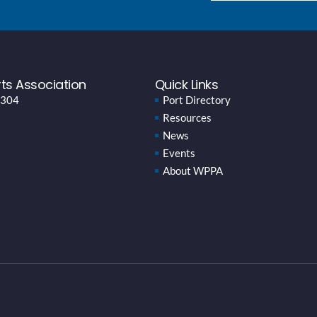
ts Association
Quick Links
 304
Port Directory
Resources
News
Events
About WPPA