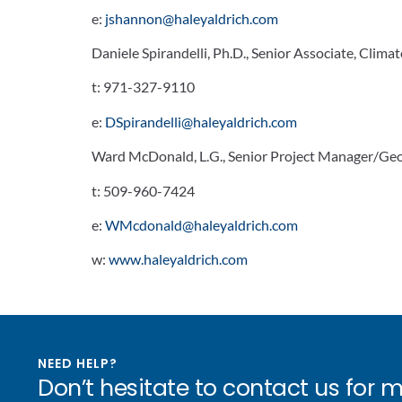
e:
jshannon@haleyaldrich.com
Daniele Spirandelli, Ph.D., Senior Associate, Climat
t:
971-327-9110
e:
DSpirandelli@haleyaldrich.com
Ward McDonald, L.G., Senior Project Manager/Geo
t:
509-960-7424
e:
WMcdonald@haleyaldrich.com
w:
www.haleyaldrich.com
NEED HELP?
Don’t hesitate to contact us for 