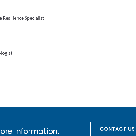
e Resilience Specialist
logist
CONTACT US
more information.