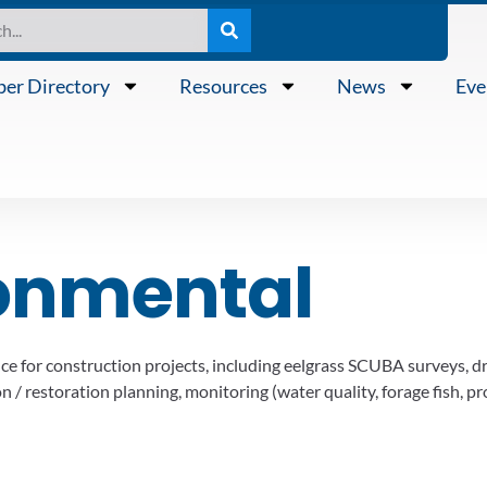
er Directory
Resources
News
Eve
onmental
e for construction projects, including eelgrass SCUBA surveys, d
 / restoration planning, monitoring (water quality, forage fish, pro