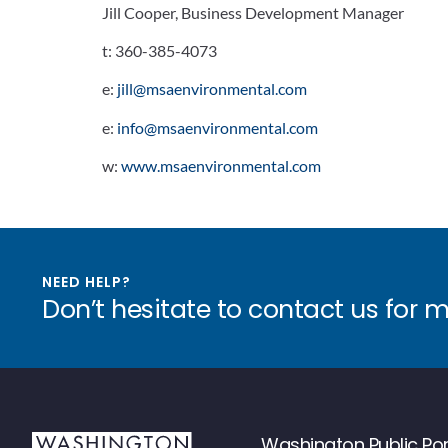
Jill Cooper, Business Development Manager
t:
360-385-4073
e:
jill@msaenvironmental.com
e:
info@msaenvironmental.com
w:
www.msaenvironmental.com
NEED HELP?
Don’t hesitate to contact us for 
Washington Public Por