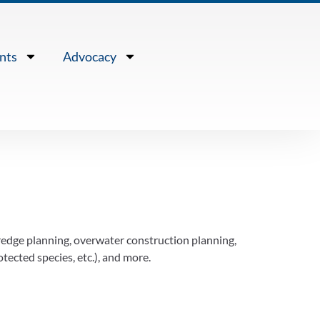
nts
Advocacy
redge planning, overwater construction planning,
tected species, etc.), and more.