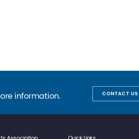
CONTACT US
more information.
ts Association
Quick Links