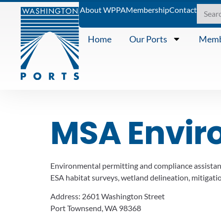
About WPPA
Membership
Contact
Home
Our Ports
Memb
MSA Envir
Environmental permitting and compliance assistanc
ESA habitat surveys, wetland delineation, mitigation
Address:
2601 Washington Street
Port Townsend, WA 98368