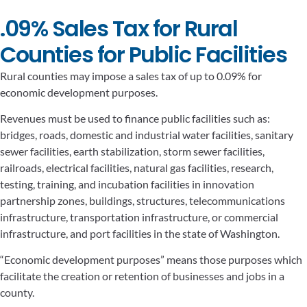
.09% Sales Tax for Rural
Counties for Public Facilities
Rural counties may impose a sales tax of up to 0.09% for
economic development purposes.
Revenues must be used to finance public facilities such as:
bridges, roads, domestic and industrial water facilities, sanitary
sewer facilities, earth stabilization, storm sewer facilities,
railroads, electrical facilities, natural gas facilities, research,
testing, training, and incubation facilities in innovation
partnership zones, buildings, structures, telecommunications
infrastructure, transportation infrastructure, or commercial
infrastructure, and port facilities in the state of Washington.
“Economic development purposes” means those purposes which
facilitate the creation or retention of businesses and jobs in a
county.