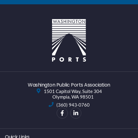
Washington Public Ports Association
1501 Capitol Way, Suite 304
Olympia, WA 98501
(360) 943-0760
Quick Links