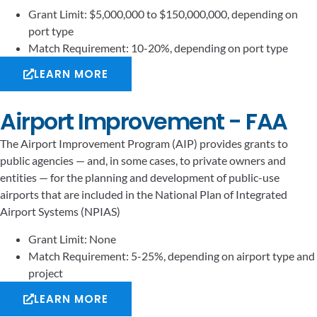
Grant Limit: $5,000,000 to $150,000,000, depending on
port type
Match Requirement: 10-20%, depending on port type
LEARN MORE
Airport Improvement - FAA
The Airport Improvement Program (AIP) provides grants to
public agencies — and, in some cases, to private owners and
entities — for the planning and development of public-use
airports that are included in the National Plan of Integrated
Airport Systems (NPIAS)
Grant Limit: None
Match Requirement: 5-25%, depending on airport type and
project
LEARN MORE