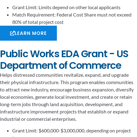
Grant Limit: Limits depend on other local applicants
Match Requirement: Federal Cost Share must not exceed
80% of total project cost
LEARN MORE
Public Works EDA Grant - US
Department of Commerce
Helps distressed communities revitalize, expand, and upgrade
their physical infrastructure. This program enables communities
to attract new industry, encourage business expansion, diversify
local economies, generate local investment, and create or retain
long-term jobs through land acquisition, development, and
infrastructure improvement projects that establish or expand
industrial or commercial enterprises.
Grant Limit: $600,000-$3,000,000, depending on project