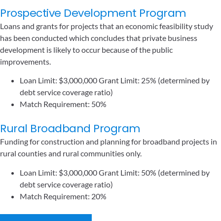
Prospective Development Program
Loans and grants for projects that an economic feasibility study
has been conducted which concludes that private business
development is likely to occur because of the public
improvements.
Loan Limit: $3,000,000 Grant Limit: 25% (determined by
debt service coverage ratio)
Match Requirement: 50%
Rural Broadband Program
Funding for construction and planning for broadband projects in
rural counties and rural communities only.
Loan Limit: $3,000,000 Grant Limit: 50% (determined by
debt service coverage ratio)
Match Requirement: 20%