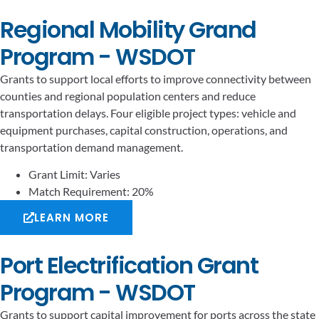
Regional Mobility Grand
Program - WSDOT
Grants to support local efforts to improve connectivity between
counties and regional population centers and reduce
transportation delays. Four eligible project types: vehicle and
equipment purchases, capital construction, operations, and
transportation demand management.
Grant Limit: Varies
Match Requirement: 20%
LEARN MORE
Port Electrification Grant
Program - WSDOT
Grants to support capital improvement for ports across the state