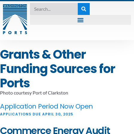
Grants & Other
Funding Sources for
Ports
Photo courtesy Port of Clarkston
Application Period Now Open
APPLICATIONS DUE APRIL 30, 2025
Commerce Energy Audit