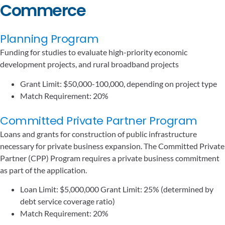
Commerce
Planning Program
Funding for studies to evaluate high-priority economic
development projects, and rural broadband projects
Grant Limit: $50,000-100,000, depending on project type
Match Requirement: 20%
Committed Private Partner Program
Loans and grants for construction of public infrastructure
necessary for private business expansion. The Committed Private
Partner (CPP) Program requires a private business commitment
as part of the application.
Loan Limit: $5,000,000 Grant Limit: 25% (determined by
debt service coverage ratio)
Match Requirement: 20%