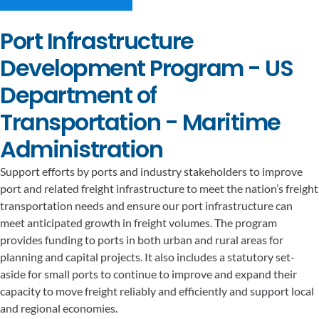
Port Infrastructure
Development Program - US
Department of
Transportation - Maritime
Administration
Support efforts by ports and industry stakeholders to improve
port and related freight infrastructure to meet the nation’s freight
transportation needs and ensure our port infrastructure can
meet anticipated growth in freight volumes. The program
provides funding to ports in both urban and rural areas for
planning and capital projects. It also includes a statutory set-
aside for small ports to continue to improve and expand their
capacity to move freight reliably and efficiently and support local
and regional economies.