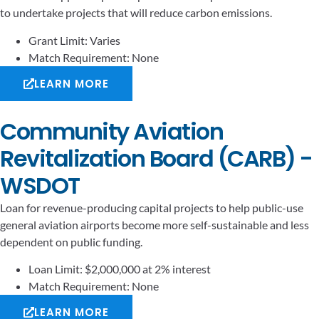
to undertake projects that will reduce carbon emissions.
Grant Limit: Varies
Match Requirement: None
LEARN MORE
Community Aviation
Revitalization Board (CARB) -
WSDOT
Loan for revenue-producing capital projects to help public-use
general aviation airports become more self-sustainable and less
dependent on public funding.
Loan Limit: $2,000,000 at 2% interest
Match Requirement: None
LEARN MORE