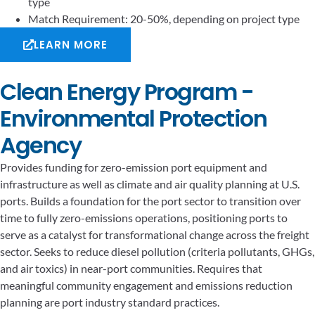
type
Match Requirement: 20-50%, depending on project type
LEARN MORE
Clean Energy Program -
Environmental Protection
Agency
Provides funding for zero-emission port equipment and
infrastructure as well as climate and air quality planning at U.S.
ports. Builds a foundation for the port sector to transition over
time to fully zero-emissions operations, positioning ports to
serve as a catalyst for transformational change across the freight
sector. Seeks to reduce diesel pollution (criteria pollutants, GHGs,
and air toxics) in near-port communities. Requires that
meaningful community engagement and emissions reduction
planning are port industry standard practices.