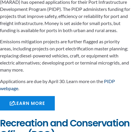
(MARAD) has opened applications for their Port Infrastructure
Development Program (PIDP). The PIDP administers funding for
projects that improve safety, efficiency or reliability for port and
freight infrastructure. Money is set aside for small ports, but
funding is available for ports in both urban and rural areas.
Emissions mitigation projects are further flagged as priority
areas, including projects on port electrification master planning;
replacing diesel-powered vehicles, craft, or equipment with
electric alternatives; developing port or terminal microgrids, and
many more.
Applications are due by April 30. Learn more on the
PIDP
webpage
.
LEARN MORE
Recreation and Conservation