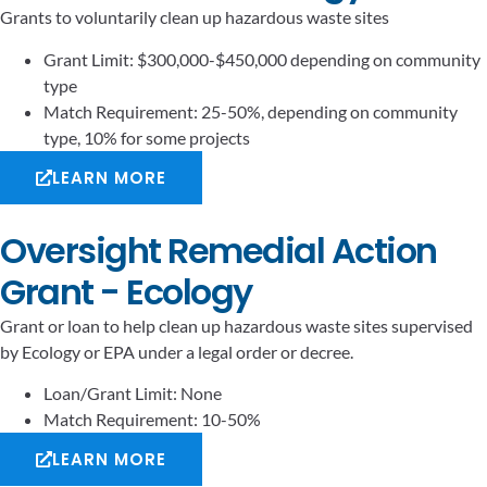
Grants to voluntarily clean up hazardous waste sites
Grant Limit: $300,000-$450,000 depending on community
type
Match Requirement: 25-50%, depending on community
type, 10% for some projects
LEARN MORE
Oversight Remedial Action
Grant - Ecology
Grant or loan to help clean up hazardous waste sites supervised
by Ecology or EPA under a legal order or decree.
Loan/Grant Limit: None
Match Requirement: 10-50%
LEARN MORE