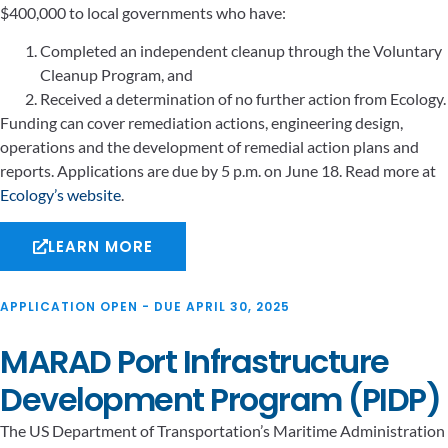
$400,000 to local governments who have:
Completed an independent cleanup through the Voluntary
Cleanup Program, and
Received a determination of no further action from Ecology.
Funding can cover remediation actions, engineering design,
operations and the development of remedial action plans and
reports. Applications are due by 5 p.m. on June 18. Read more at
Ecology’s website
.
LEARN MORE
APPLICATION OPEN - DUE APRIL 30, 2025
MARAD Port Infrastructure
Development Program (PIDP)
The US Department of Transportation’s Maritime Administration