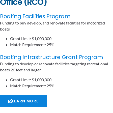
Office (RCO)
Boating Facilities Program
Funding to buy develop, and renovate facilities for motorized
boats
Grant Limit: $1,000,000
Match Requirement: 25%
Boating Infrastructure Grant Program
Funding to develop or renovate facilities targeting recreational
boats 26 feet and larger
Grant Limit: $1,000,000
Match Requirement: 25%
LEARN MORE