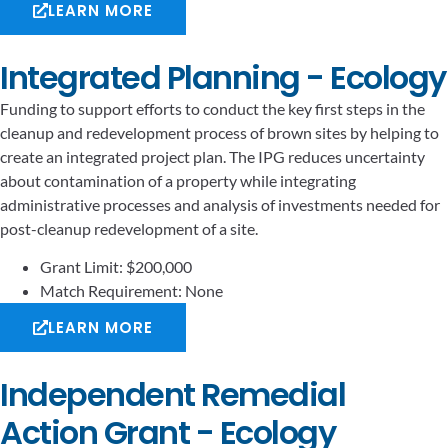
LEARN MORE
Integrated Planning - Ecology
Funding to support efforts to conduct the key first steps in the
cleanup and redevelopment process of brown sites by helping to
create an integrated project plan. The IPG reduces uncertainty
about contamination of a property while integrating
administrative processes and analysis of investments needed for
post-cleanup redevelopment of a site.
Grant Limit: $200,000
Match Requirement: None
LEARN MORE
Independent Remedial
Action Grant - Ecology