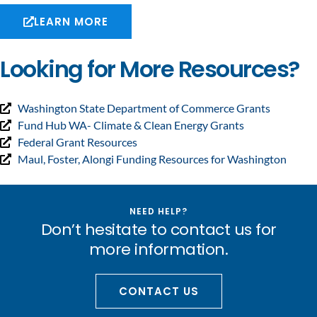
LEARN MORE
Looking for More Resources?
Washington State Department of Commerce Grants
Fund Hub WA- Climate & Clean Energy Grants
Federal Grant Resources
Maul, Foster, Alongi Funding Resources for Washington
NEED HELP?
Don’t hesitate to contact us for
more information.
CONTACT US