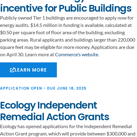
incentive for Public Buildings
Publicly owned Tier 1 buildings are encouraged to apply now for
energy audits. $14.5 million in funding is available, calculated at
$0.50 per square foot of floor area of the building, excluding
parking areas. Rural applicants and buildings larger than 220,000
square feet may be eligible for more money. Applications are due
on April 30. Learn more at
Commerce’s website
.
LEARN MORE
APPLICATION OPEN - DUE JUNE 18, 2025
Ecology Independent
Remedial Action Grants
Ecology has opened applications for the Independent Remedial
Action Grant program, which will provide between $300,000 and