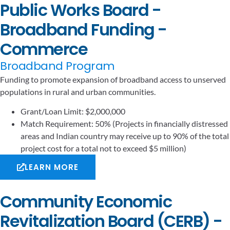
Public Works Board -
Broadband Funding -
Commerce
Broadband Program
Funding to promote expansion of broadband access to unserved
populations in rural and urban communities.
Grant/Loan Limit: $2,000,000
Match Requirement: 50% (Projects in financially distressed
areas and Indian country may receive up to 90% of the total
project cost for a total not to exceed $5 million)
LEARN MORE
Community Economic
Revitalization Board (CERB) -