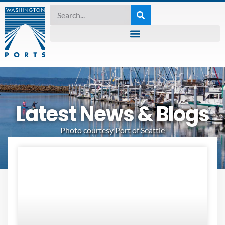
Latest News & Blogs
Photo courtesy Port of Seattle