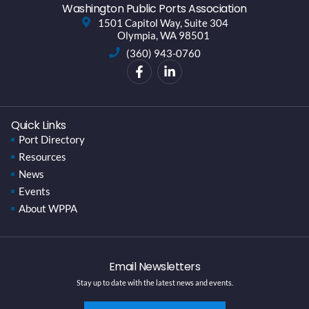
Washington Public Ports Association
1501 Capitol Way, Suite 304
Olympia, WA 98501
(360) 943-0760
Quick Links
Port Directory
Resources
News
Events
About WPPA
Email Newsletters
Stay up to date with the latest news and events.