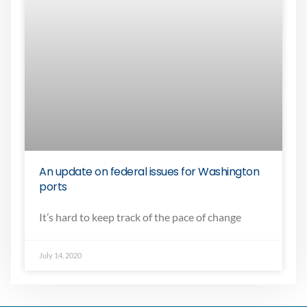
An update on federal issues for Washington
ports
It’s hard to keep track of the pace of change
July 14, 2020