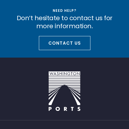
NEED HELP?
Don’t hesitate to contact us for
more information.
CONTACT US