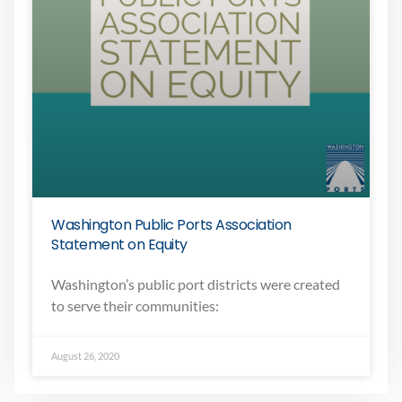
Washington Public Ports Association
Statement on Equity
Washington’s public port districts were created
to serve their communities:
August 26, 2020