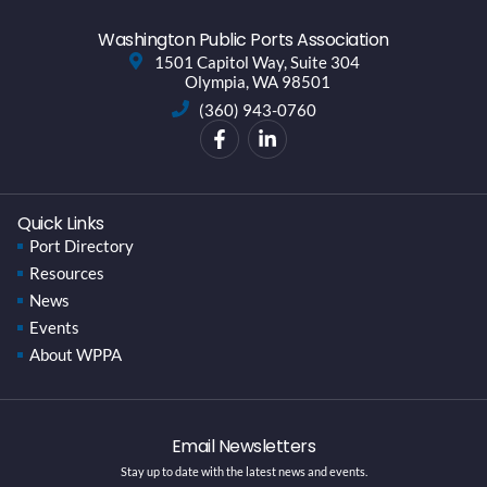
Washington Public Ports Association
1501 Capitol Way, Suite 304
Olympia, WA 98501
(360) 943-0760
Quick Links
Port Directory
Resources
News
Events
About WPPA
Email Newsletters
Stay up to date with the latest news and events.