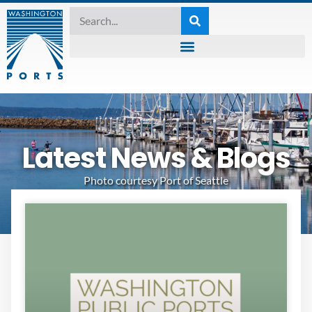
Latest News & Blogs
Photo courtesy Port of Seattle