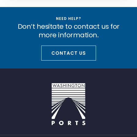
NEED HELP?
Don’t hesitate to contact us for
more information.
CONTACT US