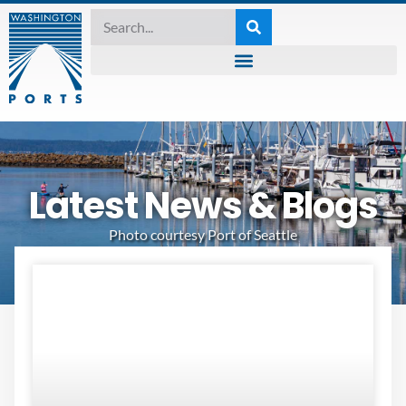
Latest News & Blogs
Photo courtesy Port of Seattle