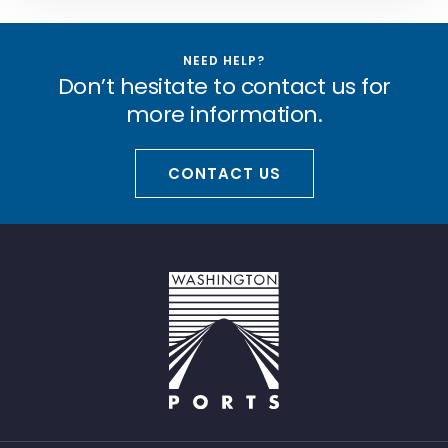
NEED HELP?
Don’t hesitate to contact us for
more information.
CONTACT US