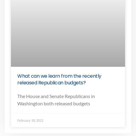
What can we learn from the recently
released Republican budgets?
The House and Senate Republicans in
Washington both released budgets
February 18, 2021