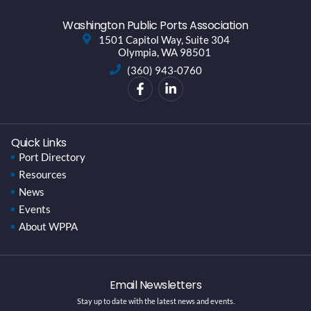
Washington Public Ports Association
1501 Capitol Way, Suite 304
Olympia, WA 98501
(360) 943-0760
Quick Links
Port Directory
Resources
News
Events
About WPPA
Email Newsletters
Stay up to date with the latest news and events.