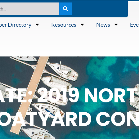
er Directory
Resources
News
Eve
ATE: 2019 NO
BOATYARD CON