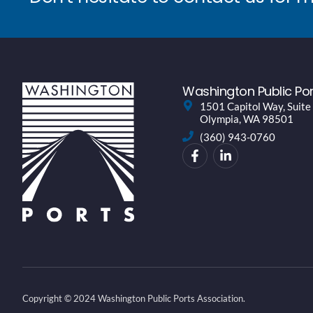
Washington Public Por
1501 Capitol Way, Suite
Olympia, WA 98501
(360) 943-0760
Copyright © 2024 Washington Public Ports Association.