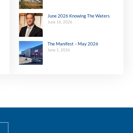
June 2026 Knowing The Waters
June 16, 2026
The Manifest – May 2026
June 1, 2026