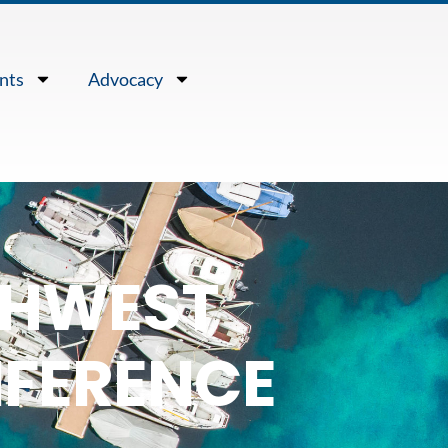
nts
Advocacy
RTHWEST
FERENCE