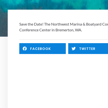
Save the Date! The Northwest Marina & Boatyard Confe
Conference Center in Bremerton, WA. 
FACEBOOK
TWITTER