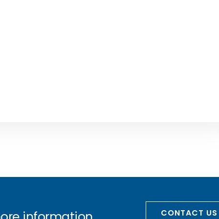
CONTACT US
more information.