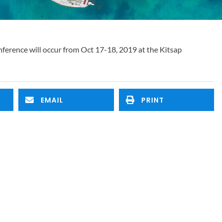
rence will occur from Oct 17-18, 2019 at the Kitsap 
EMAIL
PRINT