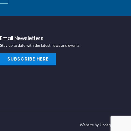
Email Newsletters
Stay up to date with the latest news and events.
SUBSCRIBE HERE
Website by Underground