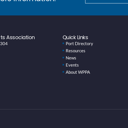
ts Association
Quick Links
 304
Port Directory
Resources
News
Events
About WPPA