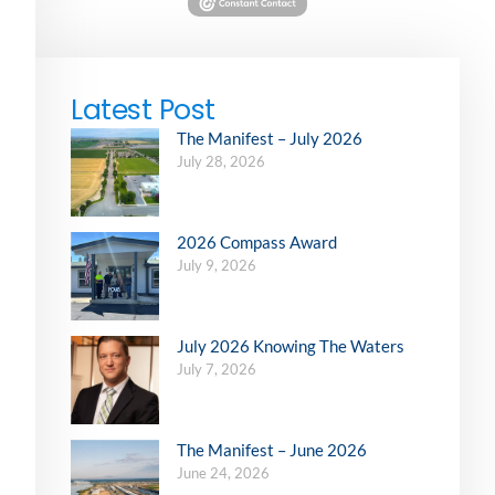
Latest Post
The Manifest – July 2026
July 28, 2026
2026 Compass Award
July 9, 2026
July 2026 Knowing The Waters
July 7, 2026
The Manifest – June 2026
June 24, 2026