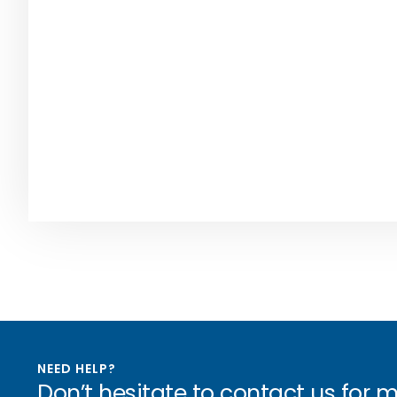
NEED HELP?
Don’t hesitate to contact us for 