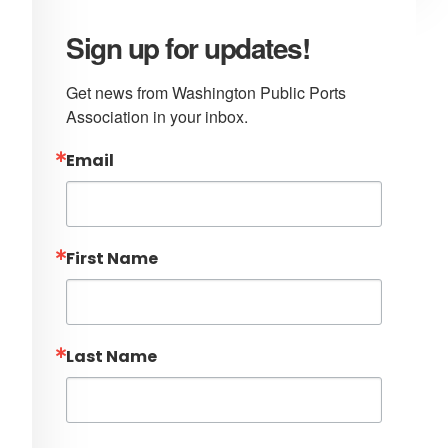
Sign up for updates!
Get news from Washington Public Ports 
Association in your inbox.
Email
First Name
Last Name