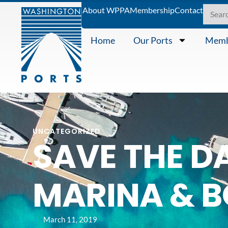
About WPPA
Membership
Contact
Home
Our Ports
Memb
UNCATEGORIZED
SAVE THE D
MARINA & 
March 11, 2019