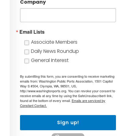
Company
Email Lists
Associate Members
Daily News Roundup
General Interest
By submitting this form, you are consenting to receive marketing
emails from: Washington Public Ports Association, 1501 Capitol
Way S #304, Olympia, WA, 98501, US,
http://www.washingtonports.org. You can revoke your consent to
receive emails at any time by using the SafeUnsubscribe® link,
found at the bottom of every email.
Emails are serviced by
Constant Contact.
Sign up!