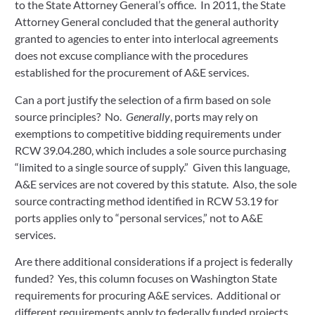
to the State Attorney General’s office. In 2011, the State
Attorney General concluded that the general authority
granted to agencies to enter into interlocal agreements
does not excuse compliance with the procedures
established for the procurement of A&E services.
Can a port justify the selection of a firm based on sole
source principles? No.
Generally
, ports may rely on
exemptions to competitive bidding requirements under
RCW 39.04.280, which includes a sole source purchasing
“limited to a single source of supply.” Given this language,
A&E services are not covered by this statute. Also, the sole
source contracting method identified in RCW 53.19 for
ports applies only to “personal services,” not to A&E
services.
Are there additional considerations if a project is federally
funded? Yes, this column focuses on Washington State
requirements for procuring A&E services. Additional or
different requirements apply to federally funded projects.