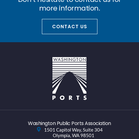
more information.
CONTACT US
Washington Public Ports Association
1501 Capitol Way, Suite 304
Olympia, WA 98501