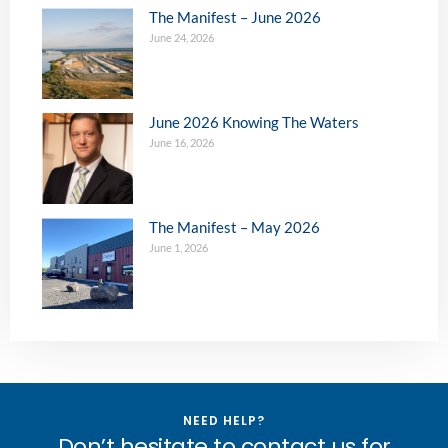
The Manifest – June 2026
June 24, 2026
June 2026 Knowing The Waters
June 16, 2026
The Manifest – May 2026
June 1, 2026
NEED HELP?
Don’t hesitate to contact us for