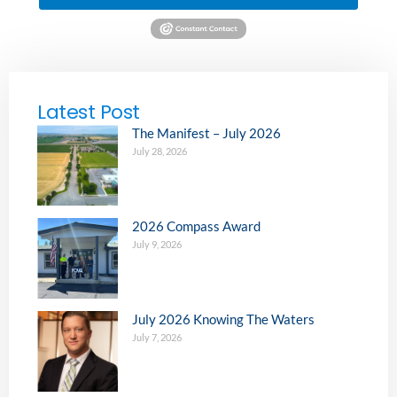
Latest Post
The Manifest – July 2026
July 28, 2026
2026 Compass Award
July 9, 2026
July 2026 Knowing The Waters
July 7, 2026