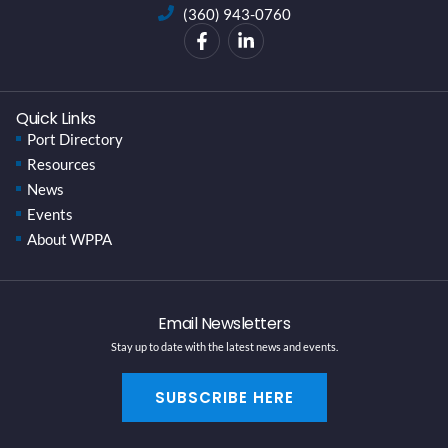
(360) 943-0760
Quick Links
Port Directory
Resources
News
Events
About WPPA
Email Newsletters
Stay up to date with the latest news and events.
SUBSCRIBE HERE