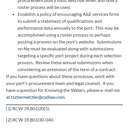
procurement policy must describe when and how a
roster process will be used.
Establish a policy of encouraging A&E services firms
to submit a statement of qualifications and
performance data annually to the port. This may be
accomplished using a roster process or perhaps
posting a process on the port’s website. Submissions
on file must be evaluated along with submissions
targeting a specific port project during each selection
process. Review these annual submissions when
considering an extension of the term of a contract.
If you have questions about these processes, work with
your port’s procurement team and legal counsel. If you
have a question for Knowing the Waters, please e-mail me
at
tschermetzler@csdlaw.com
[1]
RCW 39.80.020(5).
[2]
RCW 39.80.030-040.