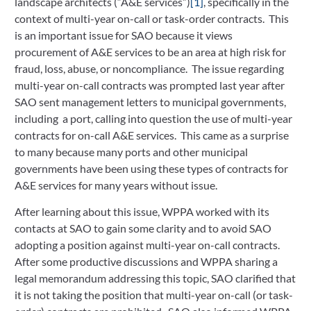
landscape architects (“A&E services”)
[1]
, specifically in the
context of multi-year on-call or task-order contracts. This
is an important issue for SAO because it views
procurement of A&E services to be an area at high risk for
fraud, loss, abuse, or noncompliance. The issue regarding
multi-year on-call contracts was prompted last year after
SAO sent management letters to municipal governments,
including a port, calling into question the use of multi-year
contracts for on-call A&E services. This came as a surprise
to many because many ports and other municipal
governments have been using these types of contracts for
A&E services for many years without issue.
After learning about this issue, WPPA worked with its
contacts at SAO to gain some clarity and to avoid SAO
adopting a position against multi-year on-call contracts.
After some productive discussions and WPPA sharing a
legal memorandum addressing this topic, SAO clarified that
it is not taking the position that multi-year on-call (or task-