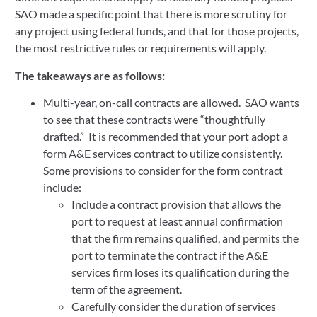
SAO made a specific point that there is more scrutiny for
any project using federal funds, and that for those projects,
the most restrictive rules or requirements will apply.
The takeaways are as follows
:
Multi-year, on-call contracts are allowed. SAO wants
to see that these contracts were “thoughtfully
drafted.” It is recommended that your port adopt a
form A&E services contract to utilize consistently.
Some provisions to consider for the form contract
include:
Include a contract provision that allows the
port to request at least annual confirmation
that the firm remains qualified, and permits the
port to terminate the contract if the A&E
services firm loses its qualification during the
term of the agreement.
Carefully consider the duration of services