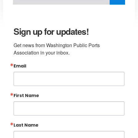
Sign up for updates!
Get news from Washington Public Ports 
Association in your inbox.
Email
First Name
Last Name