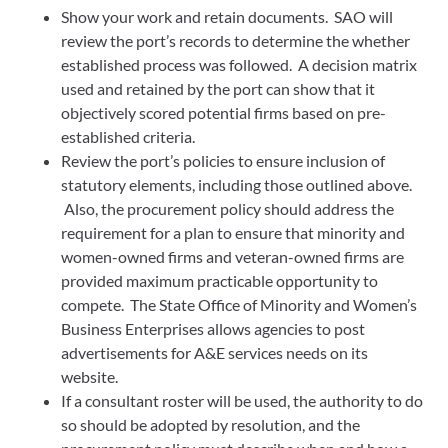
Show your work and retain documents. SAO will
review the port’s records to determine the whether
established process was followed. A decision matrix
used and retained by the port can show that it
objectively scored potential firms based on pre-
established criteria.
Review the port’s policies to ensure inclusion of
statutory elements, including those outlined above.
Also, the procurement policy should address the
requirement for a plan to ensure that minority and
women-owned firms and veteran-owned firms are
provided maximum practicable opportunity to
compete. The State Office of Minority and Women’s
Business Enterprises allows agencies to post
advertisements for A&E services needs on its
website.
If a consultant roster will be used, the authority to do
so should be adopted by resolution, and the