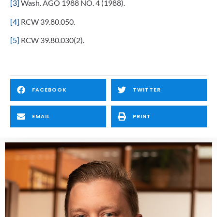
[3]
Wash. AGO 1988 NO. 4 (1988).
[4]
RCW 39.80.050.
[5]
RCW 39.80.030(2).
FACEBOOK
TWITTER
EMAIL
PRINT