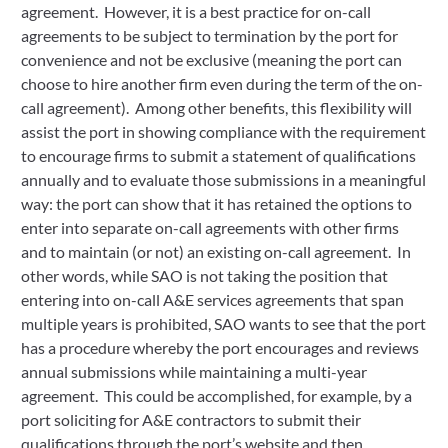
agreement. However, it is a best practice for on-call
agreements to be subject to termination by the port for
convenience and not be exclusive (meaning the port can
choose to hire another firm even during the term of the on-
call agreement). Among other benefits, this flexibility will
assist the port in showing compliance with the requirement
to encourage firms to submit a statement of qualifications
annually and to evaluate those submissions in a meaningful
way: the port can show that it has retained the options to
enter into separate on-call agreements with other firms
and to maintain (or not) an existing on-call agreement. In
other words, while SAO is not taking the position that
entering into on-call A&E services agreements that span
multiple years is prohibited, SAO wants to see that the port
has a procedure whereby the port encourages and reviews
annual submissions while maintaining a multi-year
agreement. This could be accomplished, for example, by a
port soliciting for A&E contractors to submit their
qualifications through the port’s website and then