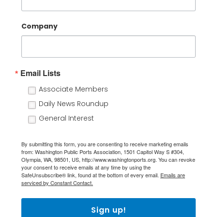
Company
Email Lists
Associate Members
Daily News Roundup
General Interest
By submitting this form, you are consenting to receive marketing emails
from: Washington Public Ports Association, 1501 Capitol Way S #304,
Olympia, WA, 98501, US, http://www.washingtonports.org. You can revoke
your consent to receive emails at any time by using the
SafeUnsubscribe® link, found at the bottom of every email.
Emails are
serviced by Constant Contact.
Sign up!