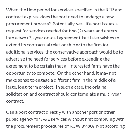
When the time period for services specified in the RFP and
contract expires, does the port need to undergo a new
procurement process? Potentially, yes. If a port issues a
request for services needed for two (2) years and enters
into a two (2)-year on-call agreement, but later wishes to
extend its contractual relationship with the firm for
additional services, the conservative approach would be to
advertise the need for services before extending the
agreement to be certain that all interested firms have the
opportunity to compete. On the other hand, it may not
make sense to engage a different firm in the middle of a
large, long-term project. In such a case, the original
solicitation and contract should contemplate a multi-year
contract.
Can a port contract directly with another port or other
public agency for A&E services without first complying with
the procurement procedures of RCW 39.80? Not according