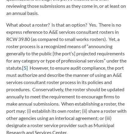
reviewing those submissions as they come in, or at least on
an annual basis.
What about a roster? Is that an option? Yes. There is no
express reference to A&E services consultant rosters in
RCW 39.80 (as compared to small works rosters). Yet, a
roster process is a recognized means of “announcing
generally to the public [the port’s] projected requirements
for any category or type of professional services” under the
statute.
[5]
However, to ensure audit compliance, the port
must authorize and describe the manner of using an A&E
services consultant roster process in its policies and
procedures. Conservatively, the roster should be updated
annually to meet the requirement to encourage firms to
make annual submissions. When establishing a roster, the
port may: (i) establish its own roster; (ii) share a roster with
other agencies using an interlocal agreement; or (iii)
designate a roster service provider such as Municipal
Research and Services Center.