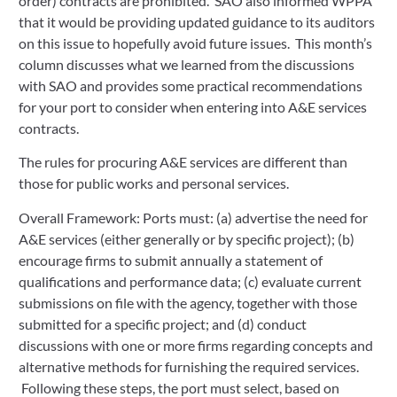
order) contracts are prohibited. SAO also informed WPPA
that it would be providing updated guidance to its auditors
on this issue to hopefully avoid future issues. This month’s
column discusses what we learned from the discussions
with SAO and provides some practical recommendations
for your port to consider when entering into A&E services
contracts.
The rules for procuring A&E services are different than
those for public works and personal services.
Overall Framework: Ports must: (a) advertise the need for
A&E services (either generally or by specific project); (b)
encourage firms to submit annually a statement of
qualifications and performance data; (c) evaluate current
submissions on file with the agency, together with those
submitted for a specific project; and (d) conduct
discussions with one or more firms regarding concepts and
alternative methods for furnishing the required services.
Following these steps, the port must select, based on