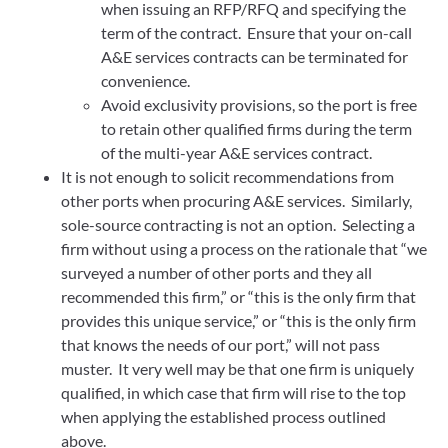
when issuing an RFP/RFQ and specifying the
term of the contract. Ensure that your on-call
A&E services contracts can be terminated for
convenience.
Avoid exclusivity provisions, so the port is free
to retain other qualified firms during the term
of the multi-year A&E services contract.
It is not enough to solicit recommendations from
other ports when procuring A&E services. Similarly,
sole-source contracting is not an option. Selecting a
firm without using a process on the rationale that “we
surveyed a number of other ports and they all
recommended this firm,” or “this is the only firm that
provides this unique service,” or “this is the only firm
that knows the needs of our port,” will not pass
muster. It very well may be that one firm is uniquely
qualified, in which case that firm will rise to the top
when applying the established process outlined
above.