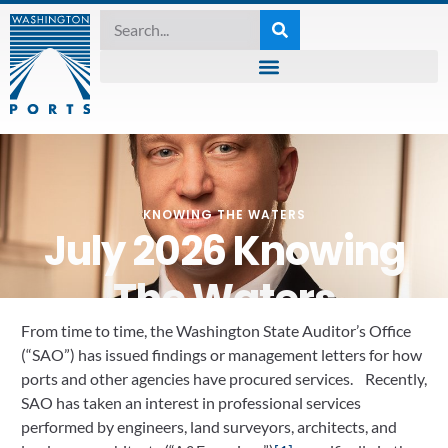
KNOWING THE WATERS
July 2026 Knowing
The Waters
From time to time, the Washington State Auditor’s Office
July 7, 2026
(“SAO”) has issued findings or management letters for how
ports and other agencies have procured services. Recently,
SAO has taken an interest in professional services
performed by engineers, land surveyors, architects, and