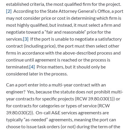
established criteria, the most qualified firm for the project.
[2]
According to the State Attorney General’s Office, a port
may not consider price or cost in determining which firm is
most highly qualified, but instead, it must select a firm and
negotiate toward a “fair and reasonable” price for the
services.
[3]
If the port is unable to negotiate a satisfactory
contract (including price), the port must then select other
firms in accordance with the above-described process and
continue until agreement is reached or the process is
terminated.
[4]
Price matters, but it should only be
considered later in the process.
Can a port enter into a multi-year contract with an
engineer? Yes, because the statute does not prohibit multi-
year contracts for specific projects (RCW 39.80.030(1)) or
for contracts for categories or types of service (RCW
39.80.030(2)). On-call A&E services agreements are
typically “as-needed” agreements, meaning the port can
choose to issue task orders (or not) during the term of the