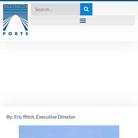
UNCATEGORIZED
Port of Skagit Sets
Community at the
Center
By: Eric ffitch, Executive Director
July 7, 2023