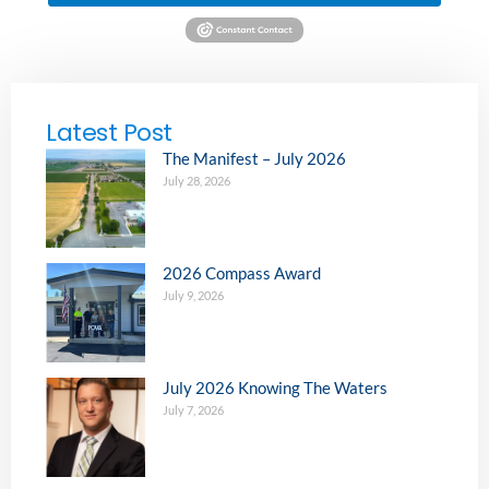
Latest Post
The Manifest – July 2026
July 28, 2026
2026 Compass Award
July 9, 2026
July 2026 Knowing The Waters
July 7, 2026