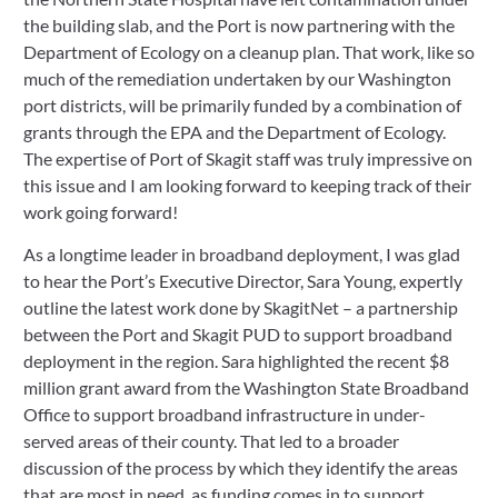
the building slab, and the Port is now partnering with the 
Department of Ecology on a cleanup plan. That work, like so 
much of the remediation undertaken by our Washington 
port districts, will be primarily funded by a combination of 
grants through the EPA and the Department of Ecology. 
The expertise of Port of Skagit staff was truly impressive on 
this issue and I am looking forward to keeping track of their 
work going forward!   
As a longtime leader in broadband deployment, I was glad 
to hear the Port’s Executive Director, Sara Young, expertly 
outline the latest work done by SkagitNet – a partnership 
between the Port and Skagit PUD to support broadband 
deployment in the region. Sara highlighted the recent $8 
million grant award from the Washington State Broadband 
Office to support broadband infrastructure in under-
served areas of their county. That led to a broader 
discussion of the process by which they identify the areas 
that are most in need, as funding comes in to support 