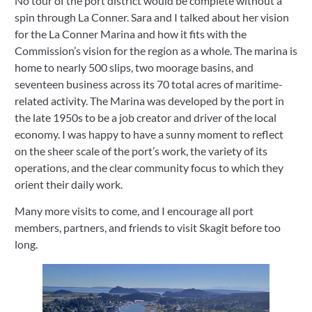
No tour of the port district would be complete without a 
spin through La Conner. Sara and I talked about her vision 
for the La Conner Marina and how it fits with the 
Commission’s vision for the region as a whole. The marina is 
home to nearly 500 slips, two moorage basins, and 
seventeen business across its 70 total acres of maritime-
related activity. The Marina was developed by the port in 
the late 1950s to be a job creator and driver of the local 
economy. I was happy to have a sunny moment to reflect 
on the sheer scale of the port’s work, the variety of its 
operations, and the clear community focus to which they 
orient their daily work. 
Many more visits to come, and I encourage all port 
members, partners, and friends to visit Skagit before too 
long.