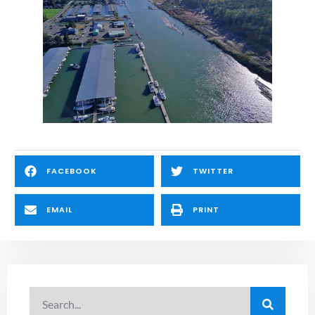
FACEBOOK
TWITTER
EMAIL
PRINT