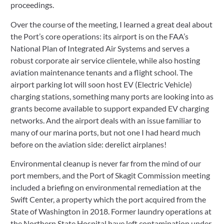
proceedings.
Over the course of the meeting, I learned a great deal about 
the Port’s core operations: its airport is on the FAA’s 
National Plan of Integrated Air Systems and serves a 
robust corporate air service clientele, while also hosting 
aviation maintenance tenants and a flight school. The 
airport parking lot will soon host EV (Electric Vehicle) 
charging stations, something many ports are looking into as 
grants become available to support expanded EV charging 
networks. And the airport deals with an issue familiar to 
many of our marina ports, but not one I had heard much 
before on the aviation side: derelict airplanes!
Environmental cleanup is never far from the mind of our 
port members, and the Port of Skagit Commission meeting 
included a briefing on environmental remediation at the 
Swift Center, a property which the port acquired from the 
State of Washington in 2018. Former laundry operations at 
the Northern State Hospital have left contamination under 