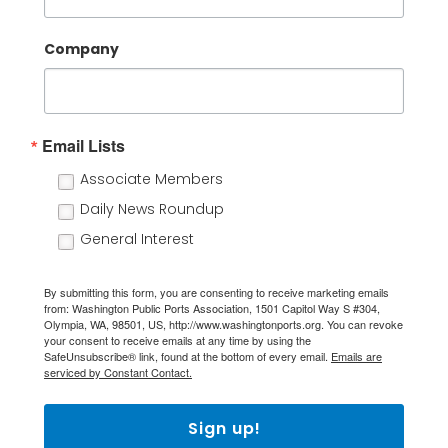
Company
Email Lists
Associate Members
Daily News Roundup
General Interest
By submitting this form, you are consenting to receive marketing emails
from: Washington Public Ports Association, 1501 Capitol Way S #304,
Olympia, WA, 98501, US, http://www.washingtonports.org. You can revoke
your consent to receive emails at any time by using the
SafeUnsubscribe® link, found at the bottom of every email.
Emails are
serviced by Constant Contact.
Sign up!