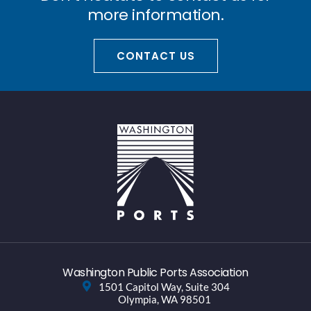
more information.
CONTACT US
Washington Public Ports Association
1501 Capitol Way, Suite 304
Olympia, WA 98501