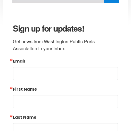
Sign up for updates!
Get news from Washington Public Ports 
Association in your inbox.
Email
First Name
Last Name