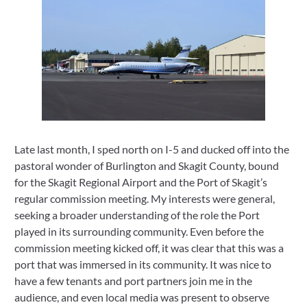
Late last month, I sped north on I-5 and ducked off into the 
pastoral wonder of Burlington and Skagit County, bound 
for the Skagit Regional Airport and the Port of Skagit’s 
regular commission meeting. My interests were general, 
seeking a broader understanding of the role the Port 
played in its surrounding community. Even before the 
commission meeting kicked off, it was clear that this was a 
port that was immersed in its community. It was nice to 
have a few tenants and port partners join me in the 
audience, and even local media was present to observe 