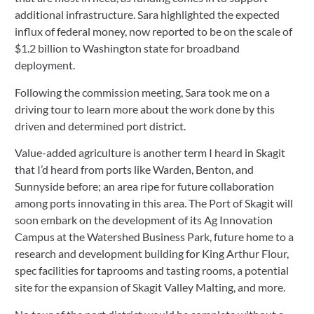
additional infrastructure. Sara highlighted the expected 
influx of federal money, now reported to be on the scale of 
$1.2 billion to Washington state for broadband 
deployment.
Following the commission meeting, Sara took me on a 
driving tour to learn more about the work done by this 
driven and determined port district.
Value-added agriculture is another term I heard in Skagit 
that I’d heard from ports like Warden, Benton, and 
Sunnyside before; an area ripe for future collaboration 
among ports innovating in this area. The Port of Skagit will 
soon embark on the development of its Ag Innovation 
Campus at the Watershed Business Park, future home to a 
research and development building for King Arthur Flour, 
spec facilities for taprooms and tasting rooms, a potential 
site for the expansion of Skagit Valley Malting, and more.