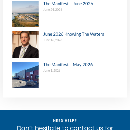
The Manifest – June 2026
June 24, 2026
June 2026 Knowing The Waters
June 16, 2026
The Manifest – May 2026
June 1, 2026
NEED HELP?
Don’t hesitate to contact us for