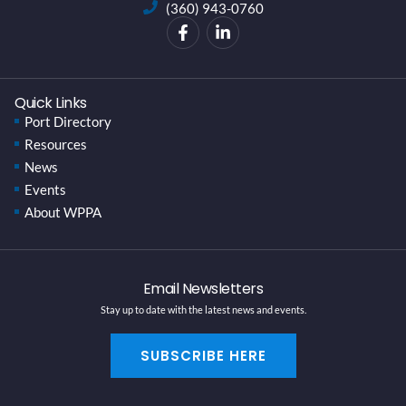
(360) 943-0760
Quick Links
Port Directory
Resources
News
Events
About WPPA
Email Newsletters
Stay up to date with the latest news and events.
SUBSCRIBE HERE