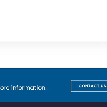
CONTACT US
more information.