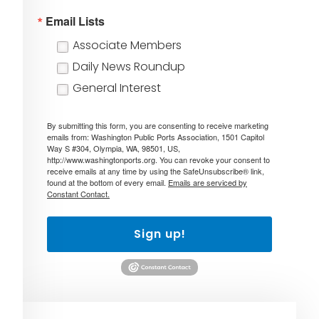
Email Lists
Associate Members
Daily News Roundup
General Interest
By submitting this form, you are consenting to receive marketing
emails from: Washington Public Ports Association, 1501 Capitol
Way S #304, Olympia, WA, 98501, US,
http://www.washingtonports.org. You can revoke your consent to
receive emails at any time by using the SafeUnsubscribe® link,
found at the bottom of every email.
Emails are serviced by
Constant Contact.
Sign up!