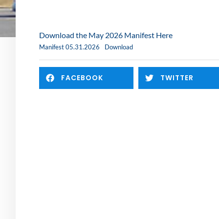
Download the May 2026 Manifest Here
Manifest 05.31.2026
Download
FACEBOOK
TWITTER