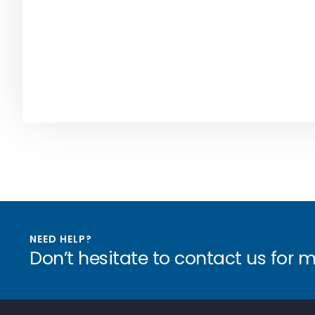
NEED HELP?
Don’t hesitate to contact us for 