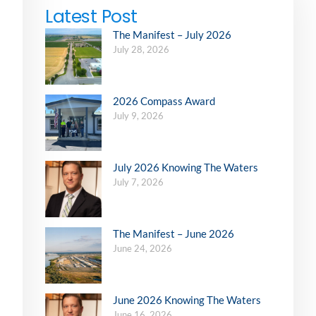
Latest Post
The Manifest – July 2026
July 28, 2026
2026 Compass Award
July 9, 2026
July 2026 Knowing The Waters
July 7, 2026
The Manifest – June 2026
June 24, 2026
June 2026 Knowing The Waters
June 16, 2026