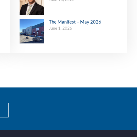
The Manifest – May 2026
June 1, 2026