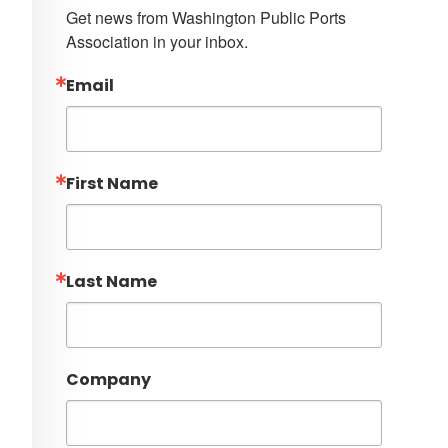
Get news from Washington Public Ports 
Association in your inbox.
Email
First Name
Last Name
Company