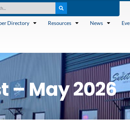
er Directory
Resources
News
Eve
t – May 2026