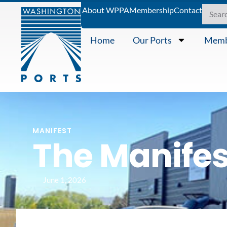
About WPPA
Membership
Contact
Home
Our Ports
Memb
MANIFEST
The Manifes
June 1, 2026