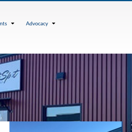
nts
Advocacy