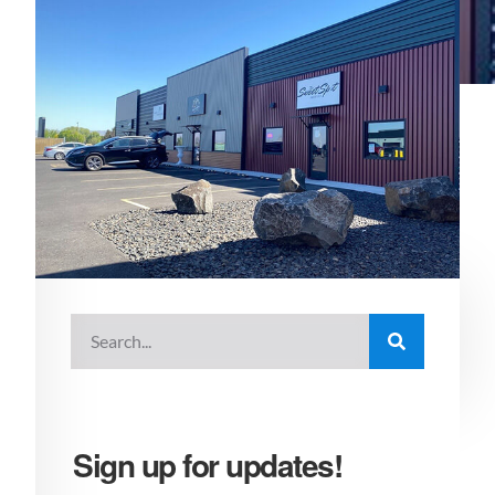
Sign up for updates!