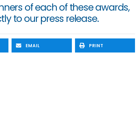
To read more about the winners of each of these awards, 
tly to our press release.
EMAIL
PRINT