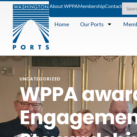
About WPPA
Membership
Contact
Home
Our Ports
Memb
UNCATEGORIZED
WPPA awar
Engagement