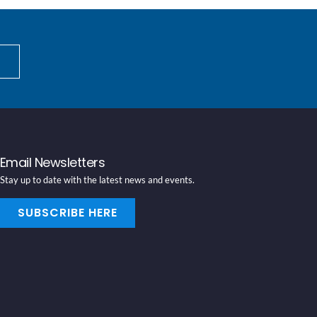
Email Newsletters
Stay up to date with the latest news and events.
SUBSCRIBE HERE