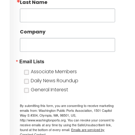
Last Name
Company
Email Lists
Associate Members
Daily News Roundup
General Interest
By submitting this form, you are consenting to receive marketing
emails from: Washington Public Ports Association, 1501 Capitol
Way S #304, Olympia, WA, 98501, US,
http://www.washingtonports.org. You can revoke your consent to
receive emails at any time by using the SafeUnsubscribe® link,
found at the bottom of every email.
Emails are serviced by
Constant Contact.