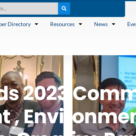
er Directory
Resources
News
Eve
ds 2023 Comm
 , Environmen