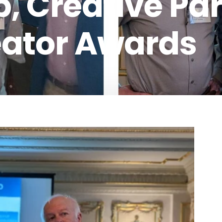
, Creative Pa
eator Awards