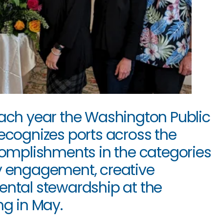
ch year the Washington Public 
ecognizes ports across the 
complishments in the categories 
y engagement, creative 
ntal stewardship at the 
g in May. 