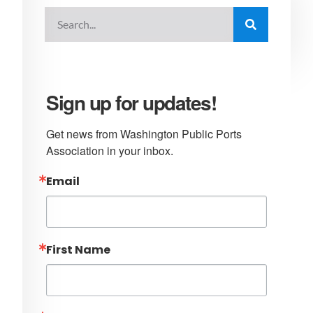
Sign up for updates!
Get news from Washington Public Ports 
Association in your inbox.
Email
First Name