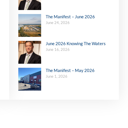
The Manifest – June 2026
June 24, 2026
June 2026 Knowing The Waters
June 16, 2026
The Manifest – May 2026
June 1, 2026