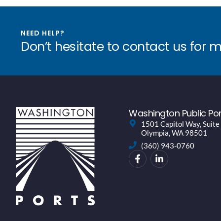
NEED HELP?
Don’t hesitate to contact us for 
Washington Public Por
1501 Capitol Way, Suite
Olympia, WA 98501
(360) 943-0760