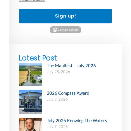
Sign up!
Latest Post
The Manifest – July 2026
July 28, 2026
2026 Compass Award
July 9, 2026
July 2026 Knowing The Waters
July 7, 2026