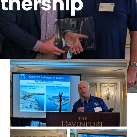
rtnership