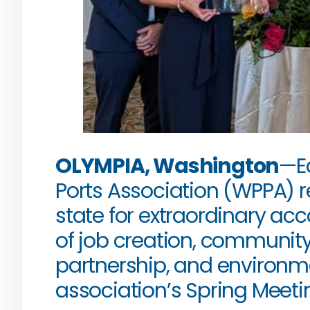
OLYMPIA, Washington
—Ea
Ports Association (WPPA) r
state for extraordinary ac
of job creation, communit
partnership, and environme
association’s Spring Meetin