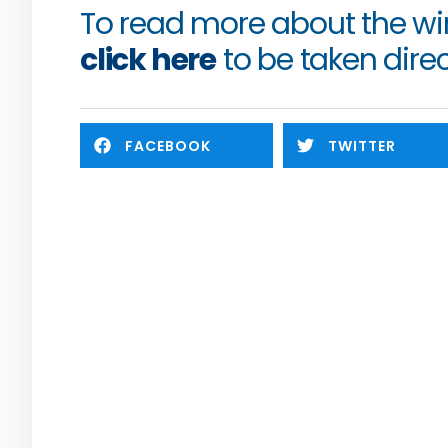
click here
 to be taken direc
FACEBOOK
TWITTER