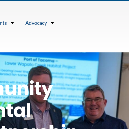
nts
Advocacy
unity
tal