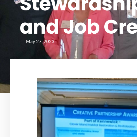
Stewardship
and Job Cr
May 27, 2023