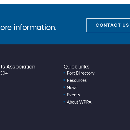
CONTACT US
more information.
ts Association
Quick Links
 304
Port Directory
Resources
News
Events
About WPPA