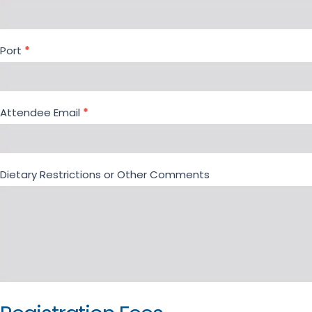
Port
*
Attendee Email
*
Dietary Restrictions or Other Comments