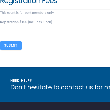
Registration Fees
This event is for port members only.
Registration $100 (includes lunch)
SUBMIT
NEED HELP?
Don’t hesitate to contact us for 