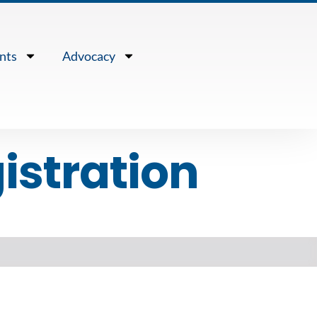
nts
Advocacy
istration