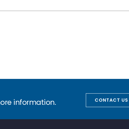
CONTACT US
more information.