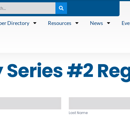
er Directory
Resources
News
Eve
Series #2 Reg
Last
Name
Last Name