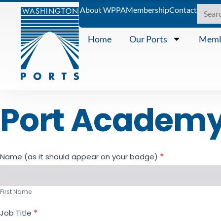
About WPPA
Membership
Contact
Home
Our Ports
Memb
Port Academy 
Registration
Name (as it should appear on your badge)
*
- Port
First
Academy
Name
Series #2
First Name
Job Title
*