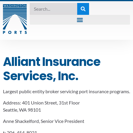
Alliant Insurance
Services, Inc.
Largest public entity broker servicing port insurance programs.
Address:
401 Union Street, 31st Floor
Seattle, WA 98101
Anne Shackelford, Senior Vice President
t:
206-454-8021