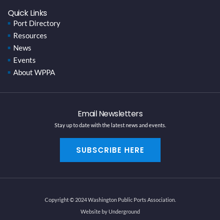
Quick Links
Port Directory
Resources
News
Events
About WPPA
Email Newsletters
Stay up to date with the latest news and events.
SUBSCRIBE HERE
Copyright © 2024 Washington Public Ports Association.
Website by Underground