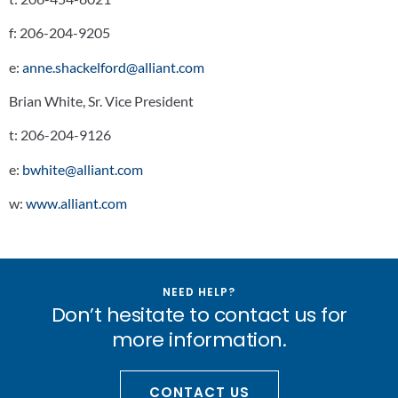
f:
206-204-9205
e:
anne.shackelford@alliant.com
Brian White, Sr. Vice President
t:
206-204-9126
e:
bwhite@alliant.com
w:
www.alliant.com
NEED HELP?
Don’t hesitate to contact us for
more information.
CONTACT US