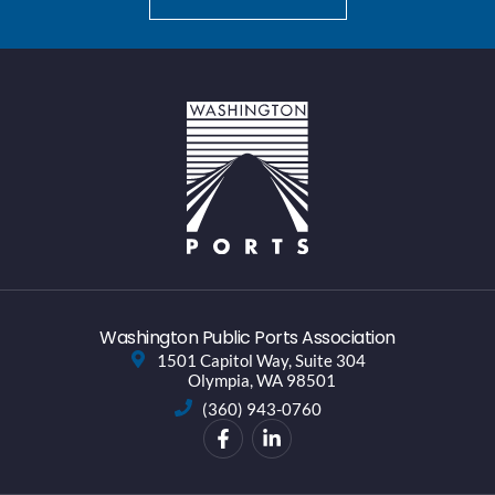
Washington Public Ports Association
1501 Capitol Way, Suite 304
Olympia, WA 98501
(360) 943-0760