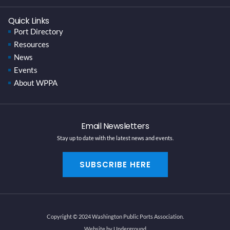
Quick Links
Port Directory
Resources
News
Events
About WPPA
Email Newsletters
Stay up to date with the latest news and events.
SUBSCRIBE HERE
Copyright © 2024 Washington Public Ports Association.
Website by Underground