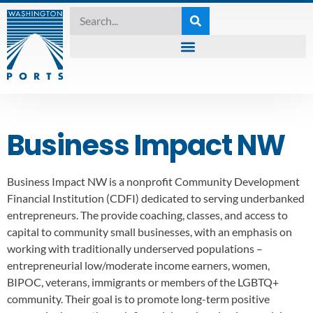
Business Impact NW
Business Impact NW is a nonprofit Community Development
Financial Institution (CDFI) dedicated to serving underbanked
entrepreneurs. The provide coaching, classes, and access to
capital to community small businesses, with an emphasis on
working with traditionally underserved populations –
entrepreneurial low/moderate income earners, women,
BIPOC, veterans, immigrants or members of the LGBTQ+
community. Their goal is to promote long-term positive