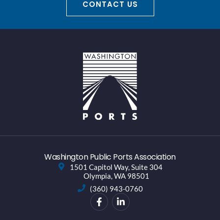
CONTACT US
Washington Public Ports Association
1501 Capitol Way, Suite 304
Olympia, WA 98501
(360) 943-0760