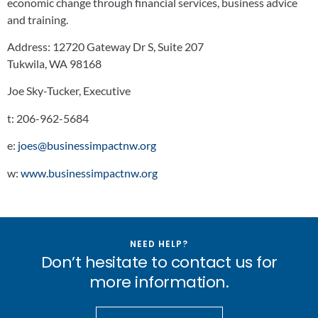
economic change through financial services, business advice
and training.
Address:
12720 Gateway Dr S, Suite 207
Tukwila, WA 98168
Joe Sky-Tucker, Executive
t:
206-962-5684
e:
joes@businessimpactnw.org
w:
www.businessimpactnw.org
NEED HELP?
Don’t hesitate to contact us for
more information.