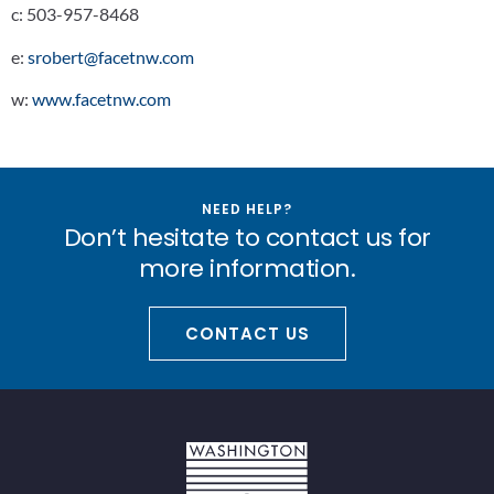
c:
503-957-8468
e:
srobert@facetnw.com
w:
www.facetnw.com
NEED HELP?
Don’t hesitate to contact us for
more information.
CONTACT US