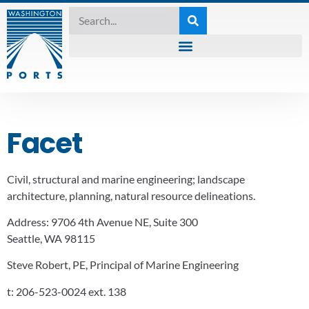
Facet
Civil, structural and marine engineering; landscape
architecture, planning, natural resource delineations.
Address:
9706 4th Avenue NE, Suite 300
Seattle, WA 98115
Steve Robert, PE, Principal of Marine Engineering
t:
206-523-0024 ext. 138