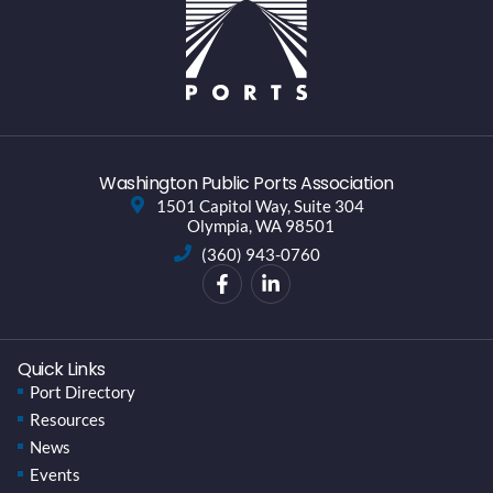
Washington Public Ports Association
1501 Capitol Way, Suite 304
Olympia, WA 98501
(360) 943-0760
Quick Links
Port Directory
Resources
News
Events