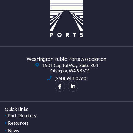
Washington Public Ports Association
1501 Capitol Way, Suite 304
Olympia, WA 98501
(360) 943-0760
Quick Links
Port Directory
Resources
News