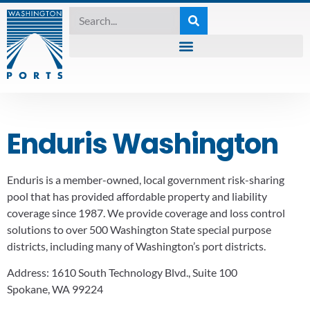
Enduris Washington
Enduris is a member-owned, local government risk-sharing
pool that has provided affordable property and liability
coverage since 1987. We provide coverage and loss control
solutions to over 500 Washington State special purpose
districts, including many of Washington’s port districts.
Address:
1610 South Technology Blvd., Suite 100
Spokane, WA 99224