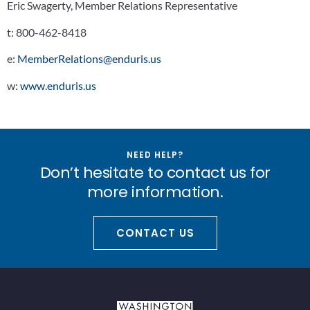
Eric Swagerty, Member Relations Representative
t:
800-462-8418
e:
MemberRelations@enduris.us
w:
www.enduris.us
NEED HELP?
Don’t hesitate to contact us for
more information.
CONTACT US