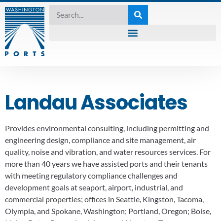
Landau Associates
Provides environmental consulting, including permitting and
engineering design, compliance and site management, air
quality, noise and vibration, and water resources services. For
more than 40 years we have assisted ports and their tenants
with meeting regulatory compliance challenges and
development goals at seaport, airport, industrial, and
commercial properties; offices in Seattle, Kingston, Tacoma,
Olympia, and Spokane, Washington; Portland, Oregon; Boise,