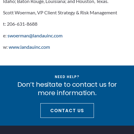
Idaho; Baton Rouge, Louisiana; and Houston, Texas.
Scott Woerman, VP Client Strategy & Risk Management
t:
206-631-8688
e:
swoerman@landauinc.com
w:
www.landauinc.com
NEED HELP?
Don’t hesitate to contact us for
more information.
CONTACT US