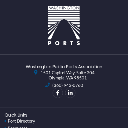
Washington Public Ports Association
1501 Capitol Way, Suite 304
Olympia, WA 98501
(360) 943-0760
Quick Links
Port Directory