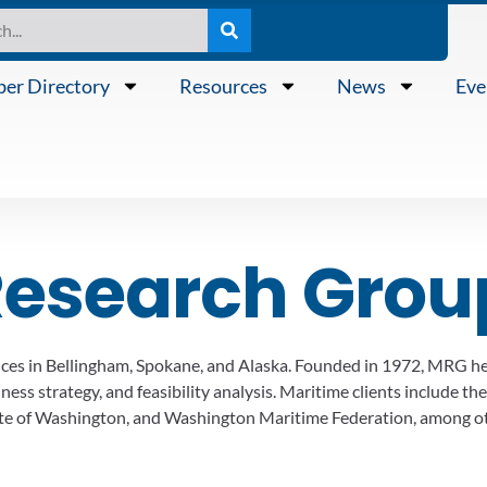
er Directory
Resources
News
Eve
Research Grou
ffices in Bellingham, Spokane, and Alaska. Founded in 1972, MRG he
ss strategy, and feasibility analysis. Maritime clients include the
te of Washington, and Washington Maritime Federation, among ot