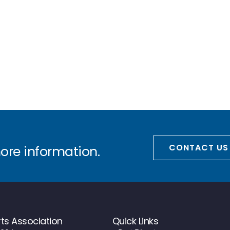
CONTACT US
more information.
ts Association
Quick Links