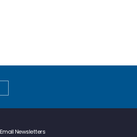
Email Newsletters