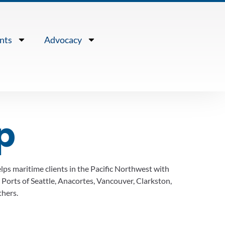
nts
Advocacy
p
lps maritime clients in the Pacific Northwest with
 Ports of Seattle, Anacortes, Vancouver, Clarkston,
hers.