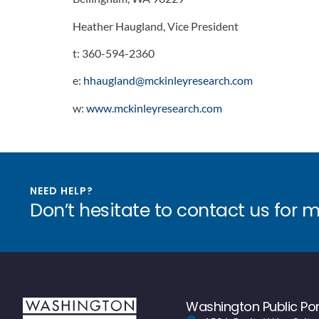
Heather Haugland, Vice President
t:
360-594-2360
e:
hhaugland@mckinleyresearch.com
w:
www.mckinleyresearch.com
NEED HELP?
Don’t hesitate to contact us for 
Washington Public Por