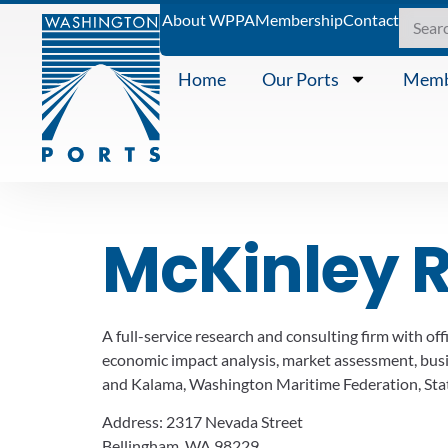
About WPPA
Membership
Contact
Home
Our Ports
Memb
McKinley 
A full-service research and consulting firm with o
economic impact analysis, market assessment, busine
and Kalama, Washington Maritime Federation, Sta
Address:
2317 Nevada Street
Bellingham, WA 98229