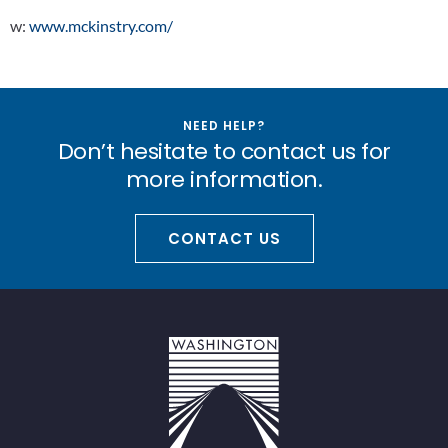
w:
www.mckinstry.com/
NEED HELP?
Don’t hesitate to contact us for
more information.
CONTACT US