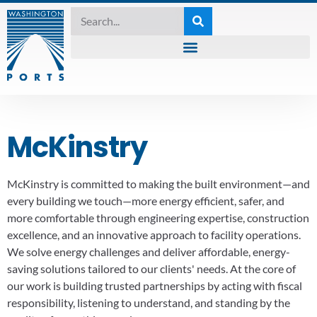
McKinstry
McKinstry is committed to making the built environment—and
every building we touch—more energy efficient, safer, and
more comfortable through engineering expertise, construction
excellence, and an innovative approach to facility operations.
We solve energy challenges and deliver affordable, energy-
saving solutions tailored to our clients' needs. At the core of
our work is building trusted partnerships by acting with fiscal
responsibility, listening to understand, and standing by the