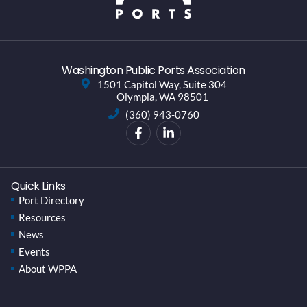
Washington Public Ports Association
1501 Capitol Way, Suite 304
Olympia, WA 98501
(360) 943-0760
Quick Links
Port Directory
Resources
News
Events
About WPPA