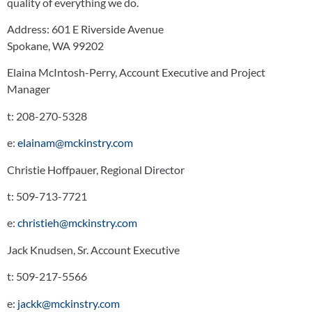
quality of everything we do.
Address:
601 E Riverside Avenue
Spokane, WA 99202
Elaina McIntosh-Perry, Account Executive and Project
Manager
t:
208-270-5328
e:
elainam@mckinstry.com
Christie Hoffpauer, Regional Director
t:
509-713-7721
e:
christieh@mckinstry.com
Jack Knudsen, Sr. Account Executive
t:
509-217-5566
e:
jackk@mckinstry.com