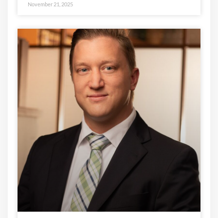
November 21, 2025