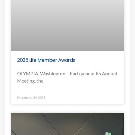
2025 Life Member Awards
OLYMPIA, Washington – Each year at its Annual
Meeting, the
November 24, 2025