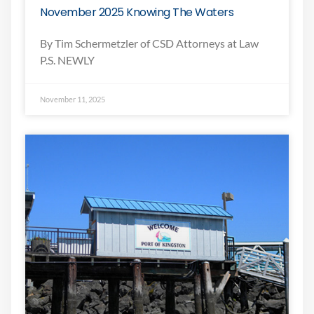
November 2025 Knowing The Waters
By Tim Schermetzler of CSD Attorneys at Law
P.S. NEWLY
November 11, 2025