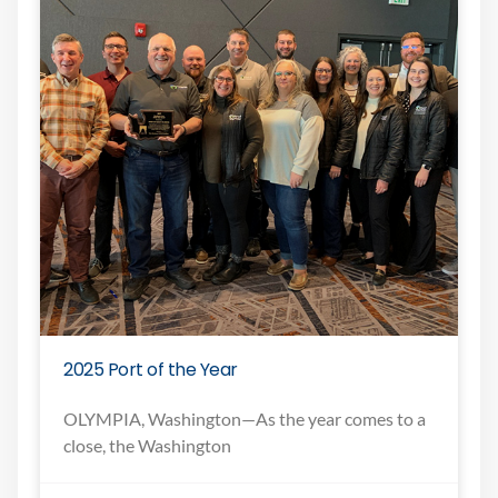
2025 Port of the Year
OLYMPIA, Washington—As the year comes to a
close, the Washington