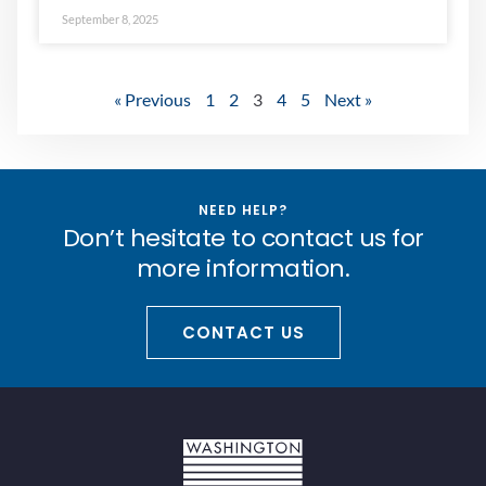
September 8, 2025
« Previous
1
2
3
4
5
Next »
NEED HELP?
Don’t hesitate to contact us for
more information.
CONTACT US