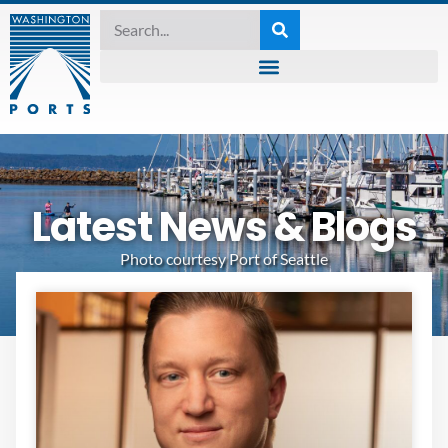
Latest News & Blogs
Photo courtesy Port of Seattle