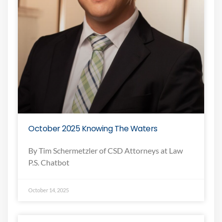
October 2025 Knowing The Waters
By Tim Schermetzler of CSD Attorneys at Law
P.S. Chatbot
October 14, 2025