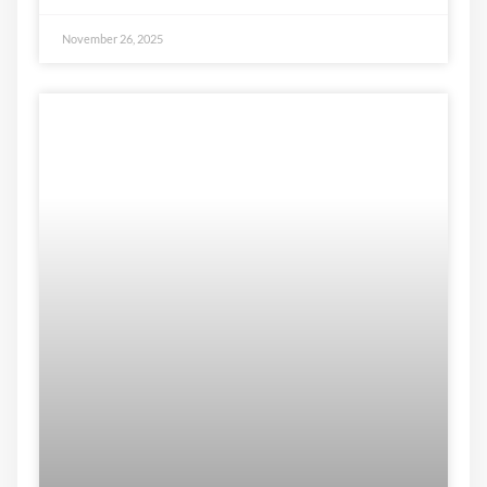
November 26, 2025