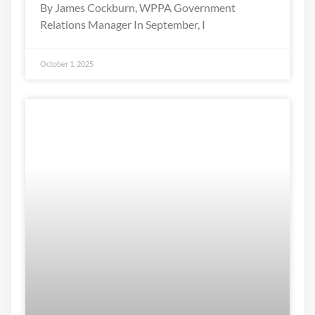
By James Cockburn, WPPA Government
Relations Manager In September, I
October 1, 2025