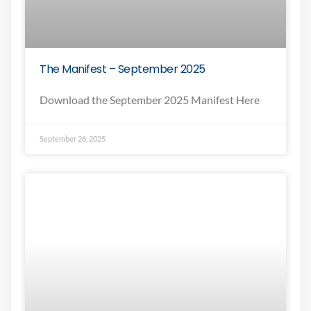
The Manifest – September 2025
Download the September 2025 Manifest Here
September 26, 2025