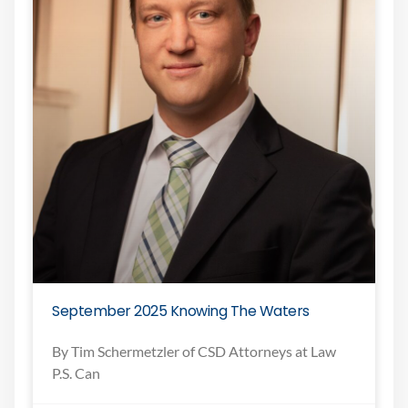
September 2025 Knowing The Waters
By Tim Schermetzler of CSD Attorneys at Law
P.S. Can