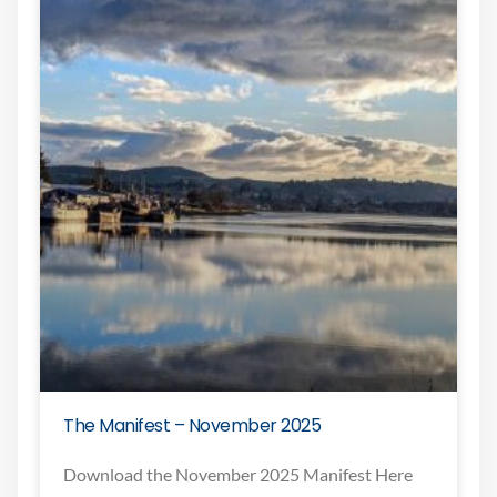
The Manifest – November 2025
Download the November 2025 Manifest Here