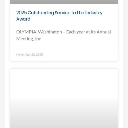
2025 Outstanding Service to the Industry
Award
OLYMPIA, Washington – Each year at its Annual
Meeting, the
November 26, 2025