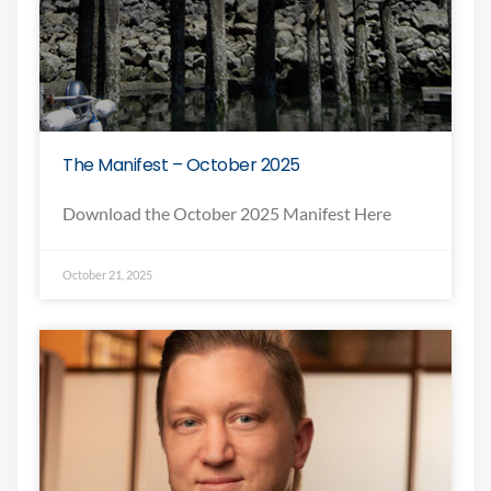
The Manifest – October 2025
Download the October 2025 Manifest Here
October 21, 2025