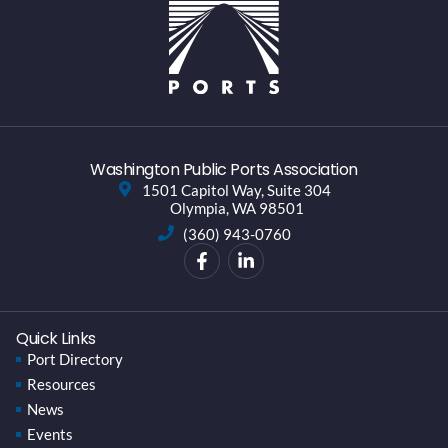
Washington Public Ports Association
1501 Capitol Way, Suite 304
Olympia, WA 98501
(360) 943-0760
Quick Links
Port Directory
Resources
News
Events