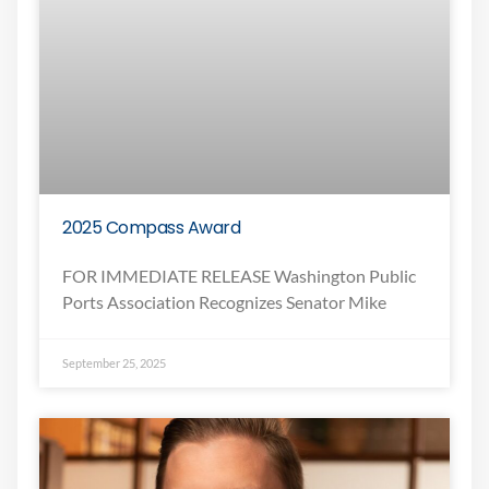
2025 Compass Award
FOR IMMEDIATE RELEASE Washington Public
Ports Association Recognizes Senator Mike
September 25, 2025