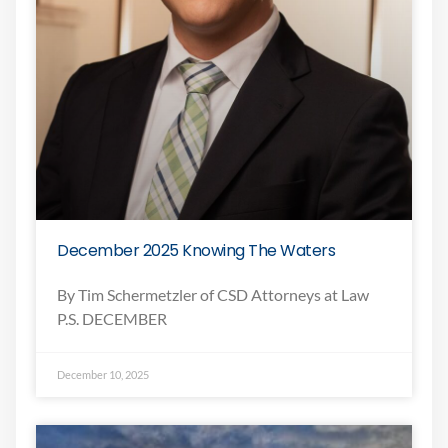
December 2025 Knowing The Waters
By Tim Schermetzler of CSD Attorneys at Law
P.S. DECEMBER
December 10, 2025