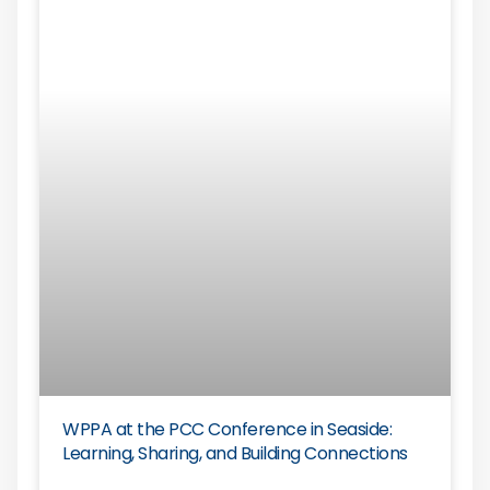
WPPA at the PCC Conference in Seaside:
Learning, Sharing, and Building Connections