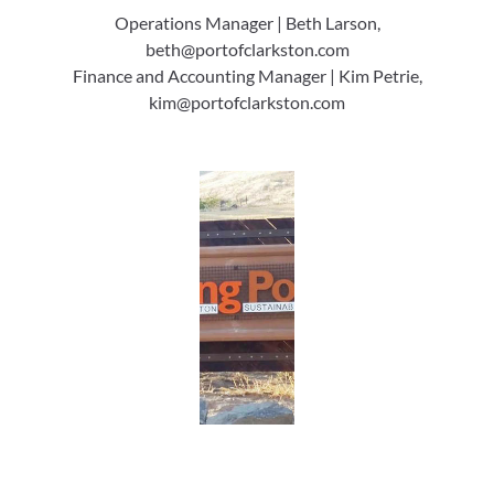
Operations Manager | Beth Larson,
beth@portofclarkston.com
Finance and Accounting Manager | Kim Petrie,
kim@portofclarkston.com