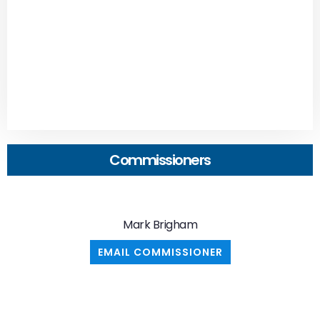
Commissioners
Mark Brigham
EMAIL COMMISSIONER