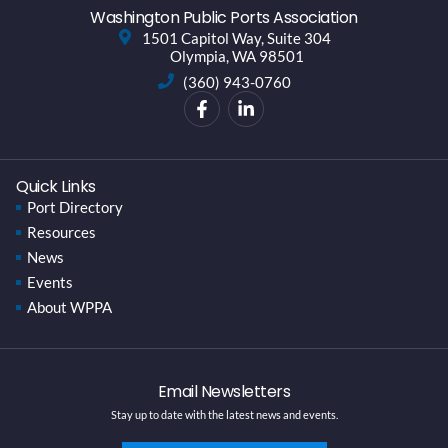
Washington Public Ports Association
1501 Capitol Way, Suite 304
Olympia, WA 98501
(360) 943-0760
Quick Links
Port Directory
Resources
News
Events
About WPPA
Email Newsletters
Stay up to date with the latest news and events.