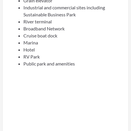
Grain elevator
Industrial and commercial sites including
Sustainable Business Park
River terminal
Broadband Network
Cruise boat dock
Marina
Hotel
RV Park
Public park and amenities