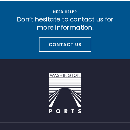
NEED HELP?
Don’t hesitate to contact us for
more information.
CONTACT US