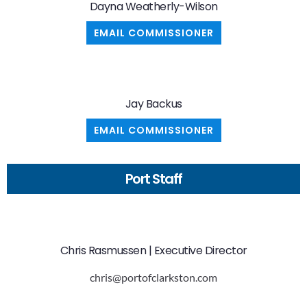
Dayna Weatherly-Wilson
EMAIL COMMISSIONER
Jay Backus
EMAIL COMMISSIONER
Port Staff
Chris Rasmussen | Executive Director
chris@portofclarkston.com