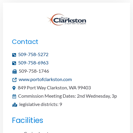
Contact
509-758-5272
509-758-6963
509-758-1746
www.portofclarkston.com
849 Port Way Clarkston, WA 99403
Commission Meeting Dates: 2nd Wednesday, 3p
legislative districts: 9
Facilities