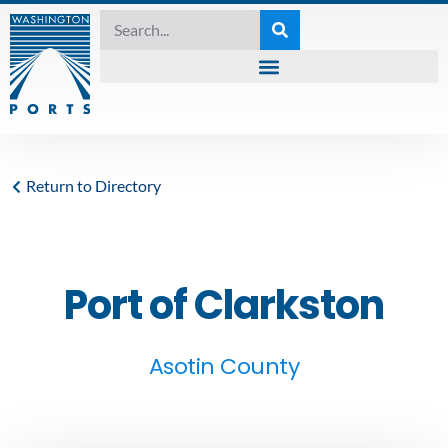
Return to Directory
Port of Clarkston
Asotin County