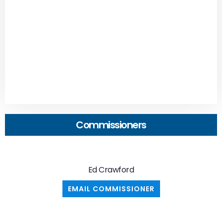
Commissioners
Ed Crawford
EMAIL COMMISSIONER