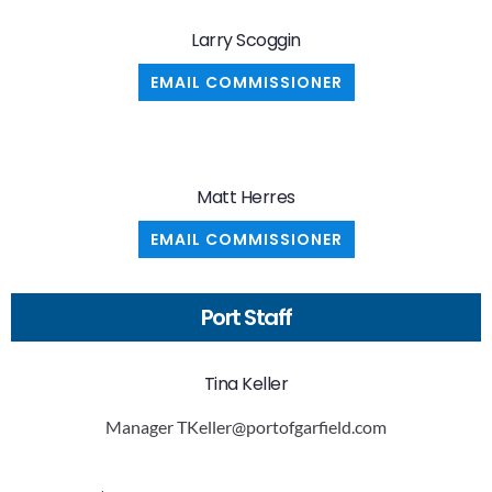
Larry Scoggin
EMAIL COMMISSIONER
Matt Herres
EMAIL COMMISSIONER
Port Staff
Tina Keller
Manager
TKeller@portofgarfield.com