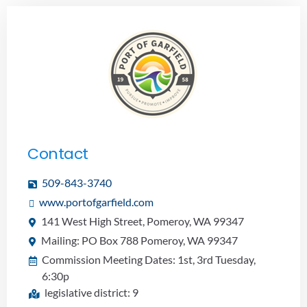
Contact
509-843-3740
www.portofgarfield.com
141 West High Street, Pomeroy, WA 99347
Mailing: PO Box 788 Pomeroy, WA 99347
Commission Meeting Dates: 1st, 3rd Tuesday,
6:30p
legislative district: 9