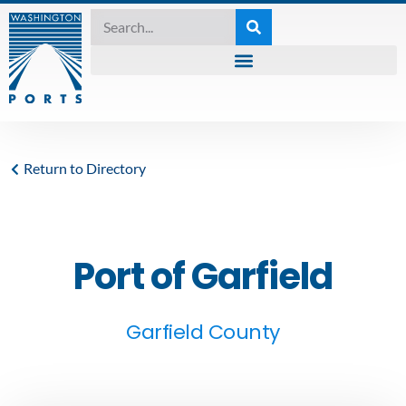
Return to Directory
Port of Garfield
Garfield County