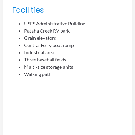
Facilities
USFS Administrative Building
Pataha Creek RV park
Grain elevators
Central Ferry boat ramp
Industrial area
Three baseball fields
Multi-size storage units
Walking path