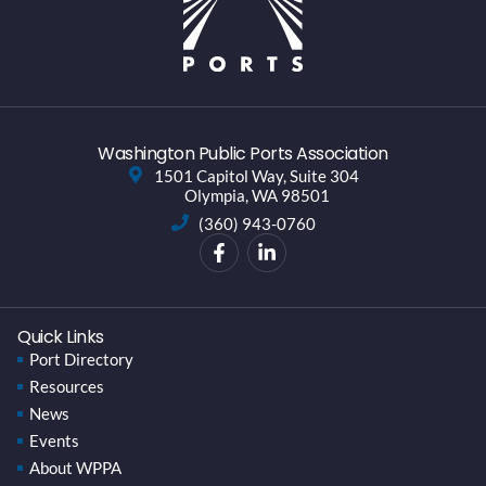
Washington Public Ports Association
1501 Capitol Way, Suite 304
Olympia, WA 98501
(360) 943-0760
Quick Links
Port Directory
Resources
News
Events
About WPPA