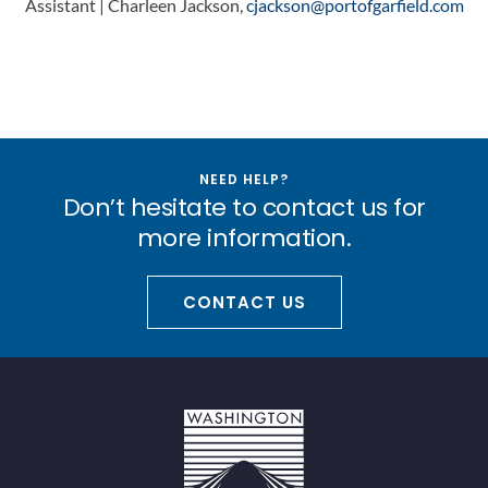
Assistant | Charleen Jackson,
cjackson@portofgarfield.com
NEED HELP?
Don’t hesitate to contact us for
more information.
CONTACT US