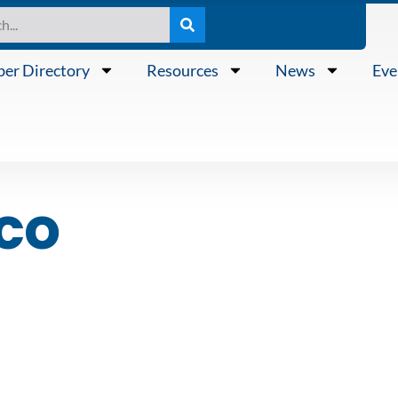
er Directory
Resources
News
Eve
sco