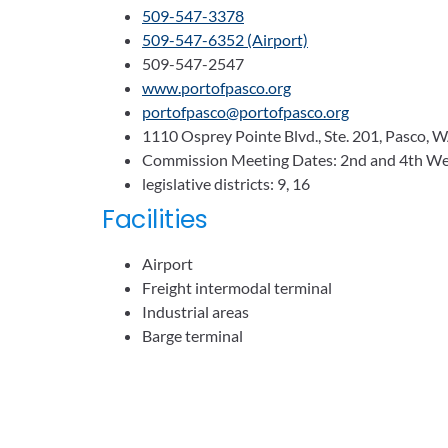
509-547-3378
509-547-6352 (Airport)
509-547-2547
www.portofpasco.org
portofpasco@portofpasco.org
1110 Osprey Pointe Blvd., Ste. 201, Pasco,
Commission Meeting Dates: 2nd and 4th We
legislative districts: 9, 16
Facilities
Airport
Freight intermodal terminal
Industrial areas
Barge terminal