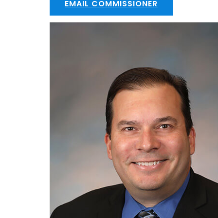
EMAIL COMMISSIONER