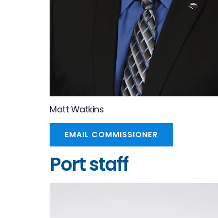
Matt Watkins
EMAIL COMMISSIONER
Port staff