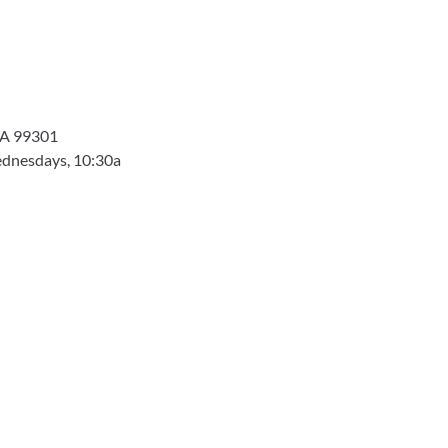
 WA 99301
dnesdays, 10:30a