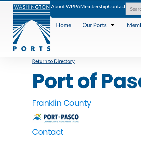
About WPPA
Membership
Contact
Home
Our Ports
Memb
Return to Directory
Port of Pa
Franklin County
Contact