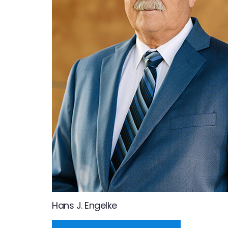
Hans J. Engelke