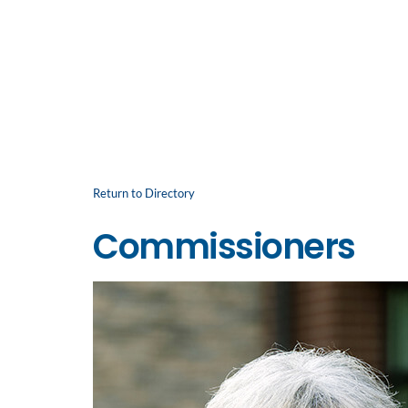
Return to Directory
Commissioners