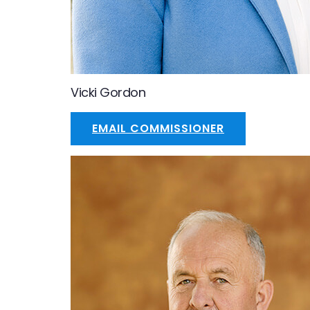
Vicki Gordon
EMAIL COMMISSIONER