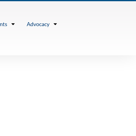
nts
Advocacy