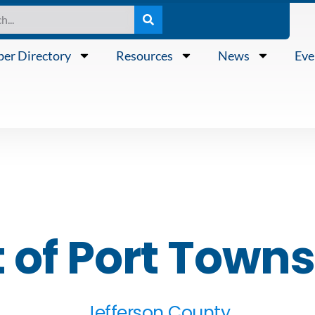
er Directory
Resources
News
Eve
t of Port Town
Jefferson County