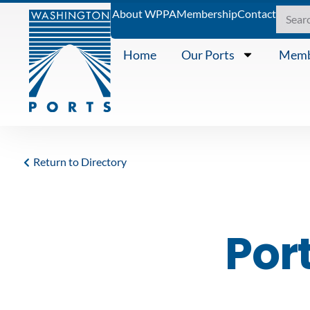
About WPPA
Membership
Contact
Home
Our Ports
Memb
Return to Directory
Por