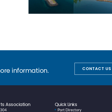
CONTACT US
more information.
ts Association
Quick Links
 304
Port Directory