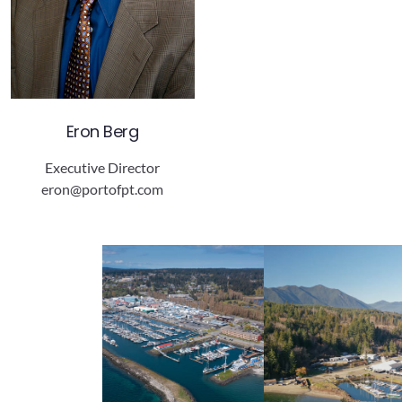
Eron Berg
Executive Director
eron@portofpt.com