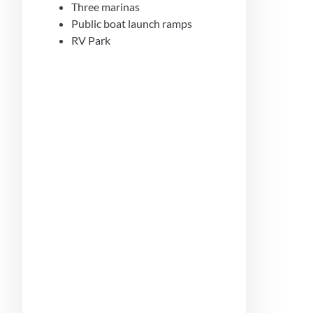
Three marinas
Public boat launch ramps
RV Park