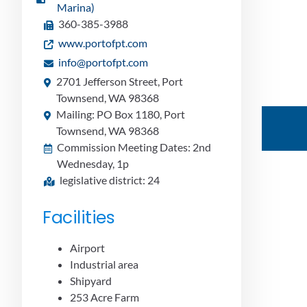
Marina)
360-385-3988
www.portofpt.com
info@portofpt.com
2701 Jefferson Street, Port
Townsend, WA 98368
Mailing: PO Box 1180, Port
Townsend, WA 98368
Commission Meeting Dates: 2nd
Wednesday, 1p
legislative district: 24
Facilities
Airport
Industrial area
Shipyard
253 Acre Farm