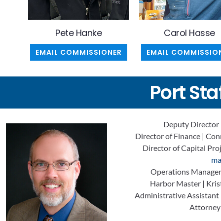
Pete Hanke
Carol Hasse
EMAIL COMMISSIONER
EMAIL COMMISSIO
Port Sta
Deputy Director 
Director of Finance | Co
Director of Capital Pro
ma
Operations Manager 
Harbor Master | Krist
Administrative Assistant
Attorney