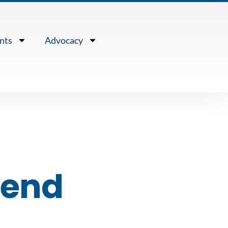
nts
Advocacy
send