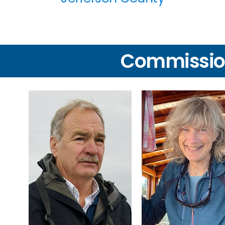
Commissio