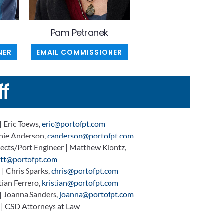
Pam Petranek
NER
EMAIL COMMISSIONER
ff
| Eric Toews,
eric@portofpt.com
nnie Anderson,
canderson@portofpt.com
jects/Port Engineer | Matthew Klontz,
tt@portofpt.com
| Chris Sparks,
chris@portofpt.com
ian Ferrero,
kristian@portofpt.com
 | Joanna Sanders,
joanna@portofpt.com
 | CSD Attorneys at Law