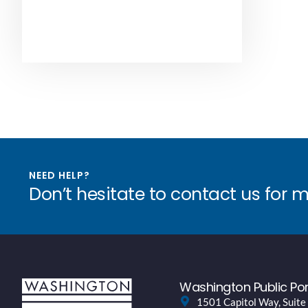
NEED HELP?
Don’t hesitate to contact us for 
Washington Public Por
1501 Capitol Way, Suite