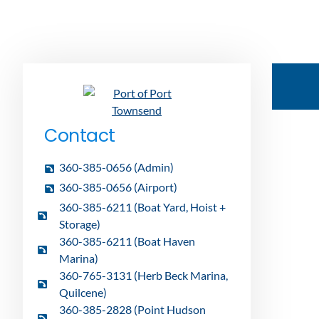
Contact
360-385-0656 (Admin)
360-385-0656 (Airport)
360-385-6211 (Boat Yard, Hoist +
Storage)
360-385-6211 (Boat Haven
Marina)
360-765-3131 (Herb Beck Marina,
Quilcene)
360-385-2828 (Point Hudson