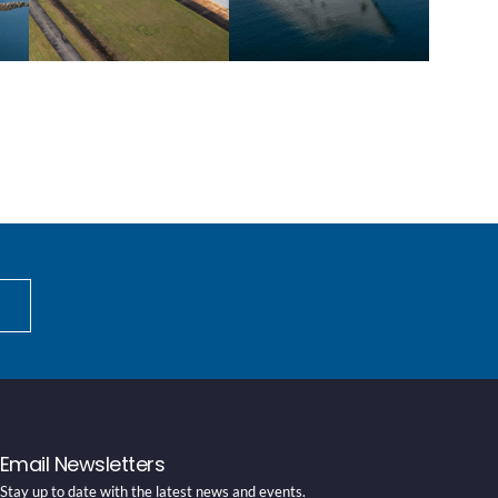
Email Newsletters
Stay up to date with the latest news and events.