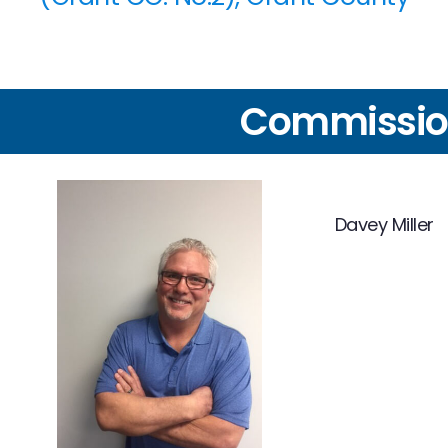
Commissio
Davey Miller