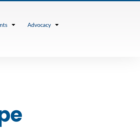
nts
Advocacy
ope