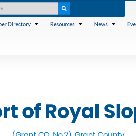
er Directory
Resources
News
Eve
rt of Royal Sl
(Grant CO. No.2), Grant County