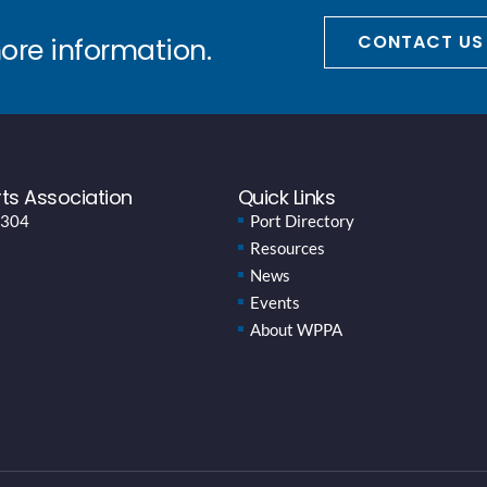
CONTACT US
more information.
ts Association
Quick Links
 304
Port Directory
Resources
News
Events
About WPPA