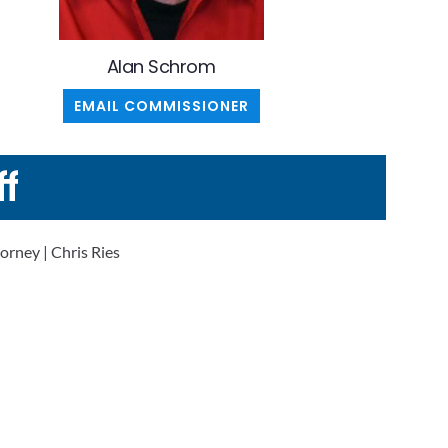
Alan Schrom
EMAIL COMMISSIONER
ff
orney | Chris Ries