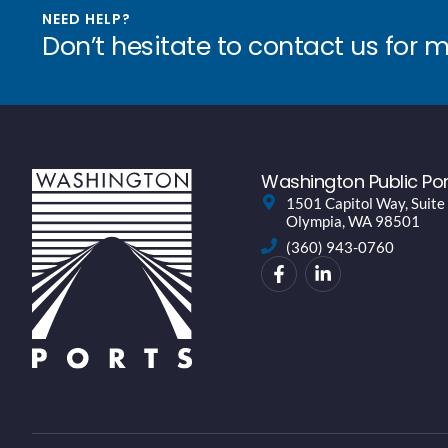
NEED HELP?
Don’t hesitate to contact us for 
Washington Public Por
1501 Capitol Way, Suite
Olympia, WA 98501
(360) 943-0760