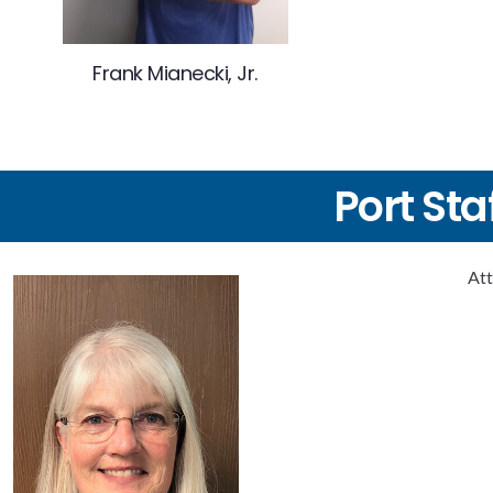
Frank Mianecki, Jr.
Port Sta
Att