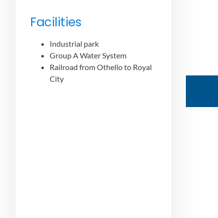
Facilities
Industrial park
Group A Water System
Railroad from Othello to Royal
City