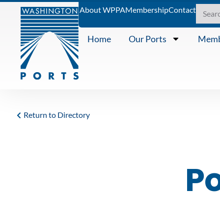
About WPPA
Membership
Contact
Home
Our Ports
Memb
Return to Directory
Po