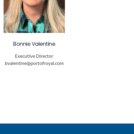
Bonnie Valentine
Executive Director
bvalentine@portofroyal.com