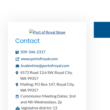
Contact
509-346-2317
www.portofroyal.com
bvalentine@portofroyal.com
4572 Road 13.6 SW, Royal City,
WA 99357
Mailing: PO Box 147, Royal City,
WA 99357
Commission Meeting Dates: 2nd
and 4th Wednesdays, 2p
legislative district: 13