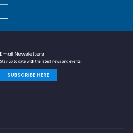
Email Newsletters
Stay up to date with the latest news and events.
SUBSCRIBE HERE