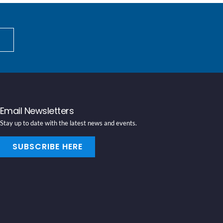
Email Newsletters
Stay up to date with the latest news and events.
SUBSCRIBE HERE