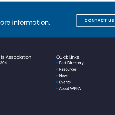
CONTACT US
more information.
ts Association
Quick Links
 304
Port Directory
Resources
News
Events
About WPPA