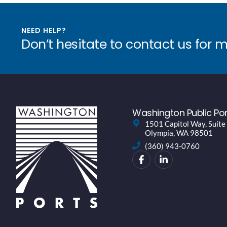
NEED HELP?
Don’t hesitate to contact us for 
Washington Public Por
1501 Capitol Way, Suite
Olympia, WA 98501
(360) 943-0760