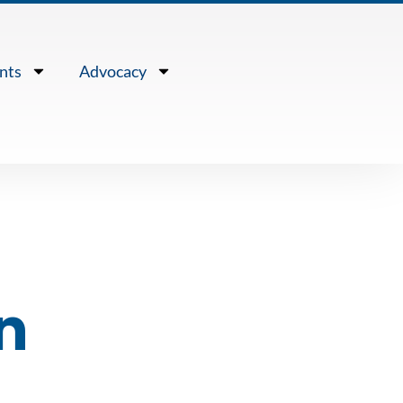
nts
Advocacy
n