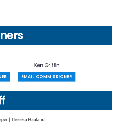
ners
Ken Griffin
NER
EMAIL COMMISSIONER
ff
per | Theresa Haaland