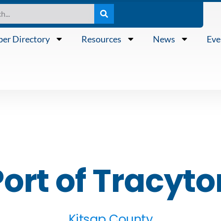
er Directory
Resources
News
Eve
Port of Tracyto
Kitsap County