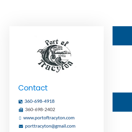
Contact
360-698-4918
360-698-2402
www.portoftracyton.com
porttracyton@gmail.com