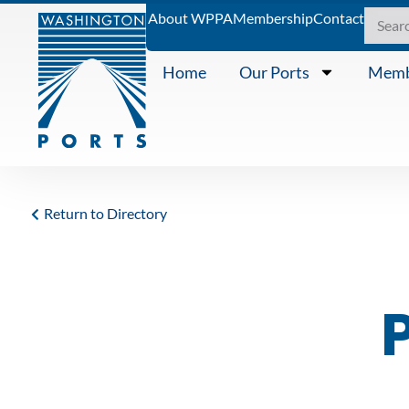
About WPPA
Membership
Contact
Home
Our Ports
Memb
Return to Directory