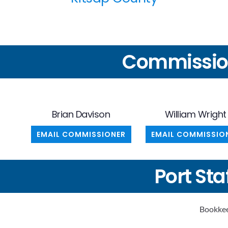
Commissio
Brian Davison
William Wright
EMAIL COMMISSIONER
EMAIL COMMISSIO
Port Sta
Bookkee