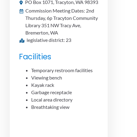
PO Box 1071, Tracyton, WA 98393
Commission Meeting Dates: 2nd
Thursday, 6p Tracyton Community
Library 351 NW Tracy Ave,
Bremerton, WA
legislative district: 23
Facilities
Temporary restroom facilities
Viewing bench
Kayak rack
Garbage receptacle
Local area directory
Breathtaking view