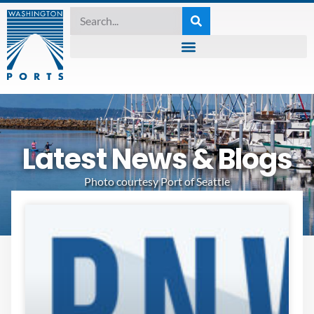
Latest News & Blogs
Photo courtesy Port of Seattle