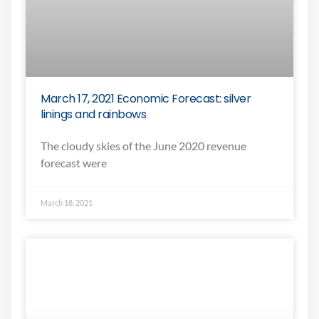
March 17, 2021 Economic Forecast: silver
linings and rainbows
The cloudy skies of the June 2020 revenue
forecast were
March 18, 2021