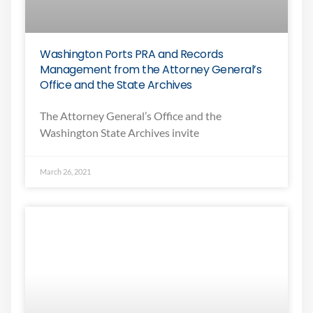
Washington Ports PRA and Records
Management from the Attorney General’s
Office and the State Archives
The Attorney General’s Office and the
Washington State Archives invite
March 26, 2021