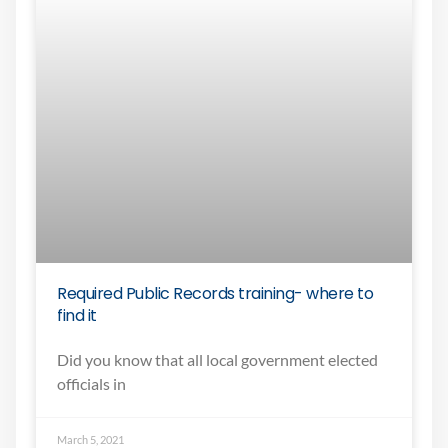
Required Public Records training- where to
find it
Did you know that all local government elected
officials in
March 5, 2021