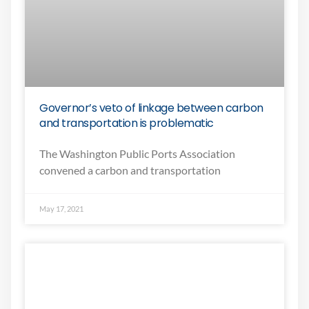
Governor’s veto of linkage between carbon
and transportation is problematic
The Washington Public Ports Association
convened a carbon and transportation
May 17, 2021