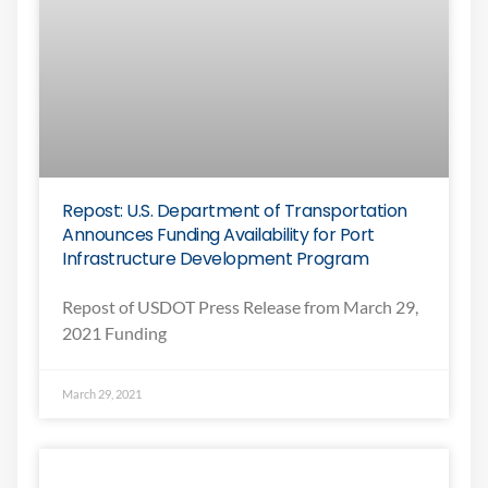
Repost: U.S. Department of Transportation
Announces Funding Availability for Port
Infrastructure Development Program
Repost of USDOT Press Release from March 29,
2021 Funding
March 29, 2021