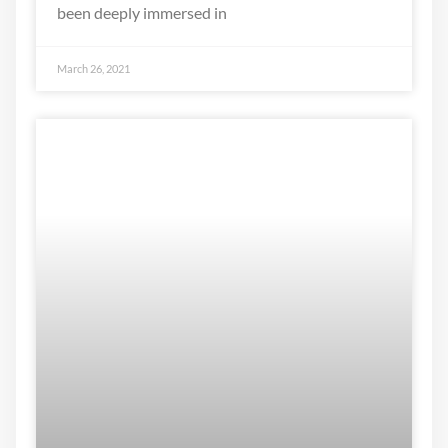
been deeply immersed in
March 26, 2021