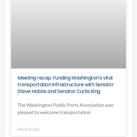
Meeting recap: Funding Washington’s vital
transportation infrastructure with Senator
Steve Hobbs and Senator Curtis King
The Washington Public Ports Association was
pleased to welcome transportation
March 24, 2021