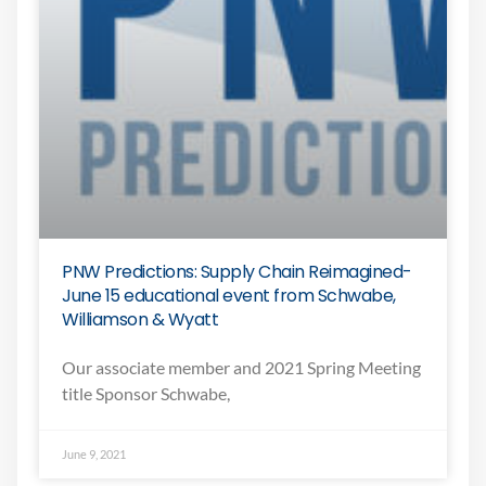
PNW Predictions: Supply Chain Reimagined-
June 15 educational event from Schwabe,
Williamson & Wyatt
Our associate member and 2021 Spring Meeting
title Sponsor Schwabe,
June 9, 2021