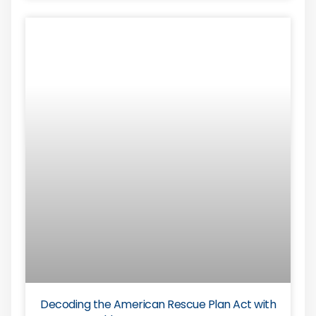
Decoding the American Rescue Plan Act with