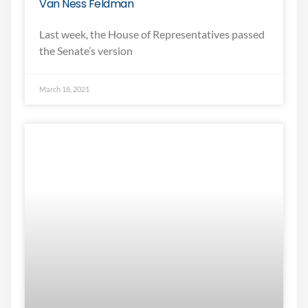
Van Ness Feldman
Last week, the House of Representatives passed
the Senate’s version
March 18, 2021