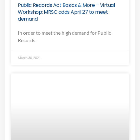
Public Records Act Basics & More – Virtual
Workshop: MRSC adds April 27 to meet
demand
In order to meet the high demand for Public
Records
March 30, 2021