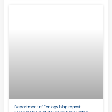
Department of Ecology blog repost: