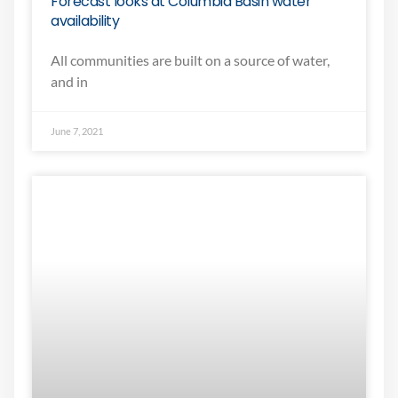
Forecast looks at Columbia Basin water
availability
All communities are built on a source of water,
and in
June 7, 2021