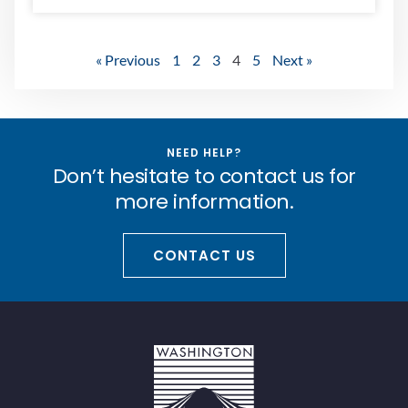
« Previous
1
2
3
4
5
Next »
NEED HELP?
Don’t hesitate to contact us for
more information.
CONTACT US