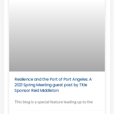
Resilience and the Port of Port Angeles: A
2021 Spring Meeting guest post by Title
Sponsor Reid Middleton
This blog is a special feature leading up to the