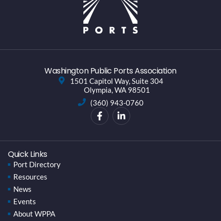
Washington Public Ports Association
1501 Capitol Way, Suite 304
Olympia, WA 98501
(360) 943-0760
Quick Links
Port Directory
Resources
News
Events
About WPPA