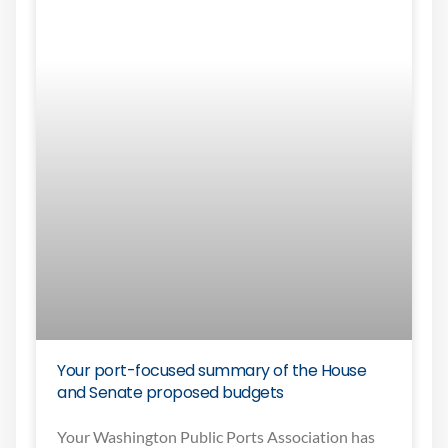
Your port-focused summary of the House
and Senate proposed budgets
Your Washington Public Ports Association has