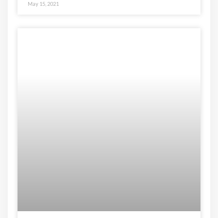
May 15, 2021