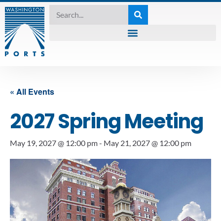
« All Events
2027 Spring Meeting
May 19, 2027 @ 12:00 pm
-
May 21, 2027 @ 12:00 pm