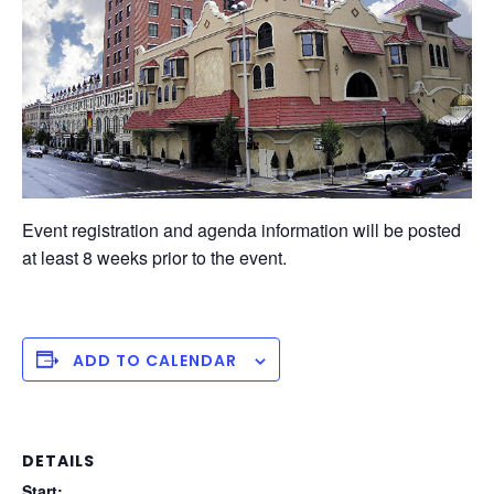
Event registration and agenda information will be posted
at least 8 weeks prior to the event.
ADD TO CALENDAR
DETAILS
Start: