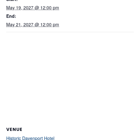
May 19, 2027 @ 12:00 pm
End:
May 21, 2027 @ 12:00 pm
VENUE
Historic Davenport Hotel