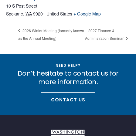
10 S Post Street
Spokane
,
WA
99201
United States
+ Google Map
2026 Winter Meeting (formerly known
2027 Finance &
as the Annual Meeting)
Administration Seminar
NEED HELP?
Don’t hesitate to contact us for
more information.
CONTACT US