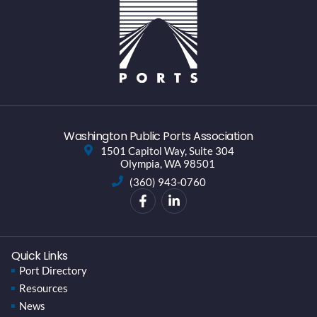
Washington Public Ports Association
1501 Capitol Way, Suite 304
Olympia, WA 98501
(360) 943-0760
Quick Links
Port Directory
Resources
News