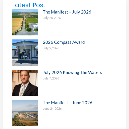
Latest Post
The Manifest – July 2026
July 28, 2026
2026 Compass Award
July 9, 2026
July 2026 Knowing The Waters
July 7, 2026
The Manifest – June 2026
June 24, 2026