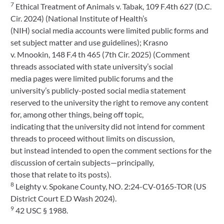
7
Ethical Treatment of Animals v. Tabak, 109 F.4th 627 (D.C.
Cir. 2024) (National Institute of Health’s
(NIH) social media accounts were limited public forms and
set subject matter and use guidelines); Krasno
v. Mnookin, 148 F.4 th 465 (7th Cir. 2025) (Comment
threads associated with state university’s social
media pages were limited public forums and the
university’s publicly-posted social media statement
reserved to the university the right to remove any content
for, among other things, being off topic,
indicating that the university did not intend for comment
threads to proceed without limits on discussion,
but instead intended to open the comment sections for the
discussion of certain subjects—principally,
those that relate to its posts).
8
Leighty v. Spokane County, NO. 2:24-CV-0165-TOR (US
District Court E.D Wash 2024).
9
42 USC § 1988.