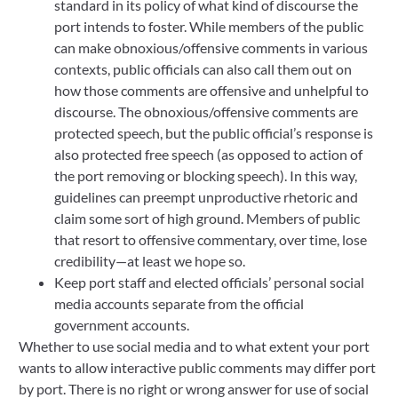
standard in its policy of what kind of discourse the
port intends to foster. While members of the public
can make obnoxious/offensive comments in various
contexts, public officials can also call them out on
how those comments are offensive and unhelpful to
discourse. The obnoxious/offensive comments are
protected speech, but the public official’s response is
also protected free speech (as opposed to action of
the port removing or blocking speech). In this way,
guidelines can preempt unproductive rhetoric and
claim some sort of high ground. Members of public
that resort to offensive commentary, over time, lose
credibility—at least we hope so.
Keep port staff and elected officials’ personal social
media accounts separate from the official
government accounts.
Whether to use social media and to what extent your port
wants to allow interactive public comments may differ port
by port. There is no right or wrong answer for use of social