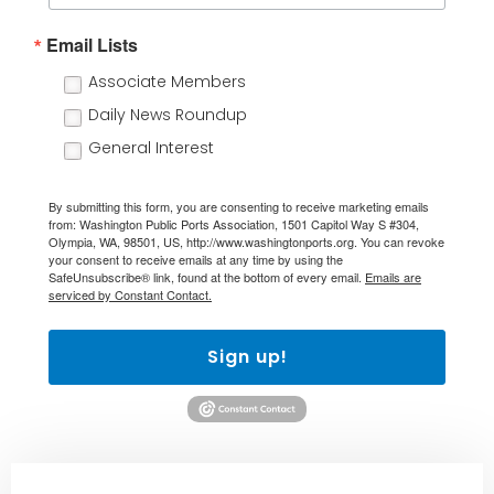
Email Lists
Associate Members
Daily News Roundup
General Interest
By submitting this form, you are consenting to receive marketing emails
from: Washington Public Ports Association, 1501 Capitol Way S #304,
Olympia, WA, 98501, US, http://www.washingtonports.org. You can revoke
your consent to receive emails at any time by using the
SafeUnsubscribe® link, found at the bottom of every email.
Emails are
serviced by Constant Contact.
Sign up!