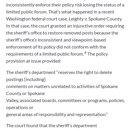
inconsistently enforce their policy risk losing the status of a
limited public forum. That’s what happened in a recent
Washington federal court case, Leighty v. Spokane County.
In that case, the court granted an injunctive order requiring
the sheriff’s office to restore removed posts because the
sheriff’s office’s inconsistent and viewpoint-based
enforcement of its policy did not conform with the
8
requirements of a limited public forum.
The policy
provision at issue provided:
The sheriff’s department “reserves the right to delete
postings [including]
comments on matters unrelated to activities of Spokane
County or Spokane
Valley, associated boards, committees or programs, policies,
operations or
general areas of responsibility and representation.”
The court found that the sheriff’s department