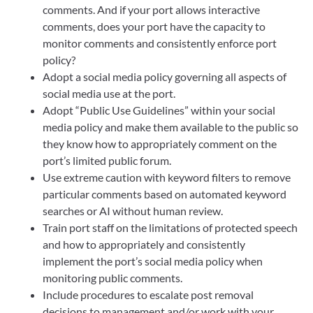
comments. And if your port allows interactive
comments, does your port have the capacity to
monitor comments and consistently enforce port
policy?
Adopt a social media policy governing all aspects of
social media use at the port.
Adopt “Public Use Guidelines” within your social
media policy and make them available to the public so
they know how to appropriately comment on the
port’s limited public forum.
Use extreme caution with keyword filters to remove
particular comments based on automated keyword
searches or AI without human review.
Train port staff on the limitations of protected speech
and how to appropriately and consistently
implement the port’s social media policy when
monitoring public comments.
Include procedures to escalate post removal
decisions to management and/or work with your