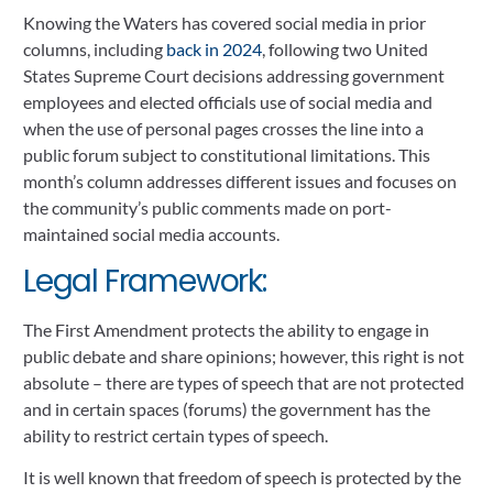
Knowing the Waters has covered social media in prior
columns, including
back in 2024
, following two United
States Supreme Court decisions addressing government
employees and elected officials use of social media and
when the use of personal pages crosses the line into a
public forum subject to constitutional limitations. This
month’s column addresses different issues and focuses on
the community’s public comments made on port-
maintained social media accounts.
Legal Framework:
The First Amendment protects the ability to engage in
public debate and share opinions; however, this right is not
absolute – there are types of speech that are not protected
and in certain spaces (forums) the government has the
ability to restrict certain types of speech.
It is well known that freedom of speech is protected by the