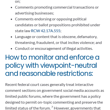
on;
Comments promoting commercial transactions or
advertising businesses;
Comments endorsing or opposing political
candidates or ballot propositions prohibited under
state law
RCW 42.17A.555
;
Language or content that is obscene, defamatory,
threatening, fraudulent, or that incites violence; and
Conduct or encouragement of illegal activities.
How to monitor and enforce a
policy with viewpoint-neutral
and reasonable restrictions:
Recent federal court cases generally treat interactive
comment sections on government social media accounts as
limited public forums, where the government has a policy
designed to permit on-topic commenting and preserve the
7
limited status of the forum.
However, governments that