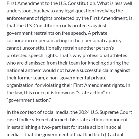
First Amendment to the U.S. Constitution. What is less well
understood, but key to any legal question involving the
enforcement of rights protected by the First Amendment, is
that the U.S. Constitution only protects against
government restraints on free speech. A private
corporation or person acting in their personal capacity
cannot unconstitutionally retrain another person’s
protected speech rights. That’s why professional athletes
who are dismissed from their team for kneeling during the
national anthem would not have a successful claim against
their former team, a non- governmental private
organization, for violating their First Amendment rights. In
the law, this concept is known as “state action” or
“government action.”
In the context of social media, the 2024 U.S. Supreme Court
case Lindke v. Freed affirmed this state action component
in establishing a two-part test for state action in social
media— that the government official had both (i) actual