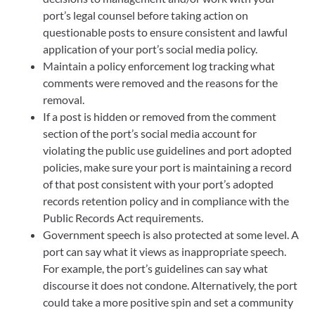
port’s legal counsel before taking action on
questionable posts to ensure consistent and lawful
application of your port’s social media policy.
Maintain a policy enforcement log tracking what
comments were removed and the reasons for the
removal.
If a post is hidden or removed from the comment
section of the port’s social media account for
violating the public use guidelines and port adopted
policies, make sure your port is maintaining a record
of that post consistent with your port’s adopted
records retention policy and in compliance with the
Public Records Act requirements.
Government speech is also protected at some level. A
port can say what it views as inappropriate speech.
For example, the port’s guidelines can say what
discourse it does not condone. Alternatively, the port
could take a more positive spin and set a community