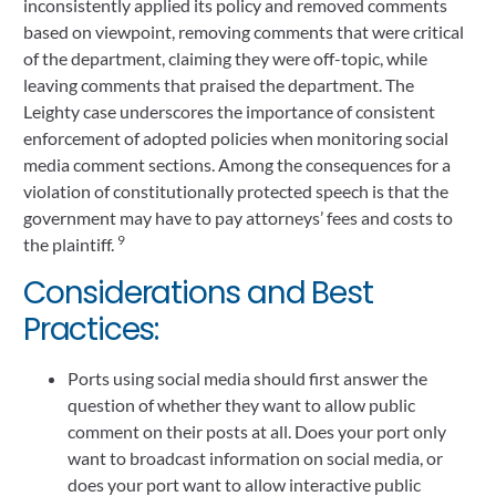
inconsistently applied its policy and removed comments
based on viewpoint, removing comments that were critical
of the department, claiming they were off-topic, while
leaving comments that praised the department. The
Leighty case underscores the importance of consistent
enforcement of adopted policies when monitoring social
media comment sections. Among the consequences for a
violation of constitutionally protected speech is that the
government may have to pay attorneys’ fees and costs to
9
the plaintiff.
Considerations and Best
Practices:
Ports using social media should first answer the
question of whether they want to allow public
comment on their posts at all. Does your port only
want to broadcast information on social media, or
does your port want to allow interactive public