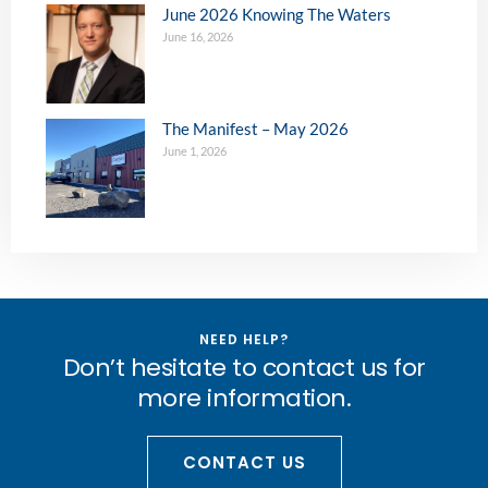
June 2026 Knowing The Waters
June 16, 2026
The Manifest – May 2026
June 1, 2026
NEED HELP?
Don’t hesitate to contact us for
more information.
CONTACT US