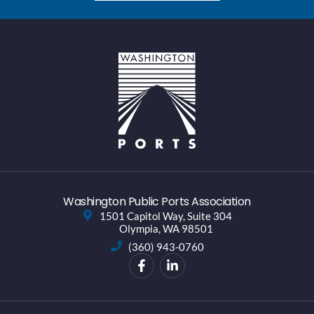
Washington Public Ports Association
1501 Capitol Way, Suite 304
Olympia, WA 98501
(360) 943-0760