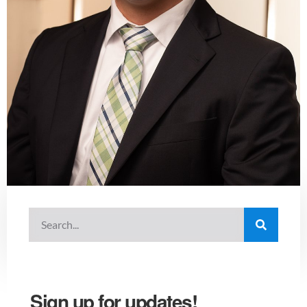
Sign up for updates!