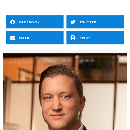
FACEBOOK
TWITTER
EMAIL
PRINT