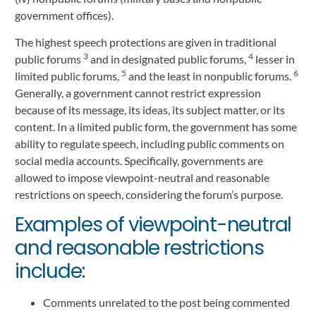
government offices).
The highest speech protections are given in traditional
3
4
public forums
and in designated public forums,
lesser in
5
6
limited public forums,
and the least in nonpublic forums.
Generally, a government cannot restrict expression
because of its message, its ideas, its subject matter, or its
content. In a limited public form, the government has some
ability to regulate speech, including public comments on
social media accounts. Specifically, governments are
allowed to impose viewpoint-neutral and reasonable
restrictions on speech, considering the forum’s purpose.
Examples of viewpoint-neutral
and reasonable restrictions
include:
Comments unrelated to the post being commented