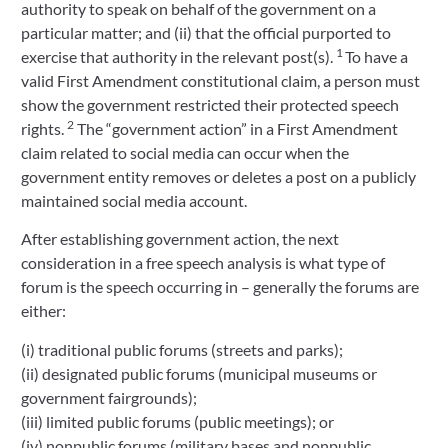
authority to speak on behalf of the government on a
particular matter; and (ii) that the official purported to
1
exercise that authority in the relevant post(s).
To have a
valid First Amendment constitutional claim, a person must
show the government restricted their protected speech
2
rights.
The “government action” in a First Amendment
claim related to social media can occur when the
government entity removes or deletes a post on a publicly
maintained social media account.
After establishing government action, the next
consideration in a free speech analysis is what type of
forum is the speech occurring in – generally the forums are
either:
(i) traditional public forums (streets and parks);
(ii) designated public forums (municipal museums or
government fairgrounds);
(iii) limited public forums (public meetings); or
(iv) nonpublic forums (military bases and nonpublic