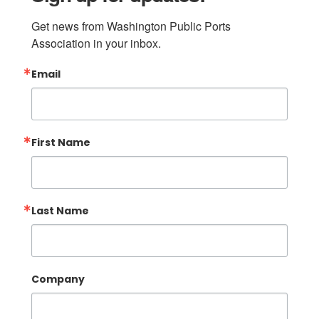
Get news from Washington Public Ports 
Association in your inbox.
Email
First Name
Last Name
Company