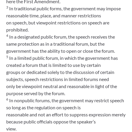
here the First Amendment.
3
In traditional public forms, the government may impose
reasonable time, place, and manner restrictions
on speech, but viewpoint restrictions on speech are
prohibited.
4
In a designated public forum, the speech receives the
same protection as in a traditional forum, but the
government has the ability to open or close the forum.
5
In a limited public forum, in which the government has
created a forum that is limited to use by certain
groups or dedicated solely to the discussion of certain
subjects, speech restrictions in limited forums need
only be viewpoint neutral and reasonable in light of the
purpose served by the forum.
6
In nonpublic forums, the government may restrict speech
so long as the regulation on speech is
reasonable and not an effort to suppress expression merely
because public officials oppose the speaker’s
view.