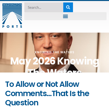
KNOWING THE WATERS
May 2026 Knowing
The Waters
To Allow or Not Allow
May 11, 2026
Comments…That Is the
Question