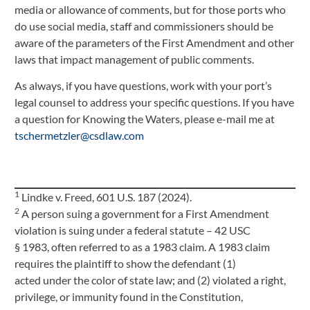
media or allowance of comments, but for those ports who
do use social media, staff and commissioners should be
aware of the parameters of the First Amendment and other
laws that impact management of public comments.
As always, if you have questions, work with your port’s
legal counsel to address your specific questions. If you have
a question for Knowing the Waters, please e-mail me at
tschermetzler@csdlaw.com
1
Lindke v. Freed, 601 U.S. 187 (2024).
2
A person suing a government for a First Amendment
violation is suing under a federal statute – 42 USC
§ 1983, often referred to as a 1983 claim. A 1983 claim
requires the plaintiff to show the defendant (1)
acted under the color of state law; and (2) violated a right,
privilege, or immunity found in the Constitution,