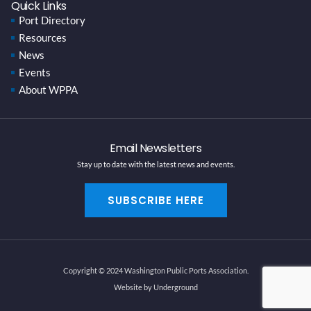
Quick Links
Port Directory
Resources
News
Events
About WPPA
Email Newsletters
Stay up to date with the latest news and events.
SUBSCRIBE HERE
Copyright © 2024 Washington Public Ports Association.
Website by Underground