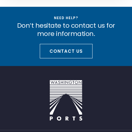
NEED HELP?
Don’t hesitate to contact us for
more information.
CONTACT US