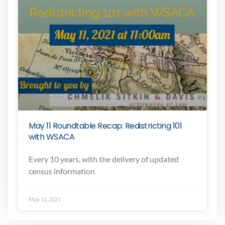
May 11 Roundtable Recap: Redistricting 101
with WSACA
Every 10 years, with the delivery of updated
census information
May 11, 2021