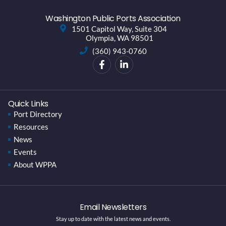
Washington Public Ports Association
1501 Capitol Way, Suite 304
Olympia, WA 98501
(360) 943-0760
Quick Links
Port Directory
Resources
News
Events
About WPPA
Email Newsletters
Stay up to date with the latest news and events.