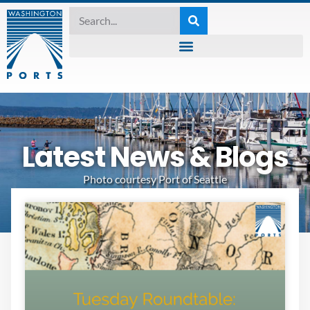
Latest News & Blogs
Photo courtesy Port of Seattle