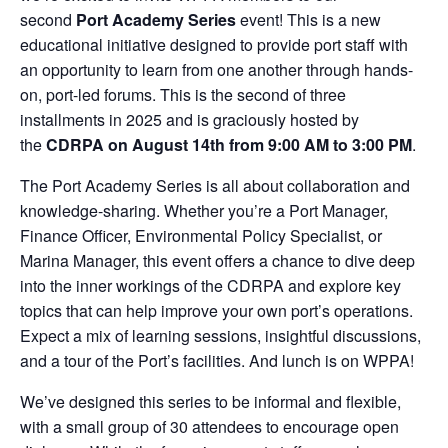
second
Port Academy Series
event! This is a new
educational initiative designed to provide port staff with
an opportunity to learn from one another through hands-
on, port-led forums. This is the second of three
installments in 2025 and is graciously hosted by
the
CDRPA
on
August 14
th
from 9:00 AM to 3:00 PM
.
The Port Academy Series is all about collaboration and
knowledge-sharing. Whether you’re a Port Manager,
Finance Officer, Environmental Policy Specialist, or
Marina Manager, this event offers a chance to dive deep
into the inner workings of the CDRPA and explore key
topics that can help improve your own port’s operations.
Expect a mix of learning sessions, insightful discussions,
and a tour of the Port’s facilities. And lunch is on WPPA!
We’ve designed this series to be informal and flexible,
with a small group of 30 attendees to encourage open