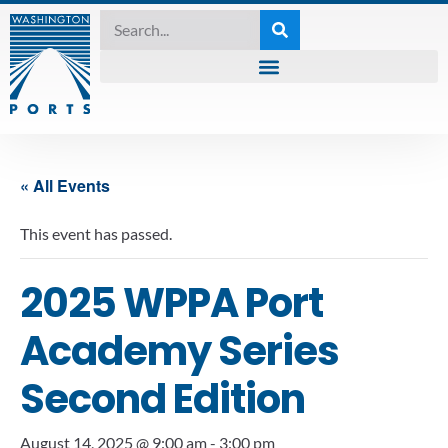
« All Events
This event has passed.
2025 WPPA Port
Academy Series
Second Edition
August 14, 2025 @ 9:00 am
-
3:00 pm