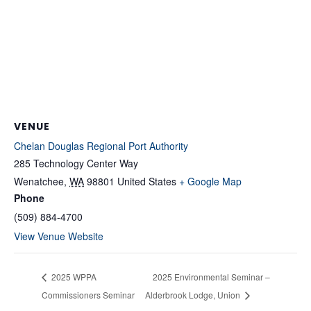
VENUE
Chelan Douglas Regional Port Authority
285 Technology Center Way
Wenatchee
,
WA
98801
United States
+ Google Map
Phone
(509) 884-4700
View Venue Website
2025 WPPA
2025 Environmental Seminar –
Commissioners Seminar
Alderbrook Lodge, Union