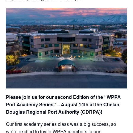
Please join us for our second Edition of the “WPPA
Port Academy Series” – August 14th at the Chelan
Douglas Regional Port Authority (CDRPA)!
Our first academy series class was a big success, so
we’re excited to invite WPPA members to our