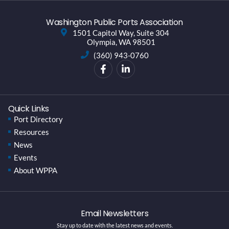
Washington Public Ports Association
1501 Capitol Way, Suite 304
Olympia, WA 98501
(360) 943-0760
Quick Links
Port Directory
Resources
News
Events
About WPPA
Email Newsletters
Stay up to date with the latest news and events.