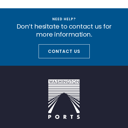
NEED HELP?
Don’t hesitate to contact us for
more information.
CONTACT US