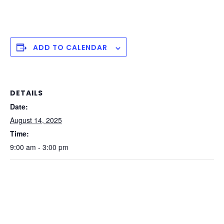
ADD TO CALENDAR
DETAILS
Date:
August 14, 2025
Time:
9:00 am - 3:00 pm