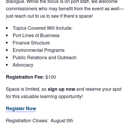
dialogue. While the focus is on port staff, we welcome
commissioners who may benefit from the event as well—
just reach out to us to see if there’s space!
Topics Covered Will Include:
Port Lines of Business
Finance Structure
Environmental Programs
Public Relations and Outreach
Advocacy
Registration Fee:
$100
Space is limited, so
sign up now
and reserve your spot
for this valuable learning opportunity!
Register Now
Registration Closes: August 5th