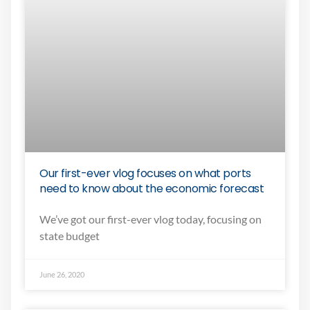
Our first-ever vlog focuses on what ports
need to know about the economic forecast
We’ve got our first-ever vlog today, focusing on
state budget
June 26, 2020