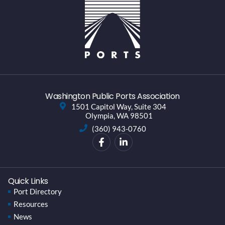
Washington Public Ports Association
1501 Capitol Way, Suite 304
Olympia, WA 98501
(360) 943-0760
Quick Links
Port Directory
Resources
News