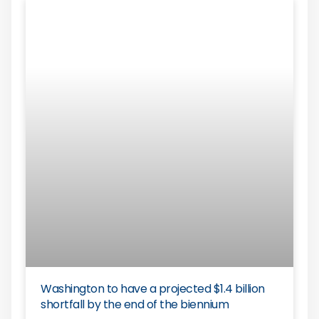
Washington to have a projected $1.4 billion
shortfall by the end of the biennium