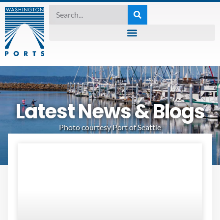
Latest News & Blogs
Photo courtesy Port of Seattle