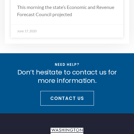
This morning the state’s Economic and Revenue
Forecast Council projected
June 17, 2020
NEED HELP?
Don’t hesitate to contact us for
more information.
CONTACT US