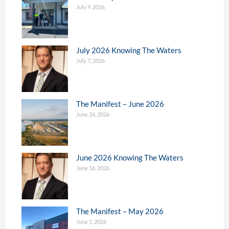
July 9, 2026
July 2026 Knowing The Waters
July 7, 2026
The Manifest – June 2026
June 24, 2026
June 2026 Knowing The Waters
June 16, 2026
The Manifest – May 2026
June 1, 2026