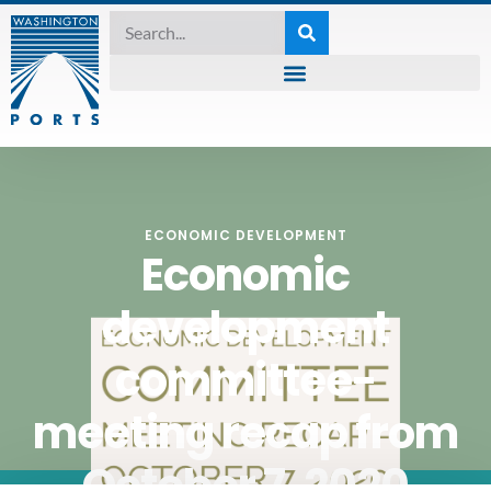
ECONOMIC DEVELOPMENT
Economic
development
committee-
meeting recap from
October 7, 2020