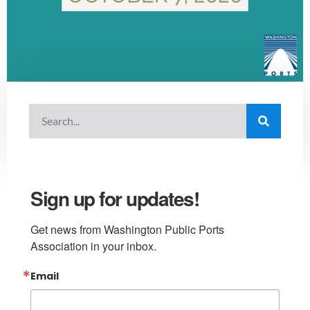
Sign up for updates!
Get news from Washington Public Ports 
Association in your inbox.
Email