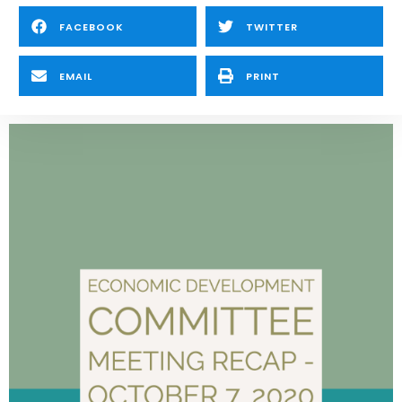
FACEBOOK
TWITTER
EMAIL
PRINT