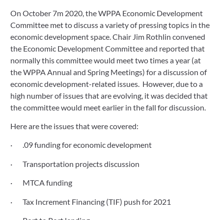
On October 7m 2020, the WPPA Economic Development 
October 15, 2020
Committee met to discuss a variety of pressing topics in the 
economic development space. Chair Jim Rothlin convened 
the Economic Development Committee and reported that 
normally this committee would meet two times a year (at 
the WPPA Annual and Spring Meetings) for a discussion of 
economic development-related issues.  However, due to a 
high number of issues that are evolving, it was decided that 
the committee would meet earlier in the fall for discussion.
Here are the issues that were covered:
·       .09 funding for economic development
·       Transportation projects discussion
·       MTCA funding
·       Tax Increment Financing (TIF) push for 2021