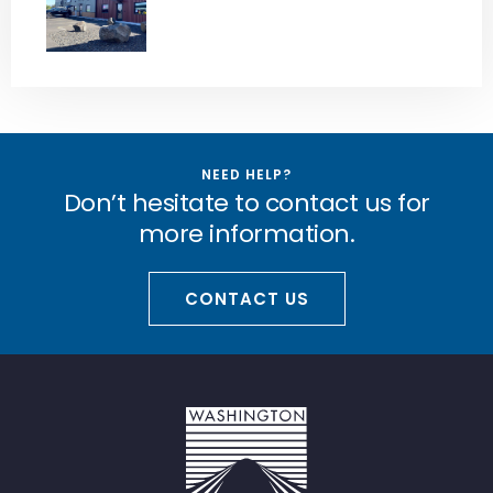
NEED HELP?
Don’t hesitate to contact us for
more information.
CONTACT US