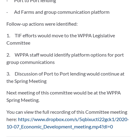
·       Port to Port lending
·       Ad Farms and group communication platform
Follow-up actions were identified:
1.     TIF efforts would move to the WPPA Legislative 
Committee
2.     WPPA staff would identify platform options for port 
group communications
3.     Discussion of Port to Port lending would continue at 
the Spring Meeting
Next meeting of this committee would be at the WPPA 
Spring Meeting.
You can view the full recording of this Committee meeting 
here: 
https://www.dropbox.com/s/5qbixucti22gck1/2020-
10-07_Economic_Development_meeting.mp4?dl=0