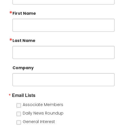
First Name
Last Name
Company
Email Lists
Associate Members
Daily News Roundup
General Interest