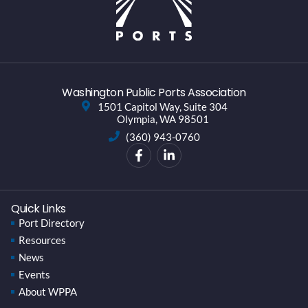
Washington Public Ports Association
1501 Capitol Way, Suite 304
Olympia, WA 98501
(360) 943-0760
Quick Links
Port Directory
Resources
News
Events
About WPPA