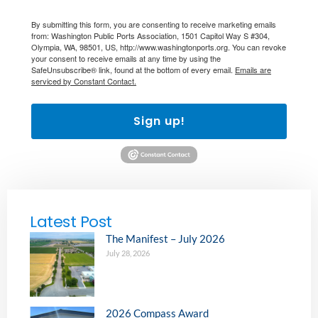
By submitting this form, you are consenting to receive marketing emails
from: Washington Public Ports Association, 1501 Capitol Way S #304,
Olympia, WA, 98501, US, http://www.washingtonports.org. You can revoke
your consent to receive emails at any time by using the
SafeUnsubscribe® link, found at the bottom of every email.
Emails are
serviced by Constant Contact.
Sign up!
Latest Post
The Manifest – July 2026
July 28, 2026
2026 Compass Award