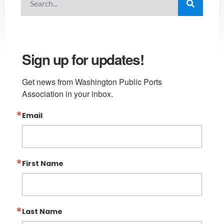
Sign up for updates!
Get news from Washington Public Ports 
Association in your inbox.
Email
First Name
Last Name