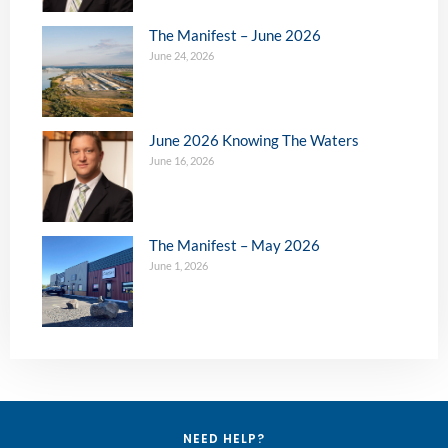
The Manifest – June 2026
June 24, 2026
June 2026 Knowing The Waters
June 16, 2026
The Manifest – May 2026
June 1, 2026
NEED HELP?