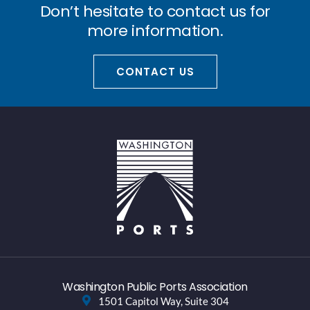
Don’t hesitate to contact us for
more information.
CONTACT US
Washington Public Ports Association
1501 Capitol Way, Suite 304