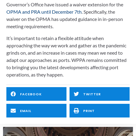
Governor’s Office have issued a waiver extension for the 
OPMA and PRA until December 7th
. Specifically, the 
waiver on the OPMA has updated guidance in in-person 
meeting requirements.
It’s important to retain a flexible attitude when 
approaching the way we work and gather as the pandemic 
grinds on, and an increase in cases may mean we need to 
adapt our approaches as ports. WPPA remains committed 
to bringing you the latest developments affecting port 
operations, as they happen.
FACEBOOK
TWITTER
EMAIL
PRINT