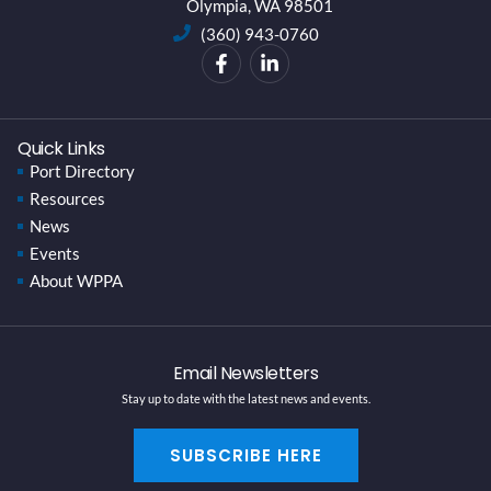
Olympia, WA 98501
(360) 943-0760
Quick Links
Port Directory
Resources
News
Events
About WPPA
Email Newsletters
Stay up to date with the latest news and events.
SUBSCRIBE HERE