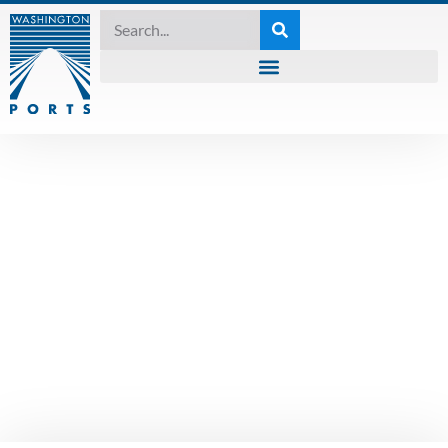
UNCATEGORIZED
Waiver extensions
granted until
December 7th amid
a steep rise in
COVID-19 cases