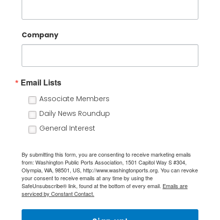
Company
Email Lists
Associate Members
Daily News Roundup
General Interest
By submitting this form, you are consenting to receive marketing emails
from: Washington Public Ports Association, 1501 Capitol Way S #304,
Olympia, WA, 98501, US, http://www.washingtonports.org. You can revoke
your consent to receive emails at any time by using the
SafeUnsubscribe® link, found at the bottom of every email.
Emails are
serviced by Constant Contact.