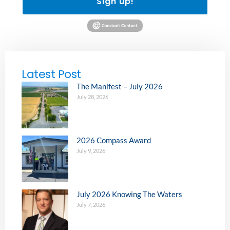
Sign up!
Latest Post
The Manifest – July 2026
July 28, 2026
2026 Compass Award
July 9, 2026
July 2026 Knowing The Waters
July 7, 2026