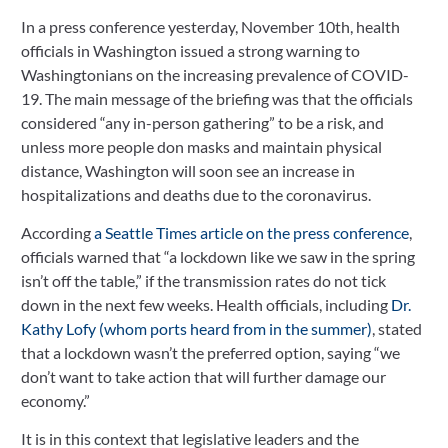
In a press conference yesterday, November 10th, health 
November 11, 2020
officials in Washington issued a strong warning to 
Washingtonians on the increasing prevalence of COVID-
19. The main message of the briefing was that the officials 
considered “any in-person gathering” to be a risk, and 
unless more people don masks and maintain physical 
distance, Washington will soon see an increase in 
hospitalizations and deaths due to the coronavirus.
According
 a Seattle Times article on the press conference
, 
officials warned that “a lockdown like we saw in the spring 
isn’t off the table,” if the transmission rates do not tick 
down in the next few weeks. Health officials, including 
Dr. 
Kathy Lofy (whom ports heard from in the summer)
, stated 
that a lockdown wasn’t the preferred option, saying “we 
don’t want to take action that will further damage our 
economy.”
It is in this context that legislative leaders and the 