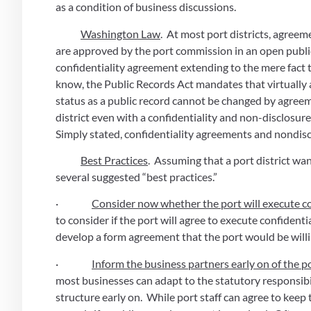
as a condition of business discussions. 
Washington Law
.  At most port districts, agree
are approved by the port commission in an open public
confidentiality agreement extending to the mere fact tha
know, the Public Records Act mandates that virtually a
status as a public record cannot be changed by agreem
district even with a confidentiality and non-disclosur
Simply stated, confidentiality agreements and nondis
Best Practices
.  Assuming that a port district wa
several suggested “best practices.”
·                
Consider now whether the port will execute c
to consider if the port will agree to execute confidenti
develop a form agreement that the port would be willi
·                
Inform the business partners early on of the por
most businesses can adapt to the statutory responsibili
structure early on.  While port staff can agree to keep 