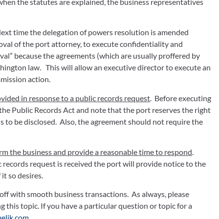
, when the statutes are explained, the business representatives 
 Next time the delegation of powers resolution is amended 
val of the port attorney, to execute confidentiality and 
val” because the agreements (which are usually proffered by 
ngton law.   This will allow an executive director to execute an 
ission action.  
vided in response to a public records request
.  Before executing 
 the Public Records Act and note that the port reserves the right 
s to be disclosed.  Also, the agreement should not require the 
form the business and provide a reasonable time to respond
.  
 records request is received the port will provide notice to the 
it so desires.
off with smooth business transactions.  As always, please 
contact your port counsel with any questions regarding this topic. If you have a particular question or topic for a 
elik.com
.