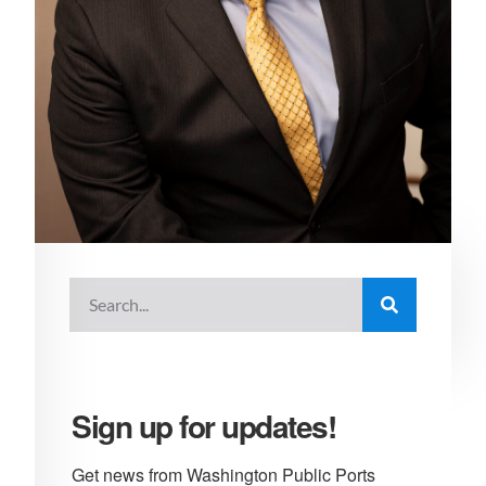
Sign up for updates!
Get news from Washington Public Ports 