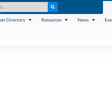
er Directory
Resources
News
Eve
0 “Knowing th
 Frank Chmeli