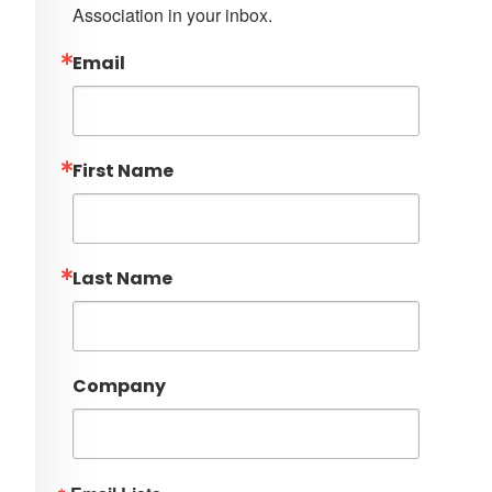
Association in your inbox.
Email
First Name
Last Name
Company