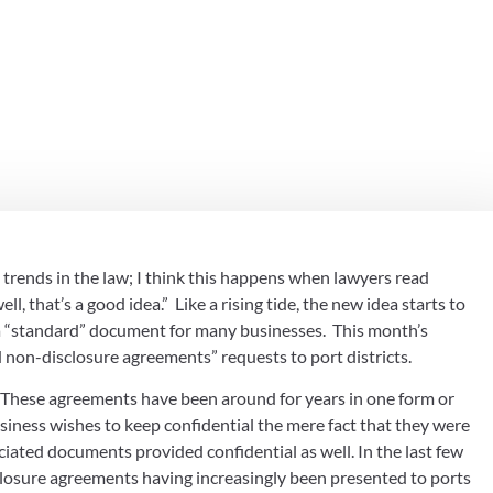
kin & Davis, P
 see trends in the law; I think this happens when lawyers read 
that’s a good idea.”  Like a rising tide, the new idea starts to 
“standard” document for many businesses.  This month’s 
d non-disclosure agreements” requests to port districts.
  These agreements have been around for years in one form or 
iness wishes to keep confidential the mere fact that they were 
iated documents provided confidential as well. In the last few 
closure agreements having increasingly been presented to ports 