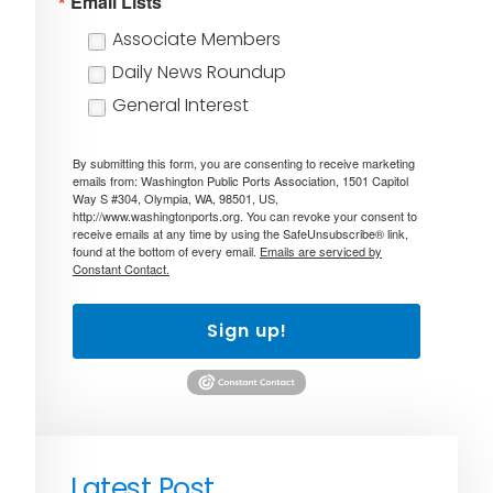
Email Lists
Associate Members
Daily News Roundup
General Interest
By submitting this form, you are consenting to receive marketing
emails from: Washington Public Ports Association, 1501 Capitol
Way S #304, Olympia, WA, 98501, US,
http://www.washingtonports.org. You can revoke your consent to
receive emails at any time by using the SafeUnsubscribe® link,
found at the bottom of every email.
Emails are serviced by
Constant Contact.
Sign up!
Latest Post