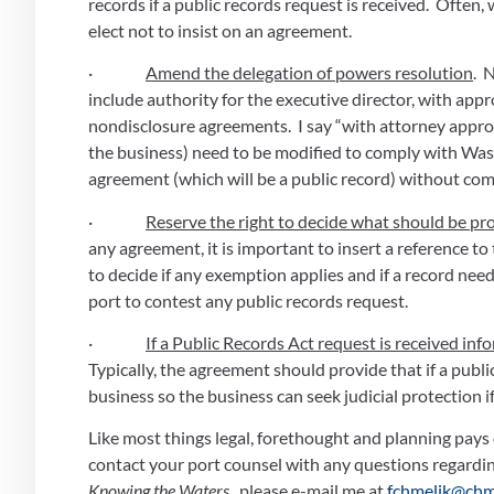
records if a public records request is received.  Often
elect not to insist on an agreement.
·                
Amend the delegation of powers resolution
. 
include authority for the executive director, with appro
nondisclosure agreements.  I say “with attorney appro
the business) need to be modified to comply with Washi
agreement (which will be a public record) without comm
·                
Reserve the right to decide what should be pro
any agreement, it is important to insert a reference to
to decide if any exemption applies and if a record need
port to contest any public records request. 
·                
If a Public Records Act request is received in
Typically, the agreement should provide that if a public
business so the business can seek judicial protection if 
Like most things legal, forethought and planning pays 
Knowing the Waters ,
 please e-mail me at 
fchmelik@chm