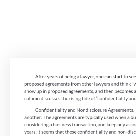
Chmelik Sit
Counsel
November 2, 2020
            After years of being a lawyer, one can start to
proposed agreements from other lawyers and think “well, 
show up in proposed agreements, and then becomes a 
column discusses the rising tide of “confidentiality an
Confidentiality and Nondisclosure Agreements
.
another.  The agreements are typically used when a bus
considering a business transaction, and keep any assoc
years, it seems that these confidentiality and non-dis