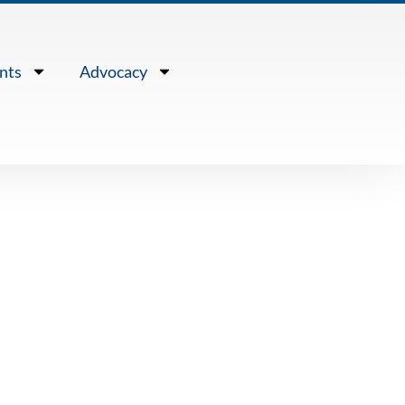
nts
Advocacy
e Waters” –
k of