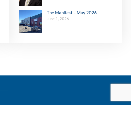
The Manifest – May 2026
June 1, 2026