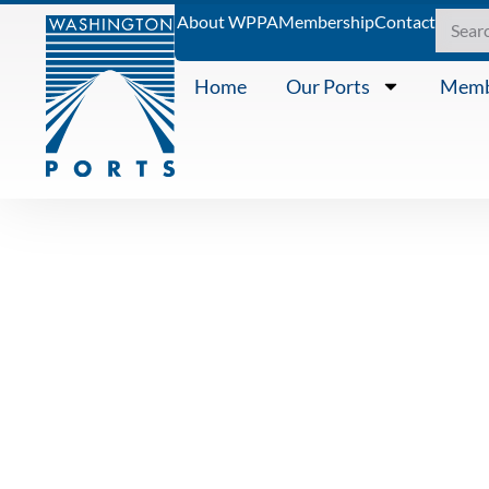
About WPPA
Membership
Contact
Home
Our Ports
Memb
KNOWING THE WATERS
October 202
a column by