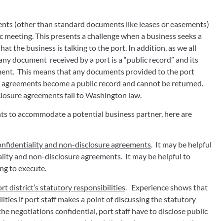
ments (other than standard documents like leases or easements) 
 meeting. This presents a challenge when a business seeks a 
t the business is talking to the port. In addition, as we all 
ny document  received by a port is a “public record” and its 
ent.  This means that any documents provided to the port 
e agreements become a public record and cannot be returned.  
closure agreements fall to Washington law.
nts to accommodate a potential business partner, here are 
onfidentiality and non-disclosure agreements
.  It may be helpful 
ality and non-disclosure agreements.  It may be helpful to 
ng to execute.
t district’s statutory responsibilities
.   Experience shows that 
ties if port staff makes a point of discussing the statutory 
the negotiations confidential, port staff have to disclose public 