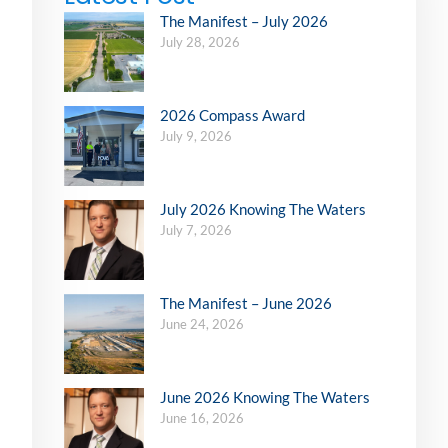
The Manifest – July 2026
July 28, 2026
2026 Compass Award
July 9, 2026
July 2026 Knowing The Waters
July 7, 2026
The Manifest – June 2026
June 24, 2026
June 2026 Knowing The Waters
June 16, 2026