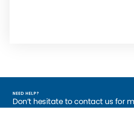
NEED HELP?
Don’t hesitate to contact us for 