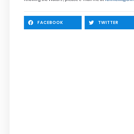
FACEBOOK
TWITTER