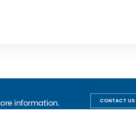
CONTACT US
more information.