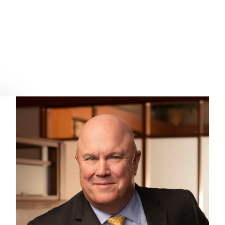
.S. – WPPA