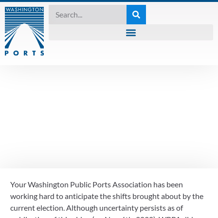
VLOG
What does the 2020
election mean for
Washington’s ports?
Your Washington Public Ports Association has been 
November 7, 2020
working hard to anticipate the shifts brought about by the 
current election. Although uncertainty persists as of 