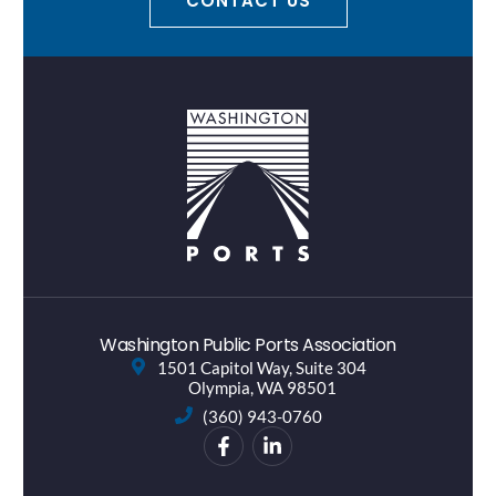
CONTACT US
Washington Public Ports Association
1501 Capitol Way, Suite 304
Olympia, WA 98501
(360) 943-0760