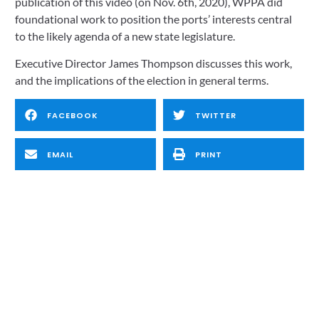
publication of this video (on Nov. 6th, 2020), WPPA did 
foundational work to position the ports’ interests central 
to the likely agenda of a new state legislature. 
Executive Director James Thompson discusses this work, 
and the implications of the election in general terms.
FACEBOOK
TWITTER
EMAIL
PRINT