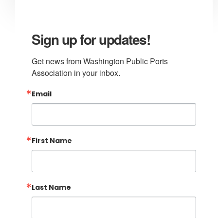
Sign up for updates!
Get news from Washington Public Ports 
Association in your inbox.
Email
First Name
Last Name