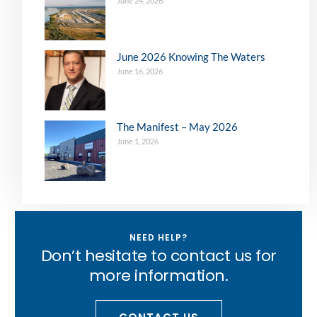
June 24, 2026
June 2026 Knowing The Waters
June 16, 2026
The Manifest – May 2026
June 1, 2026
NEED HELP?
Don’t hesitate to contact us for
more information.