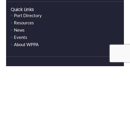
Quick Links
Port Directory
Resources
News
Events
About WPPA
Email Newsletters
Stay up to date with the latest news and events.
SUBSCRIBE HERE
Copyright © 2024 Washington Public Ports Association.
Website by Underground