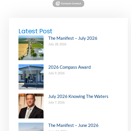
Latest Post
The Manifest – July 2026
July 28, 2026
2026 Compass Award
July 9, 2026
July 2026 Knowing The Waters
July 7, 2026
The Manifest – June 2026