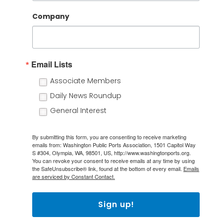
Company
Email Lists
Associate Members
Daily News Roundup
General Interest
By submitting this form, you are consenting to receive marketing
emails from: Washington Public Ports Association, 1501 Capitol Way
S #304, Olympia, WA, 98501, US, http://www.washingtonports.org.
You can revoke your consent to receive emails at any time by using
the SafeUnsubscribe® link, found at the bottom of every email.
Emails
are serviced by Constant Contact.
Sign up!