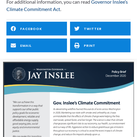
For additional information, you can read 
Governor Inslee’s 
Climate Commitment Act
.
FACEBOOK
TWITTER
EMAIL
PRINT