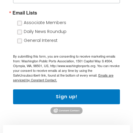
Email Lists
Associate Members
Daily News Roundup
General Interest
By submitting this form, you are consenting to receive marketing emails
from: Washington Public Ports Association, 1501 Capitol Way S #304,
Olympia, WA, 98501, US, http://www.washingtonports.org. You can revoke
your consent to receive emails at any time by using the
SafeUnsubscribe® link, found at the bottom of every email.
Emails are
serviced by Constant Contact.
Sign up!