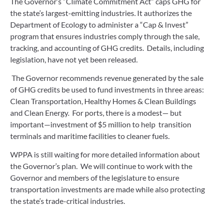
The Governor’s “Climate Commitment Act” caps GHG for 
the state’s largest-emitting industries. It authorizes the 
Department of Ecology to administer a “Cap & Invest” 
program that ensures industries comply through the sale, 
tracking, and accounting of GHG credits.  Details, including 
legislation, have not yet been released.
 The Governor recommends revenue generated by the sale 
of GHG credits be used to fund investments in three areas: 
Clean Transportation, Healthy Homes & Clean Buildings 
and Clean Energy.  For ports, there is a modest— but 
important—investment of $5 million to help  transition 
terminals and maritime facilities to cleaner fuels.
WPPA is still waiting for more detailed information about 
the Governor’s plan.  We will continue to work with the 
Governor and members of the legislature to ensure 
transportation investments are made while also protecting 
the state’s trade-critical industries.