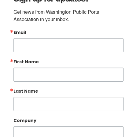
Get news from Washington Public Ports 
Association in your inbox.
Email
First Name
Last Name
Company