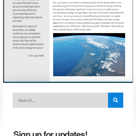
Sign up for updates!