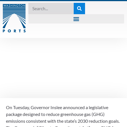
2021 SESSION
Details on Governor
Inslee’s “Climate
Commitment Act”
On Tuesday, Governor Inslee announced a legislative 
December 18, 2020
package designed to reduce greenhouse gas (GHG) 
emissions consistent with the state’s 2030 reduction goals.  