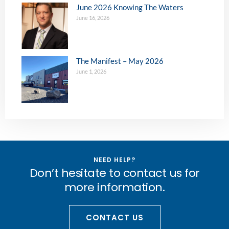
June 2026 Knowing The Waters
June 16, 2026
The Manifest – May 2026
June 1, 2026
NEED HELP?
Don’t hesitate to contact us for
more information.
CONTACT US