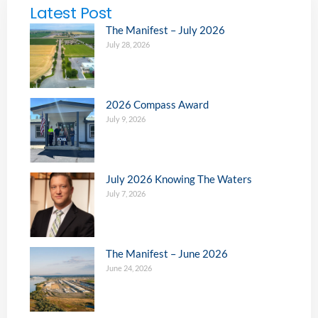
Latest Post
The Manifest – July 2026
July 28, 2026
2026 Compass Award
July 9, 2026
July 2026 Knowing The Waters
July 7, 2026
The Manifest – June 2026
June 24, 2026