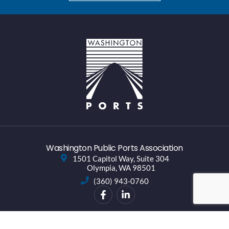
Washington Public Ports Association
1501 Capitol Way, Suite 304
Olympia, WA 98501
(360) 943-0760