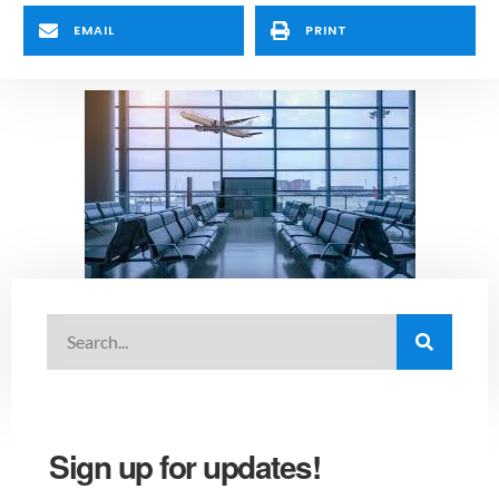
EMAIL
PRINT
Sign up for updates!