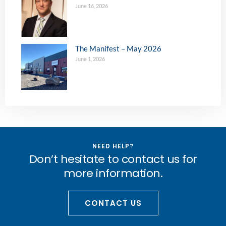
June 16, 2026
The Manifest – May 2026
June 1, 2026
NEED HELP?
Don’t hesitate to contact us for
more information.
CONTACT US