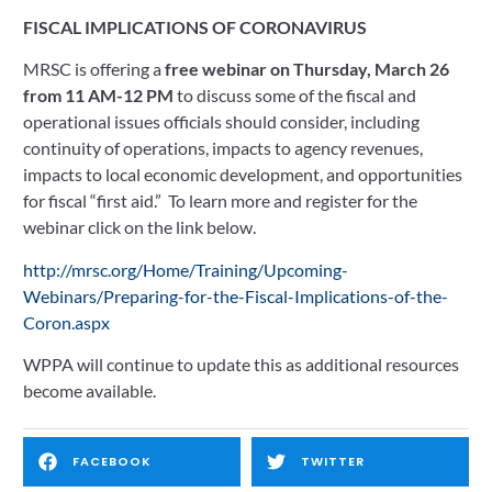
FISCAL IMPLICATIONS OF CORONAVIRUS
MRSC is offering a 
free webinar on Thursday, March 26 
from 11 AM-12 PM 
to discuss some of the fiscal and 
operational issues officials should consider, including 
continuity of operations, impacts to agency revenues, 
impacts to local economic development, and opportunities 
for fiscal “first aid.”  To learn more and register for the 
webinar click on the link below.
http://mrsc.org/Home/Training/Upcoming-
Webinars/Preparing-for-the-Fiscal-Implications-of-the-
Coron.aspx
WPPA will continue to update this as additional resources 
become available.
FACEBOOK
TWITTER