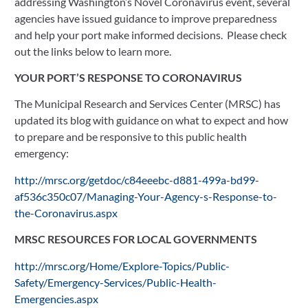
addressing Washington’s Novel Coronavirus event, several 
agencies have issued guidance to improve preparedness 
and help your port make informed decisions.  Please check 
out the links below to learn more. 
YOUR PORT’S RESPONSE TO CORONAVIRUS
The Municipal Research and Services Center (MRSC) has 
updated its blog with guidance on what to expect and how 
to prepare and be responsive to this public health 
emergency:
http://mrsc.org/getdoc/c84eeebc-d881-499a-bd99-
af536c350c07/Managing-Your-Agency-s-Response-to-
the-Coronavirus.aspx
MRSC RESOURCES FOR LOCAL GOVERNMENTS
http://mrsc.org/Home/Explore-Topics/Public-
Safety/Emergency-Services/Public-Health-
Emergencies.aspx