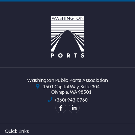
Washington Public Ports Association
1501 Capitol Way, Suite 304
Olympia, WA 98501
(360) 943-0760
Quick Links