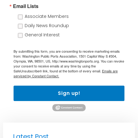
Email Lists
Associate Members
Daily News Roundup
General Interest
By submitting this form, you are consenting to receive marketing emails
from: Washington Public Ports Association, 1501 Capitol Way S #304,
Olympia, WA, 98501, US, http://www.washingtonports.org. You can revoke
your consent to receive emails at any time by using the
SafeUnsubscribe® link, found at the bottom of every email.
Emails are
serviced by Constant Contact.
Sign up!
Latest Post