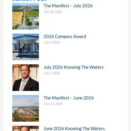
The Manifest – July 2026
July 28, 2026
2026 Compass Award
July 9, 2026
July 2026 Knowing The Waters
July 7, 2026
The Manifest – June 2026
June 24, 2026
June 2026 Knowing The Waters