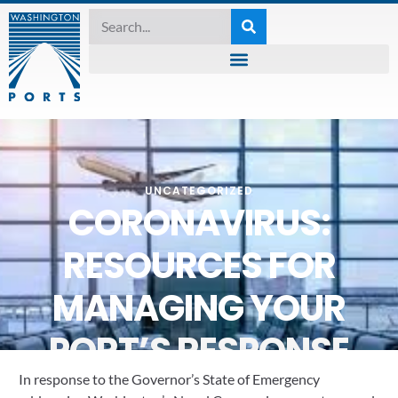
UNCATEGORIZED
CORONAVIRUS:
RESOURCES FOR
MANAGING YOUR
PORT’S RESPONSE
In response to the Governor’s State of Emergency 
March 20, 2020