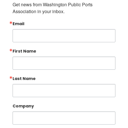
Get news from Washington Public Ports 
Association in your inbox.
Email
First Name
Last Name
Company