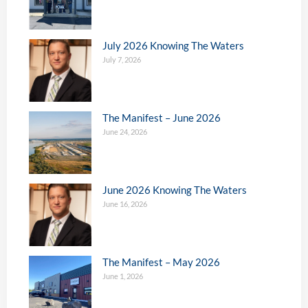
July 2026 Knowing The Waters
July 7, 2026
The Manifest – June 2026
June 24, 2026
June 2026 Knowing The Waters
June 16, 2026
The Manifest – May 2026
June 1, 2026