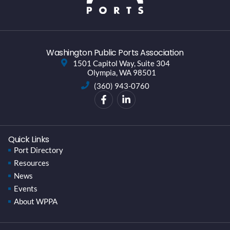
Washington Public Ports Association
1501 Capitol Way, Suite 304
Olympia, WA 98501
(360) 943-0760
Quick Links
Port Directory
Resources
News
Events
About WPPA