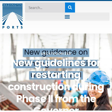
UNCATEGORIZED
New guidelines for
restarting
construction during
Phase II from the
Governor