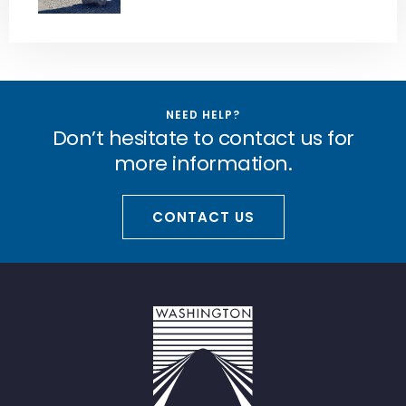
NEED HELP?
Don’t hesitate to contact us for
more information.
CONTACT US