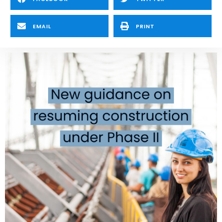
EMAIL
PRINT