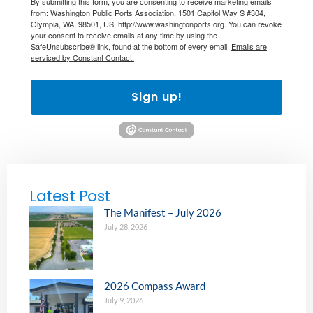
By submitting this form, you are consenting to receive marketing emails
from: Washington Public Ports Association, 1501 Capitol Way S #304,
Olympia, WA, 98501, US, http://www.washingtonports.org. You can revoke
your consent to receive emails at any time by using the
SafeUnsubscribe® link, found at the bottom of every email.
Emails are
serviced by Constant Contact.
Sign up!
Latest Post
The Manifest – July 2026
July 28, 2026
2026 Compass Award
July 9, 2026