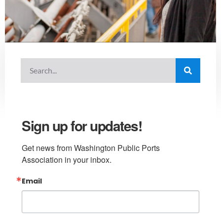
Sign up for updates!
Get news from Washington Public Ports 
Association in your inbox.
Email