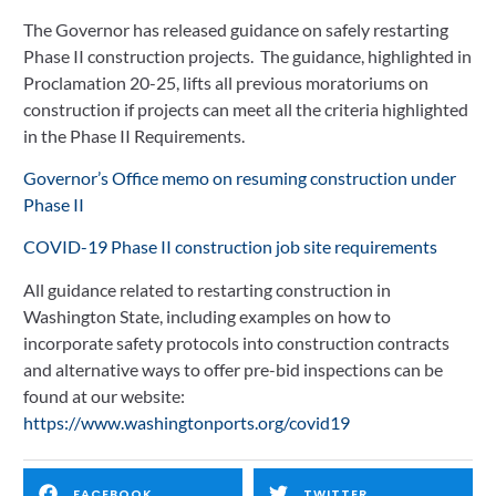
The Governor has released guidance on safely restarting 
May 22, 2020
Phase II construction projects.  The guidance, highlighted in 
Proclamation 20-25, lifts all previous moratoriums on 
construction if projects can meet all the criteria highlighted 
in the Phase II Requirements.  
Governor’s Office memo on resuming construction under 
Phase II
COVID-19 Phase II construction job site requirements
All guidance related to restarting construction in 
Washington State, including examples on how to 
incorporate safety protocols into construction contracts 
and alternative ways to offer pre-bid inspections can be 
found at our website: 
https://www.washingtonports.org/covid19
FACEBOOK
TWITTER