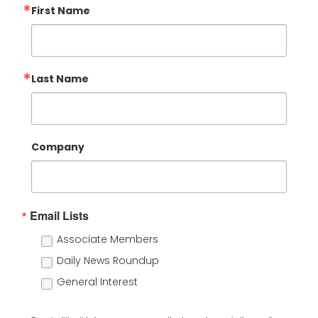
First Name
Last Name
Company
Email Lists
Associate Members
Daily News Roundup
General Interest