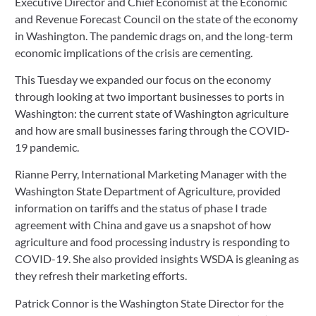
Executive Director and Chief Economist at the Economic 
and Revenue Forecast Council on the state of the economy 
in Washington. The pandemic drags on, and the long-term 
economic implications of the crisis are cementing.
This Tuesday we expanded our focus on the economy 
through looking at two important businesses to ports in 
Washington: the current state of Washington agriculture 
and how are small businesses faring through the COVID-
19 pandemic.
Rianne Perry, International Marketing Manager with the 
Washington State Department of Agriculture, provided 
information on tariffs and the status of phase I trade 
agreement with China and gave us a snapshot of how 
agriculture and food processing industry is responding to 
COVID-19. She also provided insights WSDA is gleaning as 
they refresh their marketing efforts.
Patrick Connor is the Washington State Director for the 