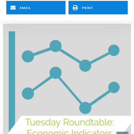
EMAIL
PRINT