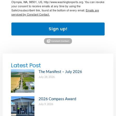
Olympia, WA, 98501, US, http://www.washingtonports.org. You can revoke
your consent to receive emails at any time by using the
SafeUnsubscribe® link, found at the bottom of every email.
Emails are
serviced by Constant Contact.
Sign up!
Latest Post
The Manifest – July 2026
July 28, 2026
2026 Compass Award
July 9, 2026