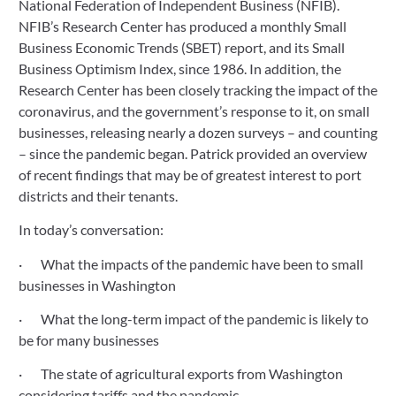
National Federation of Independent Business (NFIB). 
NFIB’s Research Center has produced a monthly Small 
Business Economic Trends (SBET) report, and its Small 
Business Optimism Index, since 1986. In addition, the 
Research Center has been closely tracking the impact of the 
coronavirus, and the government’s response to it, on small 
businesses, releasing nearly a dozen surveys – and counting 
– since the pandemic began. Patrick provided an overview 
of recent findings that may be of greatest interest to port 
districts and their tenants.
In today’s conversation:
·       What the impacts of the pandemic have been to small 
businesses in Washington
·       What the long-term impact of the pandemic is likely to 
be for many businesses
·       The state of agricultural exports from Washington 
considering tariffs and the pandemic