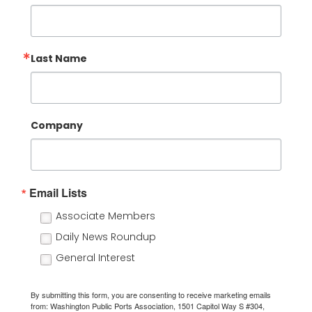
Last Name
Company
Email Lists
Associate Members
Daily News Roundup
General Interest
By submitting this form, you are consenting to receive marketing emails
from: Washington Public Ports Association, 1501 Capitol Way S #304,