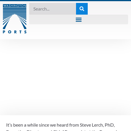
TUESDAY ROUNDTABLE
September 15th
Tuesday Roundtable
recap- economic
indicators
It’s been a while since we heard from Steve Lerch, PhD, 
September 15, 2020