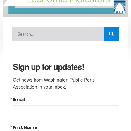
Sign up for updates!
Get news from Washington Public Ports 
Association in your inbox.
Email
First Name