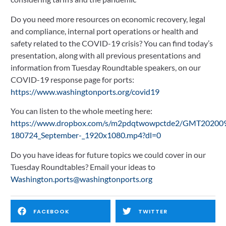
Do you need more resources on economic recovery, legal 
and compliance, internal port operations or health and 
safety related to the COVID-19 crisis? You can find today’s 
presentation, along with all previous presentations and 
information from Tuesday Roundtable speakers, on our 
COVID-19 response page for ports: 
https://www.washingtonports.org/covid19
You can listen to the whole meeting here: 
https://www.dropbox.com/s/m2pdqtwowpctde2/GMT20200
180724_September-_1920x1080.mp4?dl=0
Do you have ideas for future topics we could cover in our 
Tuesday Roundtables? Email your ideas to 
Washington.ports@washingtonports.org
FACEBOOK
TWITTER