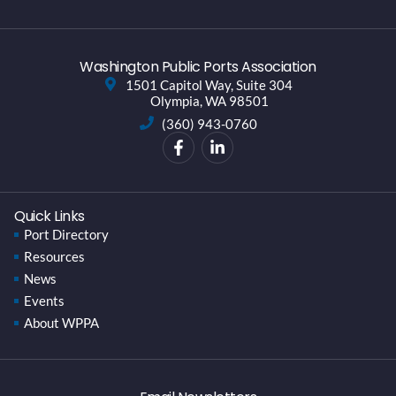
Washington Public Ports Association
1501 Capitol Way, Suite 304
Olympia, WA 98501
(360) 943-0760
Quick Links
Port Directory
Resources
News
Events
About WPPA