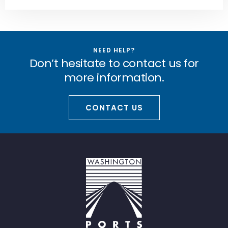
NEED HELP?
Don’t hesitate to contact us for
more information.
CONTACT US