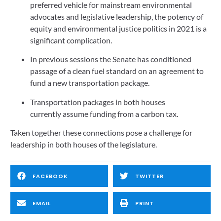
preferred vehicle for mainstream environmental 
advocates and legislative leadership, the potency of 
equity and environmental justice politics in 2021 is a 
significant complication.   
In previous sessions the Senate has conditioned 
passage of a clean fuel standard on an agreement to 
fund a new transportation package.   
Transportation packages in both houses 
currently assume funding from a carbon tax.   
Taken together these connections pose a challenge for 
leadership in both houses of the legislature. 
FACEBOOK
TWITTER
EMAIL
PRINT