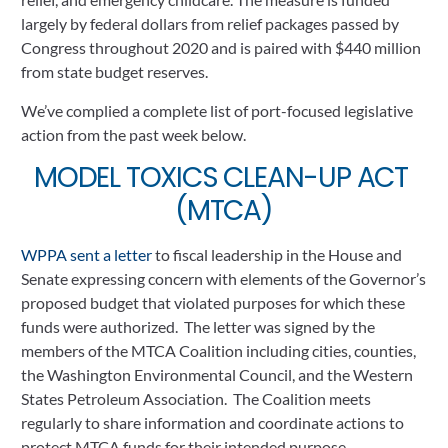
largely by federal dollars from relief packages passed by 
Congress throughout 2020 and is paired with $440 million 
from state budget reserves. 
We’ve complied a complete list of port-focused legislative 
action from the past week below.
MODEL TOXICS CLEAN-UP ACT 
(MTCA)
WPPA sent a letter 
to fiscal leadership in the House and 
Senate expressing concern with elements of the Governor’s 
proposed budget that violated purposes for which these 
funds were authorized.  The letter was signed by the 
members of the MTCA Coalition including cities, counties, 
the Washington Environmental Council, and the Western 
States Petroleum Association.  The Coalition meets 
regularly to share information and coordinate actions to 
protect MTCA funds for their intended purpose
.  