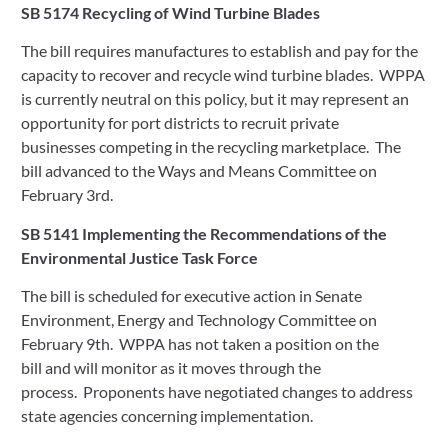
SB 5174 Recycling of Wind Turbine Blades
The bill requires manufactures to establish and pay for the 
capacity to recover and recycle wind turbine blades.  WPPA 
is currently neutral on this policy, but it may represent an 
opportunity for port districts to recruit private 
businesses competing in the recycling marketplace.  The 
bill advanced to the Ways and Means Committee on 
February 3rd. 
SB 5141 Implementing the Recommendations of the 
Environmental Justice Task Force   
The bill is scheduled for executive action in Senate 
Environment, Energy and Technology Committee on 
February 9th.  WPPA has not taken a position on the 
bill and will monitor as it moves through the 
process.  Proponents have negotiated changes to address 
state agencies concerning implementation.   