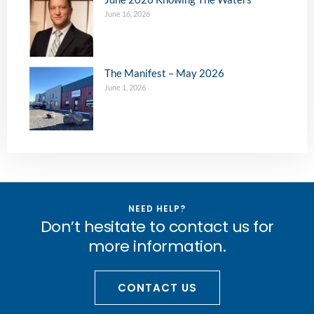
June 16, 2026
The Manifest – May 2026
June 1, 2026
NEED HELP?
Don’t hesitate to contact us for
more information.
CONTACT US