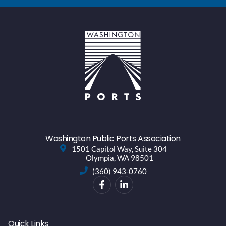
Washington Public Ports Association
1501 Capitol Way, Suite 304
Olympia, WA 98501
(360) 943-0760
Quick Links