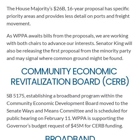
The House Majority’s $26B, 16-year proposal has specific 
priority areas and provides less detail on ports and freight 
movement.    
As WPPA awaits bills from the proposals, we are working 
with both chairs to advance our interests. Senator King will 
also be releasing the first proposal from the minority party 
and may signal where common ground might be found.  
COMMUNITY ECONOMIC 
REVITALIZATION BOARD (CERB)
SB 5175, establishing a broadband program within the 
Community Economic Development Board moved to the 
Senate Ways and Means Committee and is scheduled for 
public hearing on February 11. WPPA is supporting the 
Governor’s budget request of $45M for CERB funding.
BROADBAND