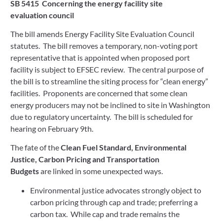
SB 5415
Concerning the energy facility site 
evaluation council  
The bill amends Energy Facility Site Evaluation Council 
statutes.  The bill removes a temporary, non-voting port 
representative that is appointed when proposed port 
facility is subject to EFSEC review.  The central purpose of 
the bill is to streamline the siting process for “clean energy” 
facilities.  Proponents are concerned that some clean 
energy producers may not be inclined to site in Washington 
due to regulatory uncertainty.  The bill is scheduled for 
hearing on February 9th.  
The fate of the 
Clean Fuel Standard, Environmental 
Justice, Carbon Pricing and Transportation 
Budgets
 are linked in some unexpected ways.   
Environmental justice advocates strongly object to 
carbon pricing through cap and trade; preferring a 
carbon tax.  While cap and trade remains the 