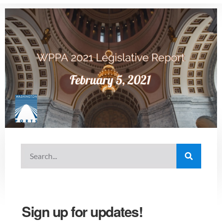
Sign up for updates!