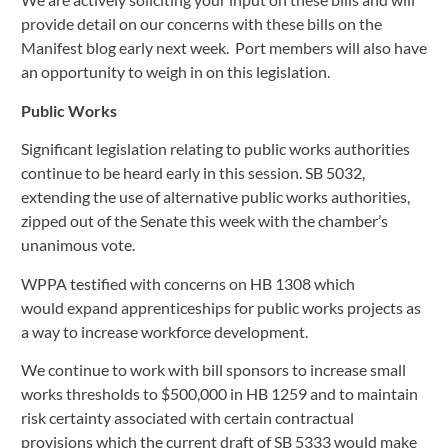
provide detail on our concerns with these bills on the 
Manifest blog early next week.  Port members will also have 
an opportunity to weigh in on this legislation.
Public Works
Significant legislation relating to public works authorities 
continue to be heard early in this session. SB 5032, 
extending the use of alternative public works authorities, 
zipped out of the Senate this week with the chamber’s 
unanimous vote.  
WPPA testified with concerns on HB 1308 which 
would expand apprenticeships for public works projects as 
a way to increase workforce development. 
We continue to work with bill sponsors to increase small 
works thresholds to $500,000 in HB 1259 and to maintain 
risk certainty associated with certain contractual 
provisions which the current draft of SB 5333 would make 