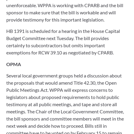
unenforceable. WPPA is working with CPARB and the bill 
sponsor to make sure that the bill is workable and will 
provide testimony for this important legislation.  
HB 1391 is scheduled for a hearing in the House Capital 
Budget Committee next Tuesday. The bill provides 
certainty to subcontractors but omits important 
exemptions for RCW 39.10 as negotiated by CPARB. 
OPMA
Several local government groups held a discussion about 
the proposals that would amend Title 42.30, the Open 
Public Meetings Act. WPPA will express concerns to 
legislators about proposed requirements to hold public 
testimony at all public meetings, and tape and store all 
meetings. The Chair of the Local Government Committee, 
the bill sponsors and committee members will meet in the 
next week and decide how to proceed. Bills still in 
committee have to be voted on by February 15 to remain 