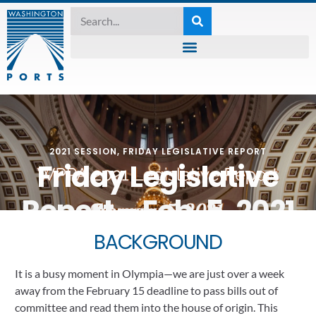
2021 SESSION
,
FRIDAY LEGISLATIVE REPORT
Friday Legislative
Report – Feb. 5, 2021
February 5, 2021
BACKGROUND
It is a busy moment in Olympia—we are just over a week 
away from the February 15 deadline to pass bills out of 
committee and read them into the house of origin. This 