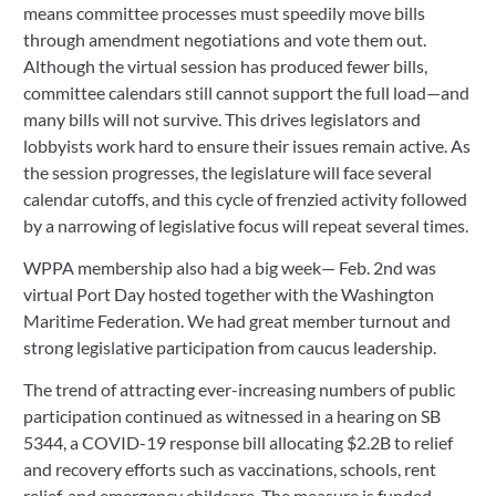
means committee processes must speedily move bills 
through amendment negotiations and vote them out. 
Although the virtual session has produced fewer bills, 
committee calendars still cannot support the full load—and 
many bills will not survive. This drives legislators and 
lobbyists work hard to ensure their issues remain active. As 
the session progresses, the legislature will face several 
calendar cutoffs, and this cycle of frenzied activity followed 
by a narrowing of legislative focus will repeat several times. 
WPPA membership also had a big week— Feb. 2nd was 
virtual Port Day hosted together with the Washington 
Maritime Federation. We had great member turnout and 
strong legislative participation from caucus leadership.
The trend of attracting ever-increasing numbers of public 
participation continued as witnessed in a hearing on SB 
5344, a COVID-19 response bill allocating $2.2B to relief 
and recovery efforts such as vaccinations, schools, rent 
relief, and emergency childcare. The measure is funded 