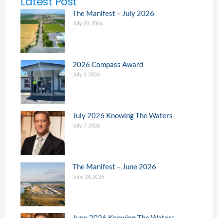
Latest Post
The Manifest – July 2026
July 28, 2026
2026 Compass Award
July 9, 2026
July 2026 Knowing The Waters
July 7, 2026
The Manifest – June 2026
June 24, 2026
June 2026 Knowing The Waters