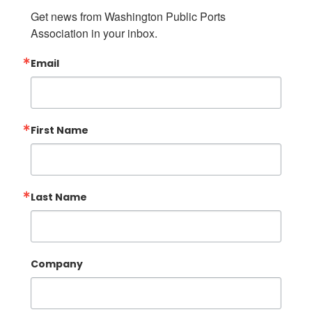
Get news from Washington Public Ports 
Association in your inbox.
Email
First Name
Last Name
Company