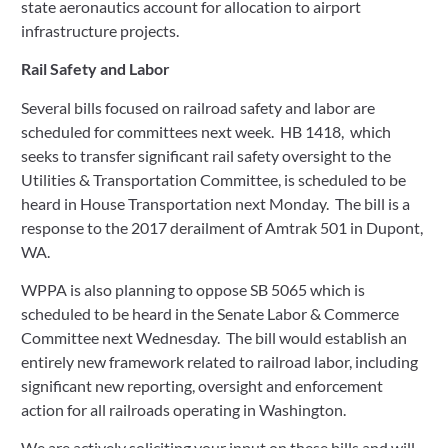
state aeronautics account for allocation to airport 
infrastructure projects.  
Rail Safety and Labor
Several bills focused on railroad safety and labor are 
scheduled for committees next week.  HB 1418,  which 
seeks to transfer significant rail safety oversight to the 
Utilities & Transportation Committee, is scheduled to be 
heard in House Transportation next Monday.  The bill is a 
response to the 2017 derailment of Amtrak 501 in Dupont, 
WA. 
WPPA is also planning to oppose SB 5065 which is 
scheduled to be heard in the Senate Labor & Commerce 
Committee next Wednesday.  The bill would establish an 
entirely new framework related to railroad labor, including 
significant new reporting, oversight and enforcement 
action for all railroads operating in Washington.   
We are actively soliciting your input on these bills and will 