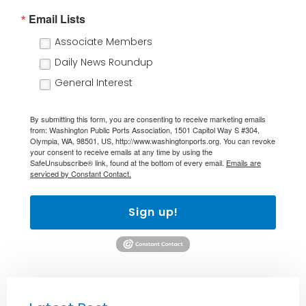
Email Lists
Associate Members
Daily News Roundup
General Interest
By submitting this form, you are consenting to receive marketing emails
from: Washington Public Ports Association, 1501 Capitol Way S #304,
Olympia, WA, 98501, US, http://www.washingtonports.org. You can revoke
your consent to receive emails at any time by using the
SafeUnsubscribe® link, found at the bottom of every email.
Emails are
serviced by Constant Contact.
Sign up!