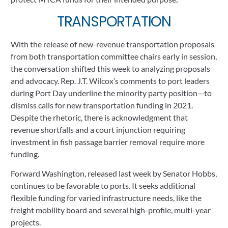
TRANSPORTATION
With the release of new-revenue transportation proposals 
from both transportation committee chairs early in session, 
the conversation shifted this week to analyzing proposals 
and advocacy. Rep. J.T. Wilcox’s comments to port leaders 
during Port Day underline the minority party position—to 
dismiss calls for new transportation funding in 2021.  
Despite the rhetoric, there is acknowledgment that 
revenue shortfalls and a court injunction requiring 
investment in fish passage barrier removal require more 
funding. 
Forward Washington, released last week by Senator Hobbs, 
continues to be favorable to ports. It seeks additional 
flexible funding for varied infrastructure needs, like the 
freight mobility board and several high-profile, multi-year 
projects. 