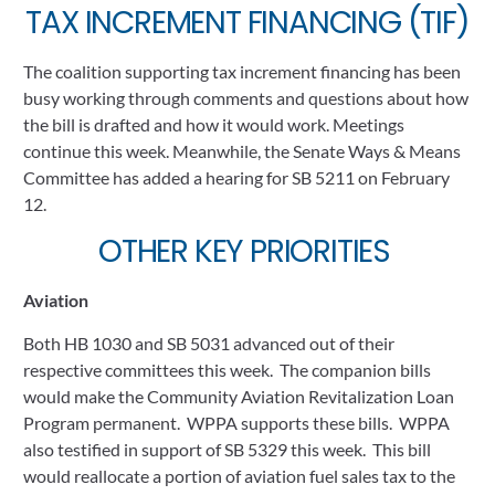
TAX INCREMENT FINANCING (TIF)
The coalition supporting tax increment financing has been 
busy working through comments and questions about how 
the bill is drafted and how it would work. Meetings 
continue this week. Meanwhile, the Senate Ways & Means 
Committee has added a hearing for SB 5211 on February 
12.
OTHER KEY PRIORITIES 
Aviation
Both HB 1030 and SB 5031 advanced out of their 
respective committees this week.  The companion bills 
would make the Community Aviation Revitalization Loan 
Program permanent.  WPPA supports these bills.  WPPA 
also testified in support of SB 5329 this week.  This bill 
would reallocate a portion of aviation fuel sales tax to the 