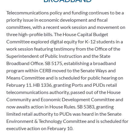
Telecommunications policy and funding continues to be a 
priority issue in economic development and fiscal 
committees, with a recent work session and movement on 
three high-profile bills. The House Capital Budget 
Committee explored digital equity for K-12 students in a 
work session featuring testimony from the Office of the 
Superintendent of Public Instruction and the State 
Broadband Office. SB 5175, establishing a broadband 
program within CERB moved to the Senate Ways and 
Means Committee and is scheduled for public hearing on 
February 11. HB 1336, granting Ports and PUDs retail 
telecommunications authority, passed out of the House 
Community and Economic Development Committee and 
now awaits action in House Rules. SB 5383, granting 
limited retail authority to PUDs was heard in the Senate 
Environment & Technology Committee and is scheduled for 
executive action on February 10.