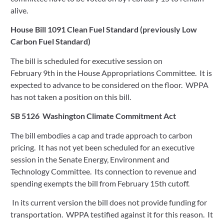
alive.
House Bill 1091 Clean Fuel Standard (previously Low 
Carbon Fuel Standard)  
The bill is scheduled for executive session on 
February 9th in the House Appropriations Committee.  It is 
expected to advance to be considered on the floor.  WPPA 
has not taken a position on this bill. 
SB 5126  Washington Climate Commitment Act  
The bill embodies a cap and trade approach to carbon 
pricing.  It has not yet been scheduled for an executive 
session in the Senate Energy, Environment and 
Technology Committee.  Its connection to revenue and 
spending exempts the bill from February 15th cutoff. 
 In its current version the bill does not provide funding for 
transportation.  WPPA testified against it for this reason.  It 