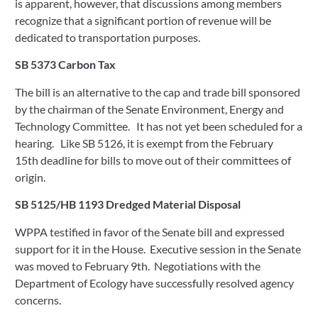
is apparent, however, that discussions among members 
recognize that a significant portion of revenue will be 
dedicated to transportation purposes.   
SB 5373 Carbon Tax
The bill is an alternative to the cap and trade bill sponsored 
by the chairman of the Senate Environment, Energy and 
Technology Committee.   It has not yet been scheduled for a 
hearing.   Like SB 5126, it is exempt from the February 
15th deadline for bills to move out of their committees of 
origin.   
SB 5125/HB 1193 Dredged Material Disposal
WPPA testified in favor of the Senate bill and expressed 
support for it in the House.  Executive session in the Senate 
was moved to February 9th.  Negotiations with the 
Department of Ecology have successfully resolved agency 
concerns. 